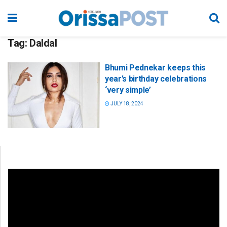
Tag:
Daldal
Bhumi Pednekar keeps this
year’s birthday celebrations
‘very simple’
JULY 18, 2024