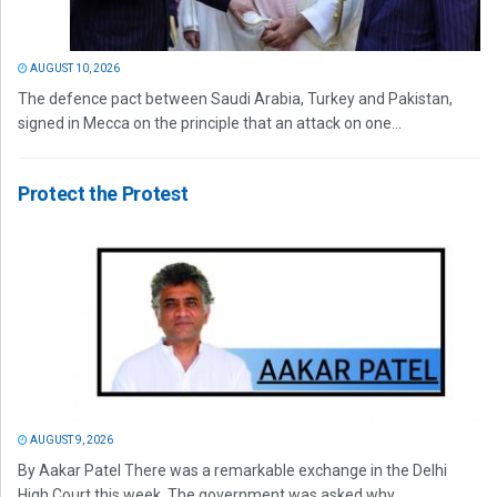
AUGUST 10, 2026
The defence pact between Saudi Arabia, Turkey and Pakistan,
signed in Mecca on the principle that an attack on one...
Protect the Protest
AUGUST 9, 2026
By Aakar Patel There was a remarkable exchange in the Delhi
High Court this week. The government was asked why...