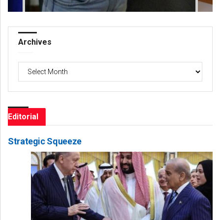
Archives
Archives
Editorial
Strategic Squeeze