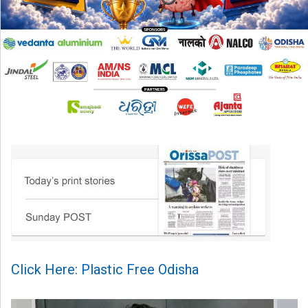
Click Here: Plastic Free Odisha