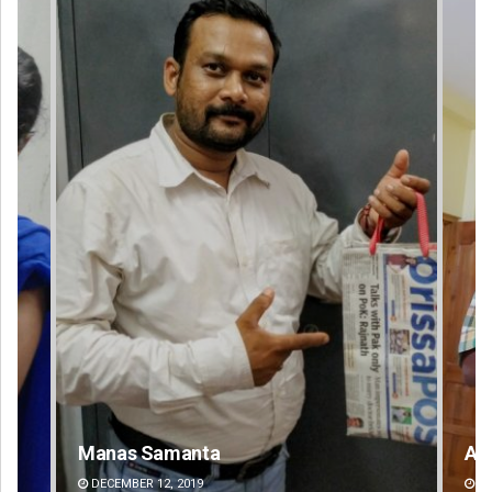
Anup Mahapatra
Sa
DECEMBER 12, 2019
DE