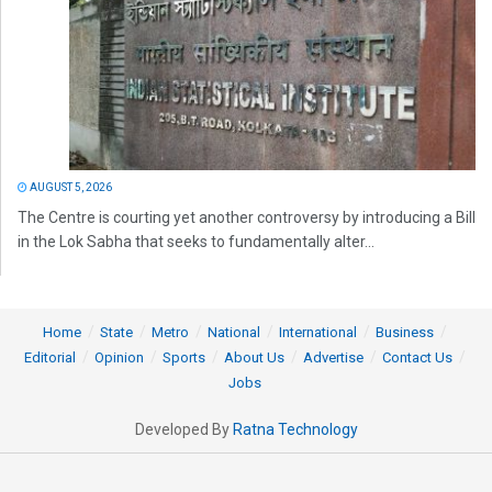
AUGUST 5, 2026
The Centre is courting yet another controversy by introducing a Bill
in the Lok Sabha that seeks to fundamentally alter...
Home
State
Metro
National
International
Business
Editorial
Opinion
Sports
About Us
Advertise
Contact Us
Jobs
Developed By
Ratna Technology