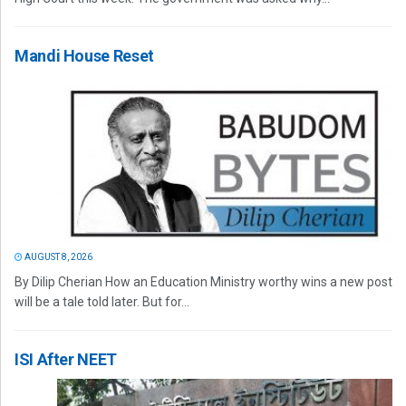
Mandi House Reset
AUGUST 8, 2026
By Dilip Cherian How an Education Ministry worthy wins a new post
will be a tale told later. But for...
ISI After NEET