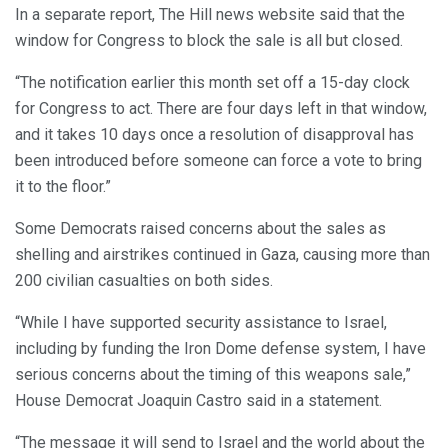
In a separate report, The Hill news website said that the
window for Congress to block the sale is all but closed.
“The notification earlier this month set off a 15-day clock
for Congress to act. There are four days left in that window,
and it takes 10 days once a resolution of disapproval has
been introduced before someone can force a vote to bring
it to the floor.”
Some Democrats raised concerns about the sales as
shelling and airstrikes continued in Gaza, causing more than
200 civilian casualties on both sides.
“While I have supported security assistance to Israel,
including by funding the Iron Dome defense system, I have
serious concerns about the timing of this weapons sale,”
House Democrat Joaquin Castro said in a statement.
“The message it will send to Israel and the world about the