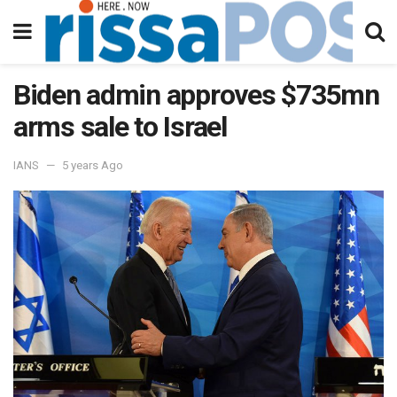
Biden admin approves $735mn
arms sale to Israel
IANS
5 years Ago