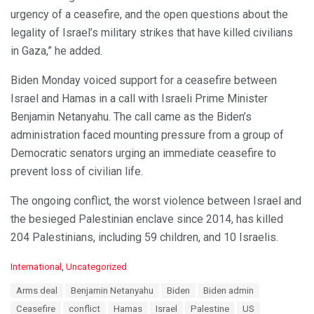
urgency of a ceasefire, and the open questions about the
legality of Israel’s military strikes that have killed civilians
in Gaza,” he added.
Biden Monday voiced support for a ceasefire between
Israel and Hamas in a call with Israeli Prime Minister
Benjamin Netanyahu. The call came as the Biden’s
administration faced mounting pressure from a group of
Democratic senators urging an immediate ceasefire to
prevent loss of civilian life.
The ongoing conflict, the worst violence between Israel and
the besieged Palestinian enclave since 2014, has killed
204 Palestinians, including 59 children, and 10 Israelis.
C
International
,
Uncategorized
a
T
Arms deal
Benjamin Netanyahu
Biden
Biden admin
t
a
e
Ceasefire
conflict
Hamas
Israel
Palestine
US
g