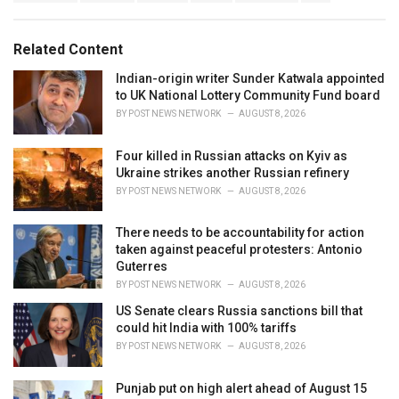
g
s
o
:
r
Related Content
i
e
Indian-origin writer Sunder Katwala appointed
s
to UK National Lottery Community Fund board
:
BY
POST NEWS NETWORK
AUGUST 8, 2026
Four killed in Russian attacks on Kyiv as
Ukraine strikes another Russian refinery
BY
POST NEWS NETWORK
AUGUST 8, 2026
There needs to be accountability for action
taken against peaceful protesters: Antonio
Guterres
BY
POST NEWS NETWORK
AUGUST 8, 2026
US Senate clears Russia sanctions bill that
could hit India with 100% tariffs
BY
POST NEWS NETWORK
AUGUST 8, 2026
Punjab put on high alert ahead of August 15