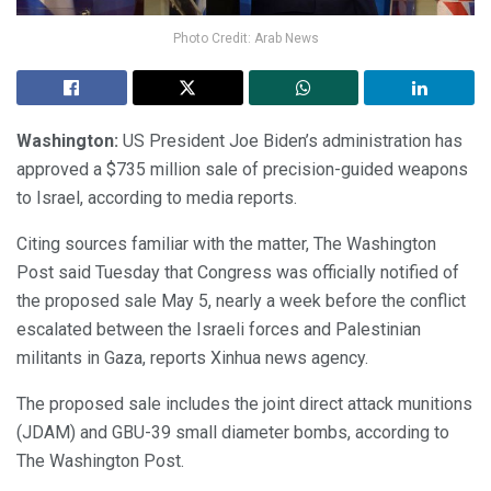
Photo Credit: Arab News
Washington:
US President Joe Biden’s administration has
approved a $735 million sale of precision-guided weapons
to Israel, according to media reports.
Citing sources familiar with the matter, The Washington
Post said Tuesday that Congress was officially notified of
the proposed sale May 5, nearly a week before the conflict
escalated between the Israeli forces and Palestinian
militants in Gaza, reports Xinhua news agency.
The proposed sale includes the joint direct attack munitions
(JDAM) and GBU-39 small diameter bombs, according to
The Washington Post.