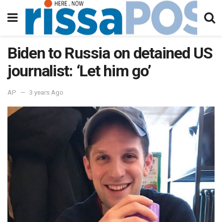
Biden to Russia on detained US
journalist: ‘Let him go’
AP
3 years Ago