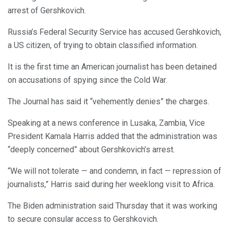
arrest of Gershkovich.
Russia’s Federal Security Service has accused Gershkovich,
a US citizen, of trying to obtain classified information.
It is the first time an American journalist has been detained
on accusations of spying since the Cold War.
The Journal has said it “vehemently denies” the charges.
Speaking at a news conference in Lusaka, Zambia, Vice
President Kamala Harris added that the administration was
“deeply concerned” about Gershkovich’s arrest.
“We will not tolerate — and condemn, in fact — repression of
journalists,” Harris said during her weeklong visit to Africa.
The Biden administration said Thursday that it was working
to secure consular access to Gershkovich.