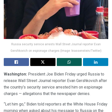
Russia security service arrests Wall Street Journal reporter Evan
Gershkovich on espionage charges (Image: krassenstein/Twitter)
Washington:
President Joe Biden Friday urged Russia to
release Wall Street Journal reporter Evan Gershkovich after
the country’s security service arrested him on espionage
charges — allegations that the newspaper denies.
“Let him go,” Biden told reporters at the White House Friday
morning when asked about his message to Russia on the