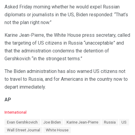
Asked Friday morning whether he would expel Russian
diplomats or journalists in the US, Biden responded: “That’s
not the plan right now.”
Karine Jean-Pierre, the White House press secretary, called
the targeting of US citizens in Russia “unacceptable” and
that the administration condemns the detention of
Gershkovich “in the strongest terms.”
The Biden administration has also warned US citizens not
to travel to Russia, and for Americans in the country now to
depart immediately.
AP
C
International
a
T
Evan Gershkovich
Joe Biden
Karine Jean-Pierre
Russia
US
t
a
e
Wall Street Journal
White House
g
g