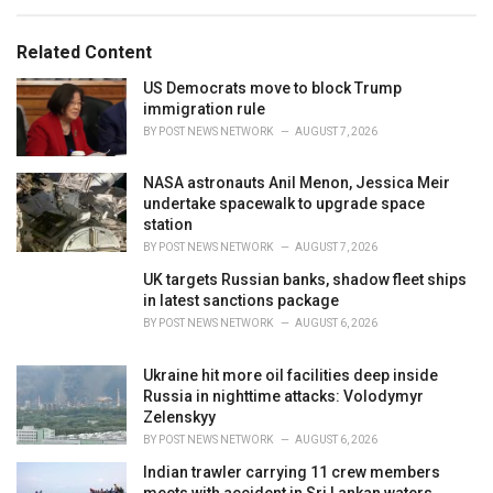
s
o
:
r
Related Content
i
e
US Democrats move to block Trump
s
immigration rule
:
BY
POST NEWS NETWORK
AUGUST 7, 2026
NASA astronauts Anil Menon, Jessica Meir
undertake spacewalk to upgrade space
station
BY
POST NEWS NETWORK
AUGUST 7, 2026
UK targets Russian banks, shadow fleet ships
in latest sanctions package
BY
POST NEWS NETWORK
AUGUST 6, 2026
Ukraine hit more oil facilities deep inside
Russia in nighttime attacks: Volodymyr
Zelenskyy
BY
POST NEWS NETWORK
AUGUST 6, 2026
Indian trawler carrying 11 crew members