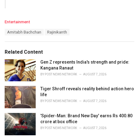
C
Entertainment
a
T
Amitabh Bachchan
Rajinikanth
t
a
e
g
g
s
o
Related Content
:
r
i
Gen Z represents India's strength and pride:
e
Kangana Ranaut
s
BY
POST NEWS NETWORK
AUGUST 7, 2026
:
Tiger Shroff reveals reality behind action hero
life
BY
POST NEWS NETWORK
AUGUST 7, 2026
'Spider-Man: Brand New Day' earns Rs 400.80
crore at box office
BY
POST NEWS NETWORK
AUGUST 7, 2026