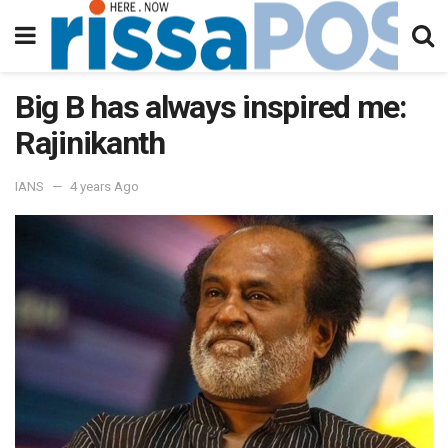
Big B has always inspired me:
Rajinikanth
IANS
4 years Ago