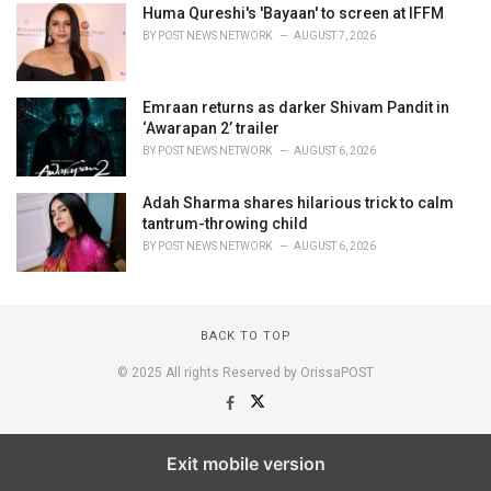
Huma Qureshi's 'Bayaan' to screen at IFFM
BY
POST NEWS NETWORK
AUGUST 7, 2026
Emraan returns as darker Shivam Pandit in
‘Awarapan 2’ trailer
BY
POST NEWS NETWORK
AUGUST 6, 2026
Adah Sharma shares hilarious trick to calm
tantrum-throwing child
BY
POST NEWS NETWORK
AUGUST 6, 2026
BACK TO TOP
© 2025 All rights Reserved by OrissaPOST
Exit mobile version