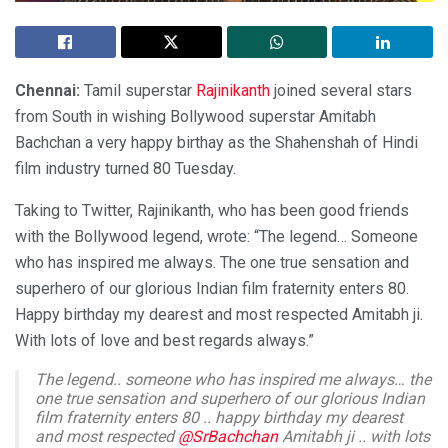
Chennai:
Tamil superstar
Rajinikanth
joined several stars
from South in wishing Bollywood superstar Amitabh
Bachchan a very happy birthay as the Shahenshah of Hindi
film industry turned 80 Tuesday.
Taking to Twitter, Rajinikanth, who has been good friends
with the Bollywood legend, wrote: “The legend… Someone
who has inspired me always. The one true sensation and
superhero of our glorious Indian film fraternity enters 80.
Happy birthday my dearest and most respected Amitabh ji.
With lots of love and best regards always.”
The legend.. someone who has inspired me always… the
one true sensation and superhero of our glorious Indian
film fraternity enters 80 .. happy birthday my dearest
and most respected
@SrBachchan
Amitabh ji .. with lots