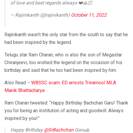
of love and best regards always ❤️🙏🏻
— Rajinikanth (@rajinikanth)
October 11, 2022
Rajinikanth wasn’t the only star from the south to say that he
had been inspired by the legend.
Telugu star Ram Charan, who is also the son of Megastar
Chiranjeevi, too wished the legend on the occasion of his
birthday and said that he too had been inspired by him.
Also Read –
WBSSC scam: ED arrests Trinamool MLA
Manik Bhattacharya
Ram Charan tweeted: “Happy Birthday Bachchan Garu! Thank
you for being an institution of acting and goodwill. Always
inspired by you!”
Happy Birthday
@SrBachchan
Garu🙏