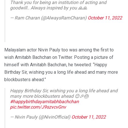
Thank you for being an institution of acting and
goodwill.. Always inspired by you 🙏🙏
— Ram Charan (@AlwaysRamCharan)
October 11, 2022
Malayalam actor Nivin Pauly too was among the first to
wish Amitabh Bachchan on Twitter. Posting a picture of
himself with Amitabh Bachchan, he tweeted: “Happy
Birthday Sir, wishing you a long life ahead and many more
blockbusters ahead.”
Happy Birthday Sir, wishing you a long life ahead and
many more blockbusters ahead 😊🎉🎂
#happybirthdayamitabhbachchan
pic.twitter.com/J9szvcvGnv
— Nivin Pauly (@NivinOfficial)
October 11, 2022