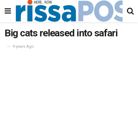
Big cats released into safari
9 years Ago