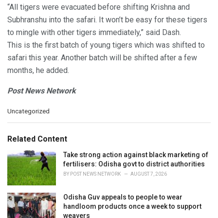
“All tigers were evacuated before shifting Krishna and
Subhranshu into the safari. It won’t be easy for these tigers
to mingle with other tigers immediately,” said Dash.
This is the first batch of young tigers which was shifted to
safari this year. Another batch will be shifted after a few
months, he added.
Post News Network
C
Uncategorized
a
t
e
Related Content
g
o
Take strong action against black marketing of
r
fertilisers: Odisha govt to district authorities
i
BY
POST NEWS NETWORK
AUGUST 7, 2026
e
s
Odisha Guv appeals to people to wear
:
handloom products once a week to support
weavers