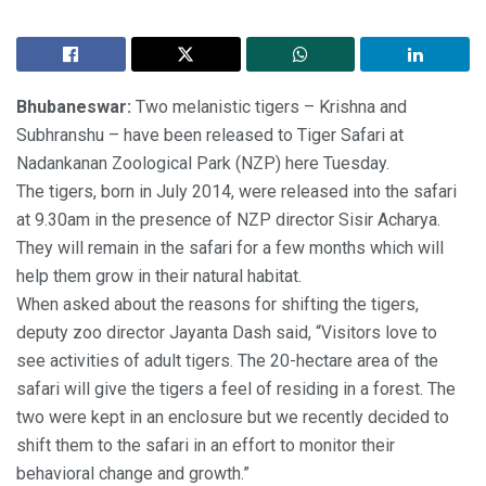
Bhubaneswar:
Two melanistic tigers – Krishna and
Subhranshu – have been released to Tiger Safari at
Nadankanan Zoological Park (NZP) here Tuesday.
The tigers, born in July 2014, were released into the safari
at 9.30am in the presence of NZP director Sisir Acharya.
They will remain in the safari for a few months which will
help them grow in their natural habitat.
When asked about the reasons for shifting the tigers,
deputy zoo director Jayanta Dash said, “Visitors love to
see activities of adult tigers. The 20-hectare area of the
safari will give the tigers a feel of residing in a forest. The
two were kept in an enclosure but we recently decided to
shift them to the safari in an effort to monitor their
behavioral change and growth.”