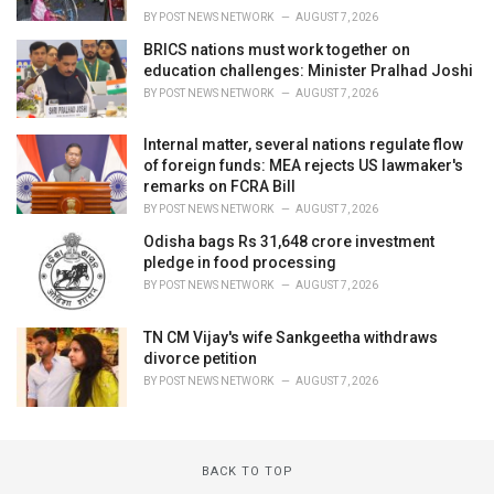
BY
POST NEWS NETWORK
AUGUST 7, 2026
BRICS nations must work together on
education challenges: Minister Pralhad Joshi
BY
POST NEWS NETWORK
AUGUST 7, 2026
Internal matter, several nations regulate flow
of foreign funds: MEA rejects US lawmaker's
remarks on FCRA Bill
BY
POST NEWS NETWORK
AUGUST 7, 2026
Odisha bags Rs 31,648 crore investment
pledge in food processing
BY
POST NEWS NETWORK
AUGUST 7, 2026
TN CM Vijay's wife Sankgeetha withdraws
divorce petition
BY
POST NEWS NETWORK
AUGUST 7, 2026
BACK TO TOP