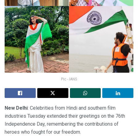
Pic - IANS
New Delhi
: Celebrities from Hindi and southern film
industries Tuesday extended their greetings on the 76th
Independence Day, remembering the contributions of
heroes who fought for our freedom.