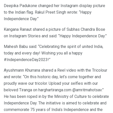
Deepika Padukone changed her Instagram display picture
to the Indian flag. Rakul Preet Singh wrote: “Happy
Independence Day.”
Kangana Ranaut shared a picture of Subhas Chandra Bose
on Instagram Stories and said: “Happy Independence Day.”
Mahesh Babu said: “Celebrating the spirit of united India,
today and every day! Wishing you all a happy
#IndependenceDay2023!”
Ayushmann Khurrana shared a Reel video with the Tricolour
and wrote: “On this historic day, let’s come together and
proudly wave our tricolor. Upload your selfies with our
beloved Tiranga on harghartiranga.com @amritmahotsav.”
He has been roped in by the Ministry of Culture to celebrate
Independence Day. The initiative is aimed to celebrate and
commemorate 75 years of India’s Independence and the