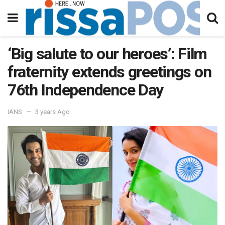
‘Big salute to our heroes’: Film
fraternity extends greetings on
76th Independence Day
IANS
3 years Ago