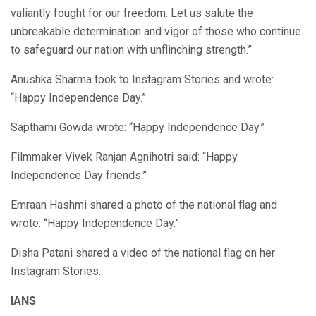
valiantly fought for our freedom. Let us salute the
unbreakable determination and vigor of those who continue
to safeguard our nation with unflinching strength.”
Anushka Sharma took to Instagram Stories and wrote:
“Happy Independence Day.”
Sapthami Gowda wrote: “Happy Independence Day.”
Filmmaker Vivek Ranjan Agnihotri said: “Happy
Independence Day friends.”
Emraan Hashmi shared a photo of the national flag and
wrote: “Happy Independence Day.”
Disha Patani shared a video of the national flag on her
Instagram Stories.
IANS