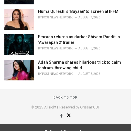
Huma Qureshi's 'Bayaan' to screen at IFFM
BY
POST NEWS NETWORK
AUGUST 7, 2026
Emraan returns as darker Shivam Pandit in
‘Awarapan 2’ trailer
BY
POST NEWS NETWORK
AUGUST 6, 2026
Adah Sharma shares hilarious trick to calm
tantrum-throwing child
BY
POST NEWS NETWORK
AUGUST 6, 2026
BACK TO TOP
© 2025 All rights Reserved by OrissaPOST