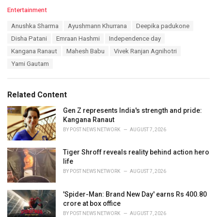
C
Entertainment
a
T
Anushka Sharma
Ayushmann Khurrana
Deepika padukone
t
a
e
Disha Patani
Emraan Hashmi
Independence day
g
g
s
Kangana Ranaut
Mahesh Babu
Vivek Ranjan Agnihotri
o
:
r
Yami Gautam
i
e
s
Related Content
:
Gen Z represents India's strength and pride:
Kangana Ranaut
BY
POST NEWS NETWORK
AUGUST 7, 2026
Tiger Shroff reveals reality behind action hero
life
BY
POST NEWS NETWORK
AUGUST 7, 2026
'Spider-Man: Brand New Day' earns Rs 400.80
crore at box office
BY
POST NEWS NETWORK
AUGUST 7, 2026