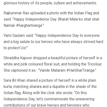
glorious history of its people, culture and achievements.
Rajkummar Rao uploaded a photo with the Indian Flag and
said: “Happy Independence Day. Bharat Mata ko shat shat
Naman #harghartiranga.”
Yami Gautam said: “Happy Independence Day to everyone
and a big salute to our heroes who have always strived hard
to protect Us!”
Shraddha Kapoor dropped a beautiful picture of herself in a
white and pink coloured floral suit, and holding the Tricolour.
She captioned it as : “Vande Mataram #HarGharTiranga.”
Sara Ali Khan shared a picture of herself in a white plain
kurta, matching sharara and a dupatta in the shade of the
Indian flag. Along with the click she wrote: “On this
Independence Day, let’s commemorate the unwavering
contributions of our brave heroes and heroines who