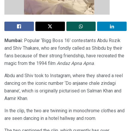
Mumbai:
Popular ‘Bigg Boss 16’ contestants Abdu Rozik
and Shiv Thakare, who are fondly called as Shibdu by their
fans because of their strong friendship, have recreated the
magic from the 1994 film
Andaz Apna Apna
.
Abdu and Shiv took to Instagram, where they shared a reel
dancing on the iconic number ‘Do anjaane chale zindagi
banane’, which is originally picturised on Salman Khan and
Aamir Khan.
In the clip, the two are twinning in monochrome clothes and
are seen dancing in a hotel hallway and room.
The two captioned the clip, which currently has over