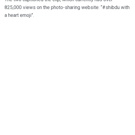
825,000 views on the photo-sharing website: “#shibdu with
a heart emoji”.