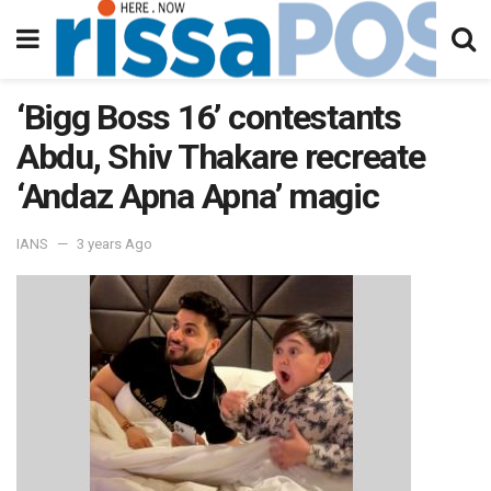
‘Bigg Boss 16’ contestants
Abdu, Shiv Thakare recreate
‘Andaz Apna Apna’ magic
IANS
3 years Ago