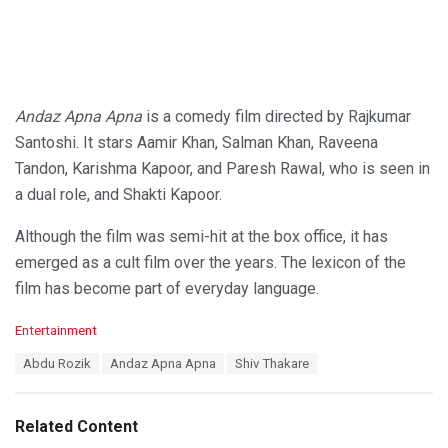
Andaz Apna Apna
is a comedy film directed by Rajkumar
Santoshi. It stars Aamir Khan, Salman Khan, Raveena
Tandon, Karishma Kapoor, and Paresh Rawal, who is seen in
a dual role, and Shakti Kapoor.
Although the film was semi-hit at the box office, it has
emerged as a cult film over the years. The lexicon of the
film has become part of everyday language.
C
Entertainment
a
T
Abdu Rozik
Andaz Apna Apna
Shiv Thakare
t
a
e
g
g
s
o
Related Content
:
r