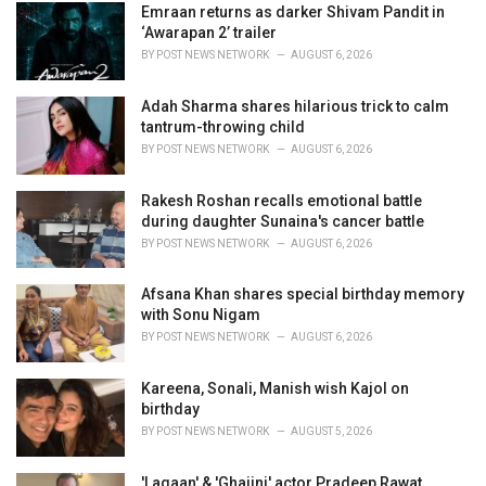
i
Emraan returns as darker Shivam Pandit in
e
‘Awarapan 2’ trailer
s
BY
POST NEWS NETWORK
AUGUST 6, 2026
:
Adah Sharma shares hilarious trick to calm
tantrum-throwing child
BY
POST NEWS NETWORK
AUGUST 6, 2026
Rakesh Roshan recalls emotional battle
during daughter Sunaina's cancer battle
BY
POST NEWS NETWORK
AUGUST 6, 2026
Afsana Khan shares special birthday memory
with Sonu Nigam
BY
POST NEWS NETWORK
AUGUST 6, 2026
Kareena, Sonali, Manish wish Kajol on
birthday
BY
POST NEWS NETWORK
AUGUST 5, 2026
'Lagaan' & 'Ghajini' actor Pradeep Rawat