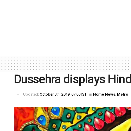
Dussehra displays Hin
Updated:
October 5th, 2019, 07:00 IST
in
Home News
,
Metro