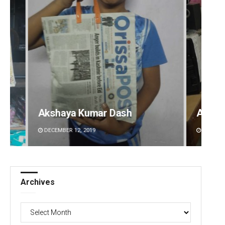
Anshuman Sahoo
Manda
DECEMBER 12, 2019
DECEMBE
Archives
Archives