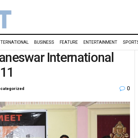
NTERNATIONAL
BUSINESS
FEATURE
ENTERTAINMENT
SPORT
aneswar International
 11
0
categorized