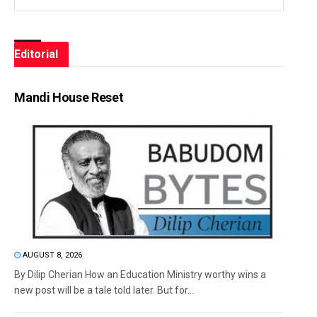
Editorial
Mandi House Reset
AUGUST 8, 2026
By Dilip Cherian How an Education Ministry worthy wins a
new post will be a tale told later. But for...