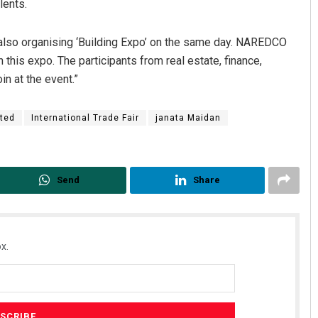
lents.
also organising ‘Building Expo’ on the same day. NAREDCO
n this expo. The participants from real estate, finance,
in at the event.”
ted
International Trade Fair
janata Maidan
Akshaya Kumar Dash
Send
Share
DECEMBER 12, 2019
x.