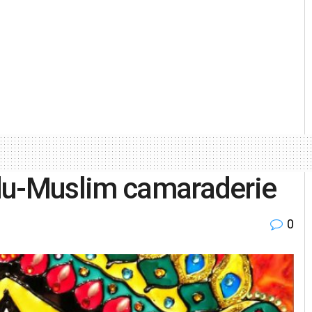
du-Muslim camaraderie
0