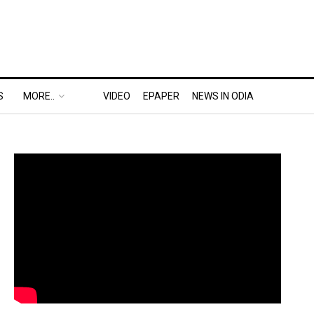
S
MORE..
VIDEO
EPAPER
NEWS IN ODIA