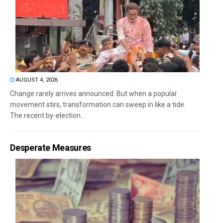
AUGUST 4, 2026
Change rarely arrives announced. But when a popular
movement stirs, transformation can sweep in like a tide.
The recent by-election...
Desperate Measures