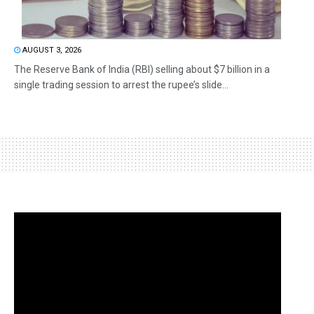
AUGUST 3, 2026
The Reserve Bank of India (RBI) selling about $7 billion in a
single trading session to arrest the rupee’s slide...