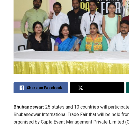
Share on Facebook
Share on Twitter
Bhubaneswar:
25 states and 10 countries will participate
Bhubaneswar International Trade Fair that will be held fr
organised by Gupta Event Management Private Limited (