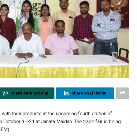
Share on WhatsApp
Share on Linkedin
 with their products at the upcoming fourth edition of
om October 11-21 at Janata Maidan. The trade fair is being
GEM).