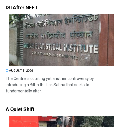
ISI After NEET
AUGUST 5, 2026
The Centre is courting yet another controversy by
introducing a Bill in the Lok Sabha that seeks to
fundamentally alter...
A Quiet Shift