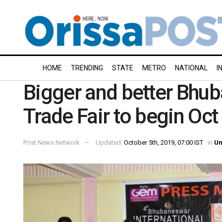
HOME
TRENDING
STATE
METRO
NATIONAL
I
Bigger and better Bhub
Trade Fair to begin Oct
Post News Network
Updated:
October 5th, 2019, 07:00 IST
in
Un