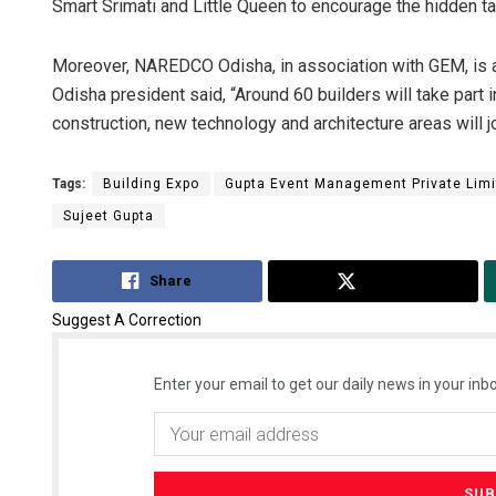
Smart Srimati and Little Queen to encourage the hidden ta
Moreover, NAREDCO Odisha, in association with GEM, is 
Odisha president said, “Around 60 builders will take part i
construction, new technology and architecture areas will jo
Tags:
Building Expo
Gupta Event Management Private Limi
Sujeet Gupta
Share
Tweet
Suggest A Correction
Enter your email to get our daily news in your inbo