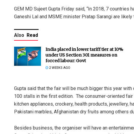
GEM MD Sujeet Gupta Friday said, “In 2018, 7 countries ha
Ganeshi Lal and MSME minister Pratap Sarangi are likely t
Also
Read
India placed in lower tariff tier at 10%
under US Section 301 measures on
forced labour: Govt
2 WEEKS AGO
Gupta said that the fair will be much bigger this year wit
100 stalls in the first edition. The consumer-oriented fair w
kitchen appliances, crockery, health products, jewellery, 
Pakistani marbles, Afghanistan dry fruits among others du
Besides business, the organiser will have an entertainmen