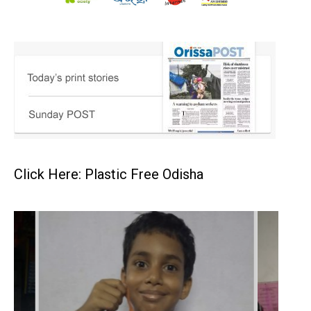
Click Here: Plastic Free Odisha