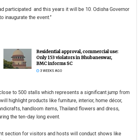
d participated and this years it will be 10. Odisha Governor
o inaugurate the event.”
Residential approval, commercial use:
Only 153 violators in Bhubaneswar,
BMC informs SC
3 WEEKS AGO
h close to 500 stalls which represents a significant jump from
ill highlight products like furniture, interior, home décor,
handicrafts, handloom items, Thailand flowers and dress,
ring the ten-day long event.
t section for visitors and hosts will conduct shows like