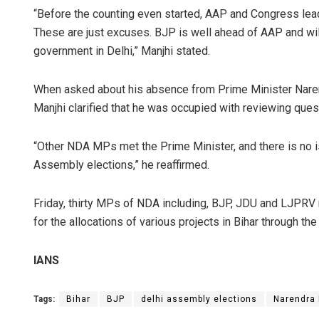
“Before the counting even started, AAP and Congress lead
These are just excuses. BJP is well ahead of AAP and will r
government in Delhi,” Manjhi stated.
When asked about his absence from Prime Minister Naren
Manjhi clarified that he was occupied with reviewing ques
“Other NDA MPs met the Prime Minister, and there is no i
Assembly elections,” he reaffirmed.
Friday, thirty MPs of NDA including, BJP, JDU and LJPRV 
for the allocations of various projects in Bihar through t
IANS
Tags:
Bihar
BJP
delhi assembly elections
Narendra