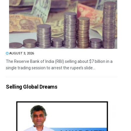
AUGUST 3, 2026
The Reserve Bank of India (RBI) selling about $7 billion in a
single trading session to arrest the rupee’s slide...
Selling Global Dreams