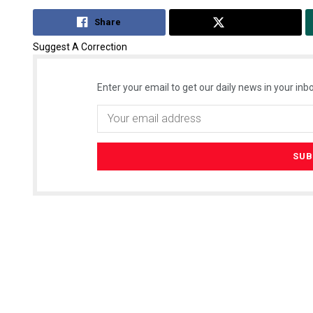
Share
Tweet
Suggest A Correction
Enter your email to get our daily news in your inbo