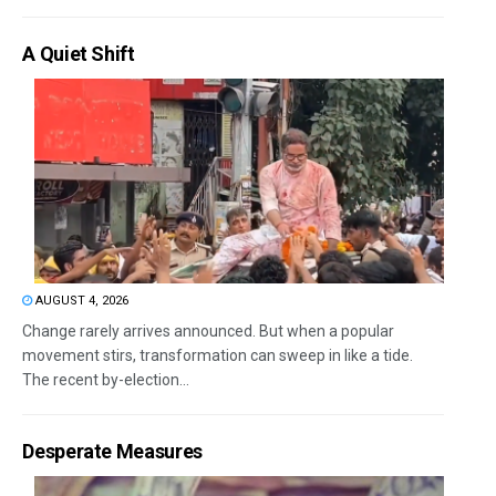
A Quiet Shift
AUGUST 4, 2026
Change rarely arrives announced. But when a popular
movement stirs, transformation can sweep in like a tide.
The recent by-election...
Desperate Measures