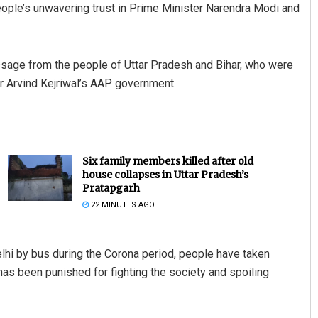
 people’s unwavering trust in Prime Minister Narendra Modi and
essage from the people of Uttar Pradesh and Bihar, who were
r Arvind Kejriwal’s AAP government.
Six family members killed after old
house collapses in Uttar Pradesh’s
Pratapgarh
22 MINUTES AGO
lhi by bus during the Corona period, people have taken
has been punished for fighting the society and spoiling