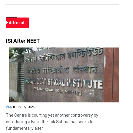
Editorial
ISI After NEET
AUGUST 5, 2026
The Centre is courting yet another controversy by
introducing a Bill in the Lok Sabha that seeks to
fundamentally alter...