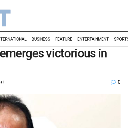
NTERNATIONAL
BUSINESS
FEATURE
ENTERTAINMENT
SPORT
emerges victorious in
0
al