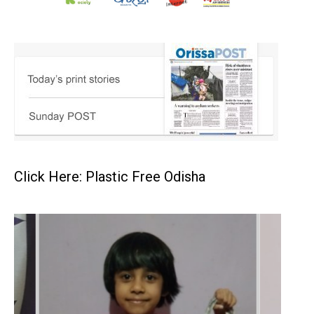
Click Here: Plastic Free Odisha