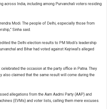
g across India, including among Purvanchali voters residing
Narendra Modi. The people of Delhi, especially those from
rship,” Sinha said.
edited the Delhi election results to PM Modi’s leadership
rvanchal and Bihar had voted against Kejriwal’s alleged
Nayak
Faiza Firdous
19
DECEMBER 12, 2019
 celebrated the occasion at the party office in Patna. They
y also claimed that the same result will come during the
ssed allegations from the Aam Aadmi Party (AAP) and
chines (EVMs) and voter lists, calling them mere excuses.