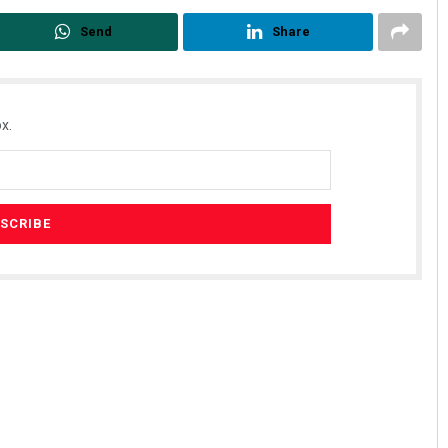
Send
Share
x.