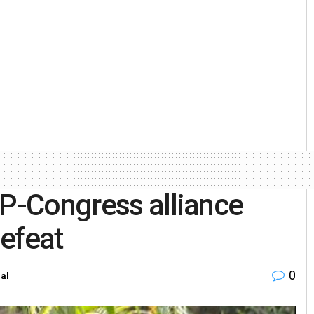
AP-Congress alliance
efeat
0
al