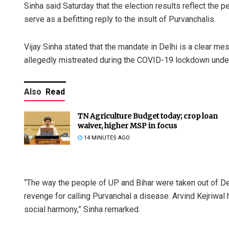
Sinha said Saturday that the election results reflect the
serve as a befitting reply to the insult of Purvanchalis.
Vijay Sinha stated that the mandate in Delhi is a clear m
allegedly mistreated during the COVID-19 lockdown unde
Also
Read
TN Agriculture Budget today; crop loan
waiver, higher MSP in focus
14 MINUTES AGO
“The way the people of UP and Bihar were taken out of De
revenge for calling Purvanchal a disease. Arvind Kejriwal 
social harmony,” Sinha remarked.