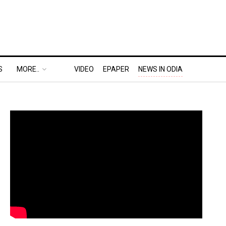
S
MORE..
VIDEO
EPAPER
NEWS IN ODIA