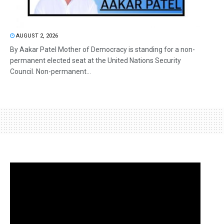
AUGUST 2, 2026
By Aakar Patel Mother of Democracy is standing for a non-
permanent elected seat at the United Nations Security
Council. Non-permanent...