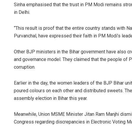
Sinha emphasised that the trust in PM Modi remains stron
in Delhi.
“This result is proof that the entire country stands with 
Purvanchal, have expressed their faith in PM Modi’s leade
Other BJP ministers in the Bihar government have also cr
and governance model. They claimed that the people of Pu
Sarmistha 
corruption.
DECEMBER 12, 20
Earlier in the day, the women leaders of the BJP Bihar unit
poured colours on each other and distributed sweets. The
assembly election in Bihar this year.
Meanwhile, Union MSME Minister Jitan Ram Manjhi dismi
Congress regarding discrepancies in Electronic Voting Ma