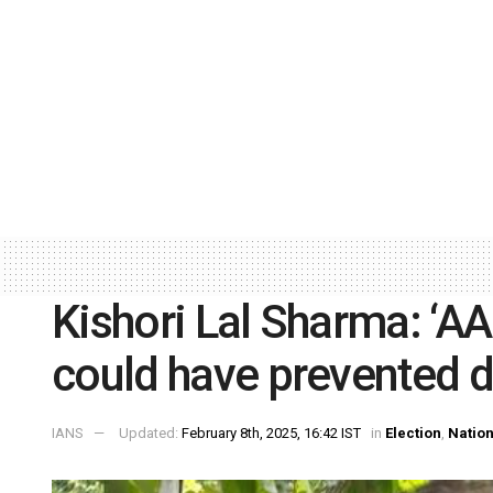
Kishori Lal Sharma: ‘A
could have prevented d
IANS
Updated:
February 8th, 2025, 16:42 IST
in
Election
,
Nation