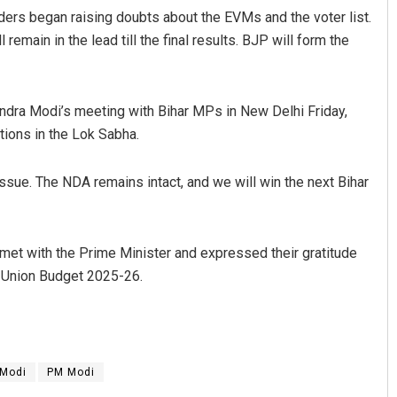
ers began raising doubts about the EVMs and the voter list.
emain in the lead till the final results. BJP will form the
dra Modi’s meeting with Bihar MPs in New Delhi Friday,
tions in the Lok Sabha.
ssue. The NDA remains intact, and we will win the next Bihar
met with the Prime Minister and expressed their gratitude
he Union Budget 2025-26.
 Modi
PM Modi