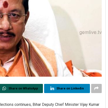
Share on WhatsApp
Share on Linkedin
lections continues, Bihar Deputy Chief Minister Vijay Kumar