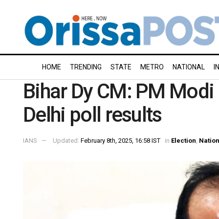
HOME
TRENDING
STATE
METRO
NATIONAL
I
Bihar Dy CM: PM Modi 
Delhi poll results
IANS
Updated:
February 8th, 2025, 16:58 IST
in
Election
,
Nation