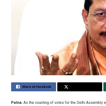
Share on Facebook
Share on Twitter
Patna:
As the counting of votes for the Delhi Assembly e