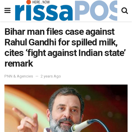
Bihar man files case against
Rahul Gandhi for spilled milk,
cites ‘fight against Indian state’
remark
PNN & Agencies
2 years Ago