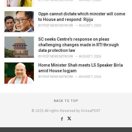
Oppn cannot dictate which minister will come
to House and respond: Rijiju
BY
POST NEWS NETWORK
AUGUST 7, 2026
SC seeks Centre's response on pleas
challenging changes made in RTI through
data protection law
BY
POST NEWS NETWORK
AUGUST 7, 2026
Home Minister Shah meets LS Speaker Birla
amid House logjam
BY
POST NEWS NETWORK
AUGUST 7, 2026
BACK TO TOP
© 2025 All rights Reserved by OrissaPOST