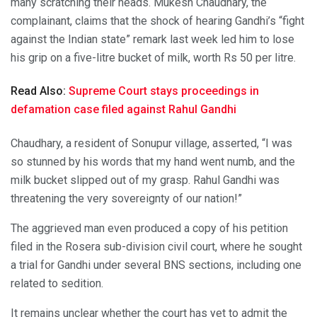
many scratching their heads. Mukesh Chaudhary, the
complainant, claims that the shock of hearing Gandhi’s “fight
against the Indian state” remark last week led him to lose
his grip on a five-litre bucket of milk, worth Rs 50 per litre.
Read Also:
Supreme Court stays proceedings in
defamation case filed against Rahul Gandhi
Chaudhary, a resident of Sonupur village, asserted, “I was
so stunned by his words that my hand went numb, and the
milk bucket slipped out of my grasp. Rahul Gandhi was
threatening the very sovereignty of our nation!”
The aggrieved man even produced a copy of his petition
filed in the Rosera sub-division civil court, where he sought
a trial for Gandhi under several BNS sections, including one
related to sedition.
It remains unclear whether the court has yet to admit the