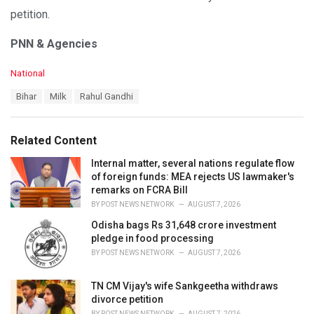
petition.
PNN & Agencies
C
National
a
T
Bihar
Milk
Rahul Gandhi
t
a
e
g
g
s
o
Related Content
:
r
i
Internal matter, several nations regulate flow
e
of foreign funds: MEA rejects US lawmaker's
s
remarks on FCRA Bill
:
BY
POST NEWS NETWORK
AUGUST 7, 2026
Odisha bags Rs 31,648 crore investment
pledge in food processing
BY
POST NEWS NETWORK
AUGUST 7, 2026
TN CM Vijay's wife Sankgeetha withdraws
divorce petition
BY
POST NEWS NETWORK
AUGUST 7, 2026