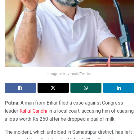
Image: niiravmodi/Twitter
Patna
: A man from Bihar filed a case against Congress
leader
Rahul Gandhi
in a local court, accusing him of causing
a loss worth Rs 250 after he dropped a pail of milk.
The incident, which unfolded in Samastipur district, has left