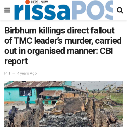
Birbhum killings direct fallout
of TMC leader’s murder, carried
out in organised manner: CBI
report
PTI
4 years Ago