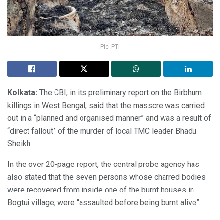
Pic- PTI
Kolkata:
The CBI, in its preliminary report on the Birbhum
killings in West Bengal, said that the masscre was carried
out in a “planned and organised manner” and was a result of
“direct fallout” of the murder of local TMC leader Bhadu
Sheikh.
In the over 20-page report, the central probe agency has
also stated that the seven persons whose charred bodies
were recovered from inside one of the burnt houses in
Bogtui village, were “assaulted before being burnt alive”.