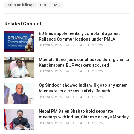
T
Birbhum killings
CBI
TMC
t
a
e
g
g
s
o
Related Content
:
r
i
ED files supplementary complaint against
e
Reliance Communications under PMLA
s
BY
POST NEWS NETWORK
AUGUST 9, 2026
:
Mamata Banerjee's car attacked during visit to
Kanchrapara, BJP workers accused
BY
POST NEWS NETWORK
AUGUST 9, 2026
Op Sindoor showed India will go to any extent
to ensure its citizens' safety: Rajnath
BY
POST NEWS NETWORK
AUGUST 9, 2026
Nepal PM Balen Shah to hold separate
meetings with Indian, Chinese envoys Monday
BY
POST NEWS NETWORK
AUGUST 9, 2026