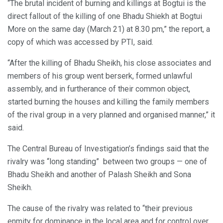
“The brutal incident of burning and killings at Bogtui is the
direct fallout of the killing of one Bhadu Shiekh at Bogtui
More on the same day (March 21) at 8.30 pm,” the report, a
copy of which was accessed by PTI, said.
“After the killing of Bhadu Sheikh, his close associates and
members of his group went berserk, formed unlawful
assembly, and in furtherance of their common object,
started burning the houses and killing the family members
of the rival group in a very planned and organised manner,” it
said.
The Central Bureau of Investigation’s findings said that the
rivalry was “long standing” between two groups — one of
Bhadu Sheikh and another of Palash Sheikh and Sona
Sheikh.
The cause of the rivalry was related to “their previous
enmity for dominance in the local area and for control over