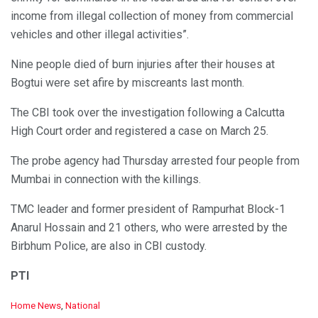
income from illegal collection of money from commercial
vehicles and other illegal activities”.
Nine people died of burn injuries after their houses at
Bogtui were set afire by miscreants last month.
The CBI took over the investigation following a Calcutta
High Court order and registered a case on March 25.
The probe agency had Thursday arrested four people from
Mumbai in connection with the killings.
TMC leader and former president of Rampurhat Block-1
Anarul Hossain and 21 others, who were arrested by the
Birbhum Police, are also in CBI custody.
PTI
C
Home News
,
National
a