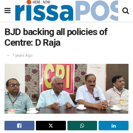
BJD backing all policies of
Centre: D Raja
7 years Ago