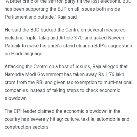
“A bitter critic of the saffron party till the last elections, BJD
has been supporting the BJP on all issues both inside
Parliament and outside,” Raja said.
He said the BJD backed the Centre on several measures
including Triple Talaq and Article 370, and asked Naveen
Patnaik to make his party’s stand clear on BJP’s suggestion
on Hindi language.
Attacking the Centre on a host of issues, Raja alleged that
Narendra Modi Government has taken away Rs 1.76 lakh
crore from the RBI and given tax exemption to multi-national
companies instead of taking steps to check economic
slowdown.
The CPI leader claimed the economic slowdown in the
country has severely hit agriculture, textile, automobile and
construction sectors.