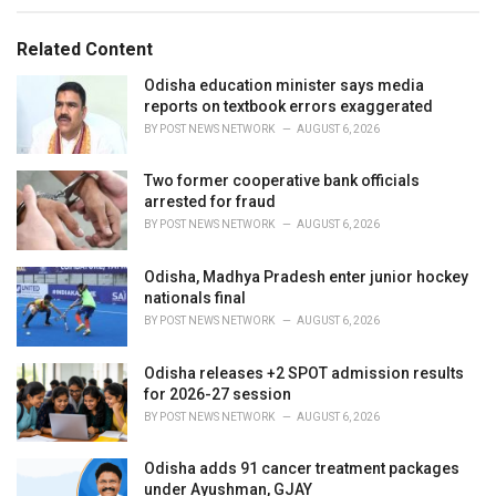
s
o
:
r
Related Content
i
e
Odisha education minister says media
s
reports on textbook errors exaggerated
:
BY
POST NEWS NETWORK
AUGUST 6, 2026
Two former cooperative bank officials
arrested for fraud
BY
POST NEWS NETWORK
AUGUST 6, 2026
Odisha, Madhya Pradesh enter junior hockey
nationals final
BY
POST NEWS NETWORK
AUGUST 6, 2026
Odisha releases +2 SPOT admission results
for 2026-27 session
BY
POST NEWS NETWORK
AUGUST 6, 2026
Odisha adds 91 cancer treatment packages
under Ayushman, GJAY