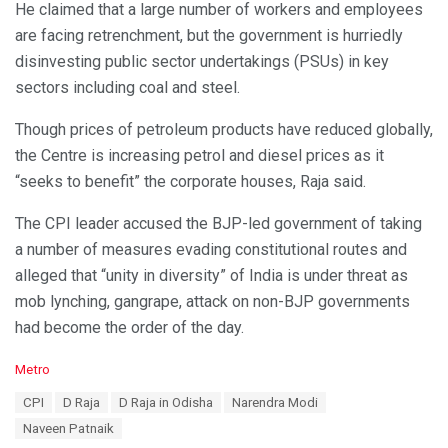
He claimed that a large number of workers and employees
are facing retrenchment, but the government is hurriedly
disinvesting public sector undertakings (PSUs) in key
sectors including coal and steel.
Though prices of petroleum products have reduced globally,
the Centre is increasing petrol and diesel prices as it
“seeks to benefit” the corporate houses, Raja said.
The CPI leader accused the BJP-led government of taking
a number of measures evading constitutional routes and
alleged that “unity in diversity” of India is under threat as
mob lynching, gangrape, attack on non-BJP governments
had become the order of the day.
C
Metro
a
T
CPI
D Raja
D Raja in Odisha
Narendra Modi
t
a
e
Naveen Patnaik
g
g