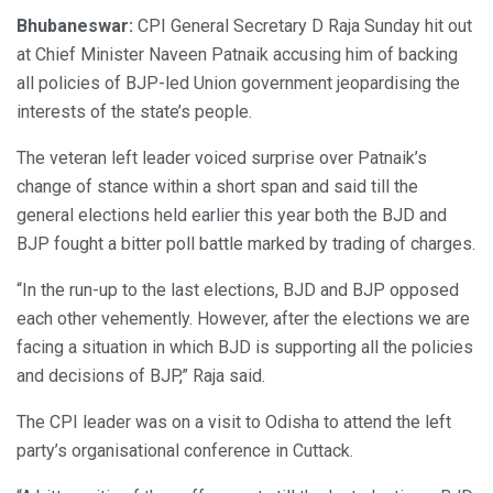
Bhubaneswar:
CPI General Secretary D Raja Sunday hit out
at Chief Minister Naveen Patnaik accusing him of backing
all policies of BJP-led Union government jeopardising the
interests of the state’s people.
The veteran left leader voiced surprise over Patnaik’s
change of stance within a short span and said till the
general elections held earlier this year both the BJD and
BJP fought a bitter poll battle marked by trading of charges.
“In the run-up to the last elections, BJD and BJP opposed
each other vehemently. However, after the elections we are
facing a situation in which BJD is supporting all the policies
and decisions of BJP,” Raja said.
The CPI leader was on a visit to Odisha to attend the left
party’s organisational conference in Cuttack.