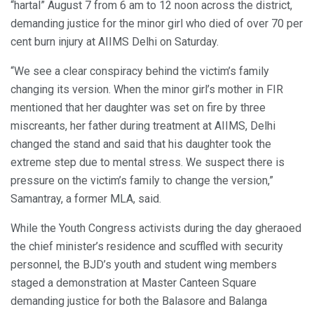
“hartal” August 7 from 6 am to 12 noon across the district,
demanding justice for the minor girl who died of over 70 per
cent burn injury at AIIMS Delhi on Saturday.
“We see a clear conspiracy behind the victim’s family
changing its version. When the minor girl’s mother in FIR
mentioned that her daughter was set on fire by three
miscreants, her father during treatment at AIIMS, Delhi
changed the stand and said that his daughter took the
extreme step due to mental stress. We suspect there is
pressure on the victim’s family to change the version,”
Samantray, a former MLA, said.
While the Youth Congress activists during the day gheraoed
the chief minister’s residence and scuffled with security
personnel, the BJD’s youth and student wing members
staged a demonstration at Master Canteen Square
demanding justice for both the Balasore and Balanga