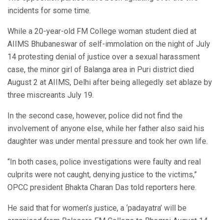
incidents for some time.
While a 20-year-old FM College woman student died at
AIIMS Bhubaneswar of self-immolation on the night of July
14 protesting denial of justice over a sexual harassment
case, the minor girl of Balanga area in Puri district died
August 2 at AIIMS, Delhi after being allegedly set ablaze by
three miscreants July 19.
In the second case, however, police did not find the
involvement of anyone else, while her father also said his
daughter was under mental pressure and took her own life.
“In both cases, police investigations were faulty and real
culprits were not caught, denying justice to the victims,”
OPCC president Bhakta Charan Das told reporters here.
He said that for women’s justice, a ‘padayatra’ will be