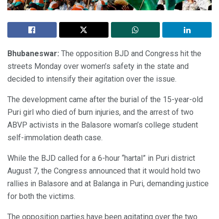
Bhubaneswar:
The opposition BJD and Congress hit the
streets Monday over women’s safety in the state and
decided to intensify their agitation over the issue.
The development came after the burial of the 15-year-old
Puri girl who died of burn injuries, and the arrest of two
ABVP activists in the Balasore woman’s college student
self-immolation death case.
While the BJD called for a 6-hour “hartal” in Puri district
August 7, the Congress announced that it would hold two
rallies in Balasore and at Balanga in Puri, demanding justice
for both the victims.
The opposition parties have been agitating over the two