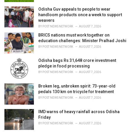
Odisha Guv appeals to people to wear
handloom products once a week to support
weavers
BY
POST NEWS NETWORK
AUGUST 7, 2026
BRICS nations must work together on
education challenges: Minister Pralhad Joshi
BY
POST NEWS NETWORK
AUGUST 7, 2026
Odisha bags Rs 31,648 crore investment
pledge in food processing
BY
POST NEWS NETWORK
AUGUST 7, 2026
Broken leg, unbroken spirit: 73-year-old
pedals 130 km on tricycle for treatment
BY
POST NEWS NETWORK
AUGUST 7, 2026
IMD warns of heavy rainfall across Odisha
Friday
BY
POST NEWS NETWORK
AUGUST 7, 2026