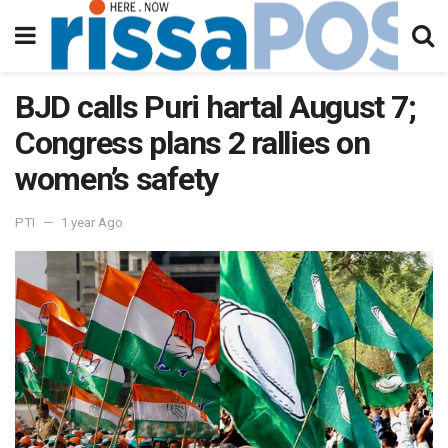
BJD calls Puri hartal August 7;
Congress plans 2 rallies on
women’s safety
PTI
1 year Ago