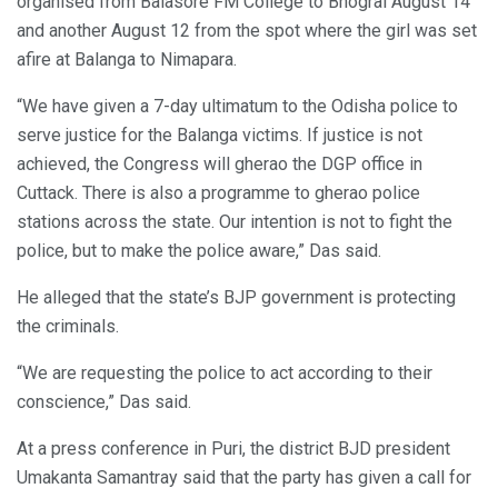
organised from Balasore FM College to Bhograi August 14
and another August 12 from the spot where the girl was set
afire at Balanga to Nimapara.
“We have given a 7-day ultimatum to the Odisha police to
serve justice for the Balanga victims. If justice is not
achieved, the Congress will gherao the DGP office in
Cuttack. There is also a programme to gherao police
stations across the state. Our intention is not to fight the
police, but to make the police aware,” Das said.
He alleged that the state’s BJP government is protecting
the criminals.
“We are requesting the police to act according to their
conscience,” Das said.
At a press conference in Puri, the district BJD president
Umakanta Samantray said that the party has given a call for