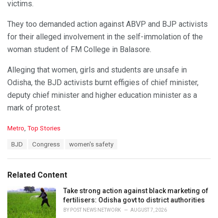
victims.
They too demanded action against ABVP and BJP activists
for their alleged involvement in the self-immolation of the
woman student of FM College in Balasore.
Alleging that women, girls and students are unsafe in
Odisha, the BJD activists burnt effigies of chief minister,
deputy chief minister and higher education minister as a
mark of protest.
C
Metro
,
Top Stories
a
T
BJD
Congress
women's safety
t
a
e
g
g
s
o
Related Content
:
r
i
Take strong action against black marketing of
e
fertilisers: Odisha govt to district authorities
s
BY
POST NEWS NETWORK
AUGUST 7, 2026
: