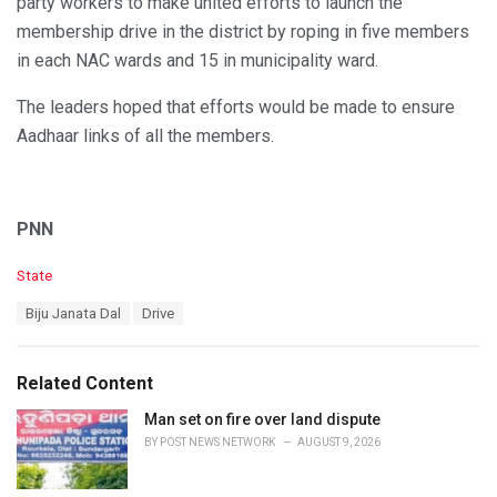
party workers to make united efforts to launch the
membership drive in the district by roping in five members
in each NAC wards and 15 in municipality ward.
The leaders hoped that efforts would be made to ensure
Aadhaar links of all the members.
PNN
C
State
a
T
Biju Janata Dal
Drive
t
a
e
g
g
s
o
Related Content
:
r
i
Man set on fire over land dispute
e
BY
POST NEWS NETWORK
AUGUST 9, 2026
s
: