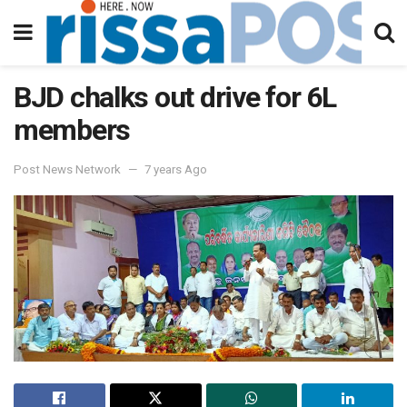
BJD chalks out drive for 6L
members
Post News Network
7 years Ago