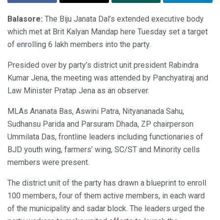
Balasore:
The Biju Janata Dal’s extended executive body
which met at Brit Kalyan Mandap here Tuesday set a target
of enrolling 6 lakh members into the party.
Presided over by party’s district unit president Rabindra
Kumar Jena, the meeting was attended by Panchyatiraj and
Law Minister Pratap Jena as an observer.
MLAs Ananata Bas, Aswini Patra, Nityananada Sahu,
Sudhansu Parida and Parsuram Dhada, ZP chairperson
Ummilata Das, frontline leaders including functionaries of
BJD youth wing, farmers’ wing, SC/ST and Minority cells
members were present.
The district unit of the party has drawn a blueprint to enroll
100 members, four of them active members, in each ward
of the municipality and sadar block. The leaders urged the