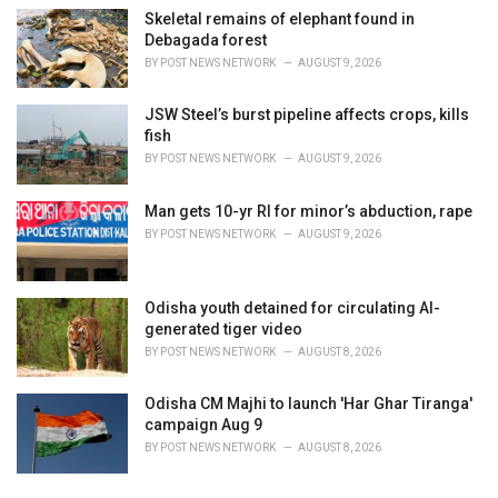
Skeletal remains of elephant found in
Debagada forest
BY
POST NEWS NETWORK
AUGUST 9, 2026
JSW Steel’s burst pipeline affects crops, kills
fish
BY
POST NEWS NETWORK
AUGUST 9, 2026
Man gets 10-yr RI for minor’s abduction, rape
BY
POST NEWS NETWORK
AUGUST 9, 2026
Odisha youth detained for circulating AI-
generated tiger video
BY
POST NEWS NETWORK
AUGUST 8, 2026
Odisha CM Majhi to launch 'Har Ghar Tiranga'
campaign Aug 9
BY
POST NEWS NETWORK
AUGUST 8, 2026