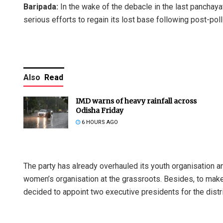
Baripada:
In the wake of the debacle in the last panchaya
serious efforts to regain its lost base following post-pol
Also
Read
IMD warns of heavy rainfall across
Odisha Friday
6 HOURS AGO
The party has already overhauled its youth organisation an
women’s organisation at the grassroots. Besides, to make 
decided to appoint two executive presidents for the distri