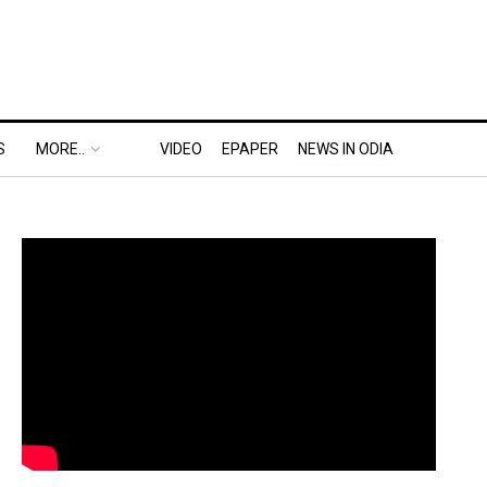
S
MORE..
VIDEO
EPAPER
NEWS IN ODIA