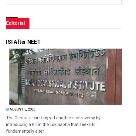
Editorial
ISI After NEET
AUGUST 5, 2026
The Centre is courting yet another controversy by
introducing a Bill in the Lok Sabha that seeks to
fundamentally alter...