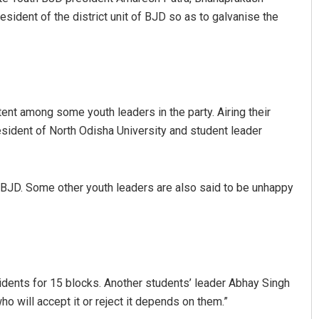
sident of the district unit of BJD so as to galvanise the
nt among some youth leaders in the party. Airing their
sident of North Odisha University and student leader
 BJD. Some other youth leaders are also said to be unhappy
dents for 15 blocks. Another students’ leader Abhay Singh
who will accept it or reject it depends on them.”