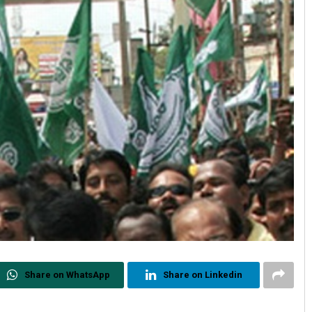
Share on WhatsApp
Share on Linkedin