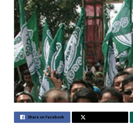
Share on Facebook
Share on Twitter