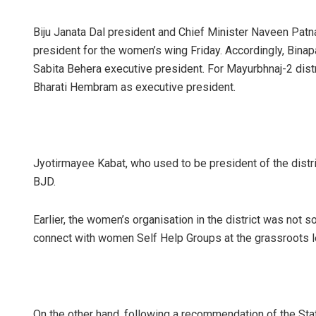
Biju Janata Dal president and Chief Minister Naveen Patn
president for the women’s wing Friday. Accordingly, Bina
Sabita Behera executive president. For Mayurbhnaj-2 dis
Bharati Hembram as executive president.
Jyotirmayee Kabat, who used to be president of the distr
BJD.
Earlier, the women’s organisation in the district was not
connect with women Self Help Groups at the grassroots l
On the other hand, following a recommendation of the St