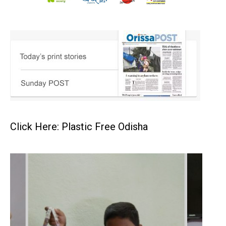
Click Here: Plastic Free Odisha