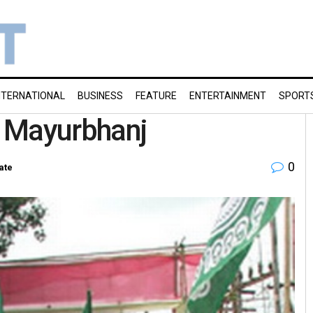
NTERNATIONAL
BUSINESS
FEATURE
ENTERTAINMENT
SPORT
n Mayurbhanj
0
ate