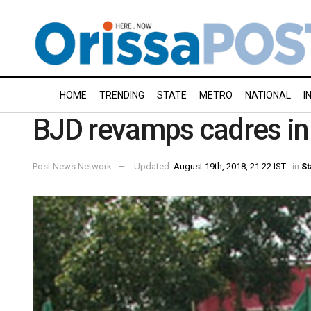
HOME
TRENDING
STATE
METRO
NATIONAL
I
BJD revamps cadres i
Post News Network
Updated:
August 19th, 2018, 21:22 IST
in
St