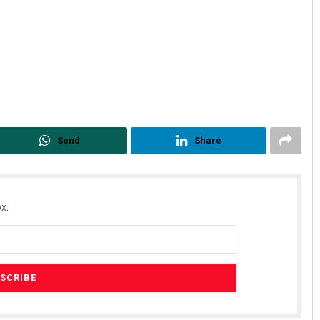
Send
Share
x.