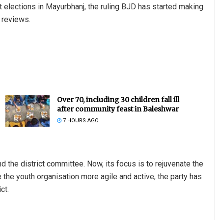
t elections in Mayurbhanj, the ruling BJD has started making
l reviews.
Over 70, including 30 children fall ill
after community feast in Baleshwar
7 HOURS AGO
d the district committee. Now, its focus is to rejuvenate the
the youth organisation more agile and active, the party has
ct.