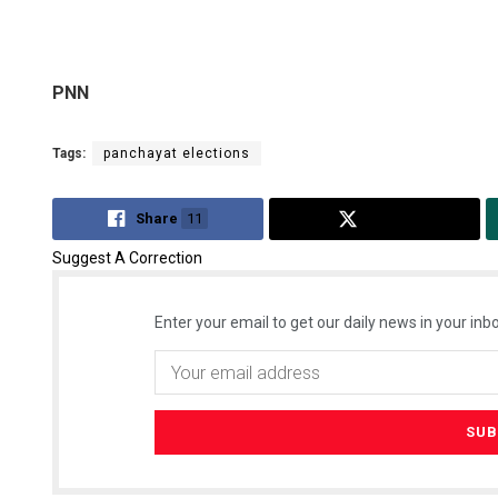
PNN
Tags:
panchayat elections
Share
11
Tweet
Suggest A Correction
Enter your email to get our daily news in your inbo