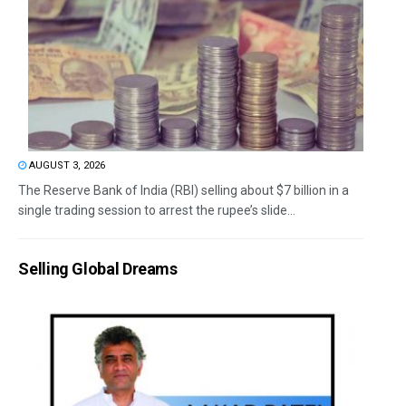
AUGUST 3, 2026
The Reserve Bank of India (RBI) selling about $7 billion in a
single trading session to arrest the rupee’s slide...
Selling Global Dreams