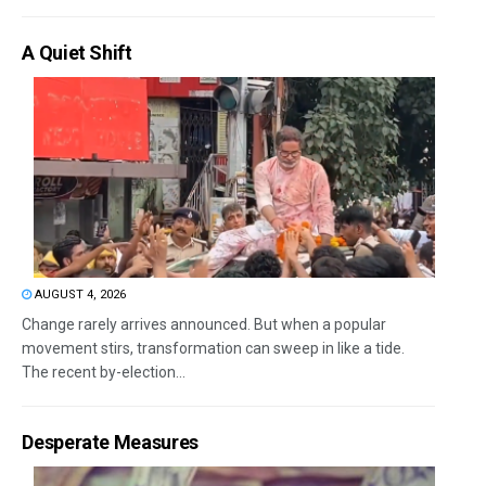
A Quiet Shift
AUGUST 4, 2026
Change rarely arrives announced. But when a popular
movement stirs, transformation can sweep in like a tide.
The recent by-election...
Desperate Measures