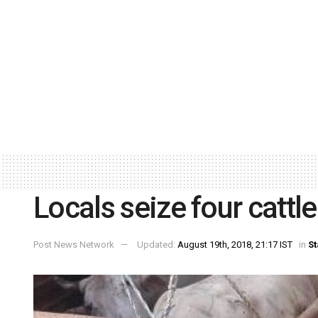
Locals seize four cattl
Post News Network
Updated:
August 19th, 2018, 21:17 IST
in
St