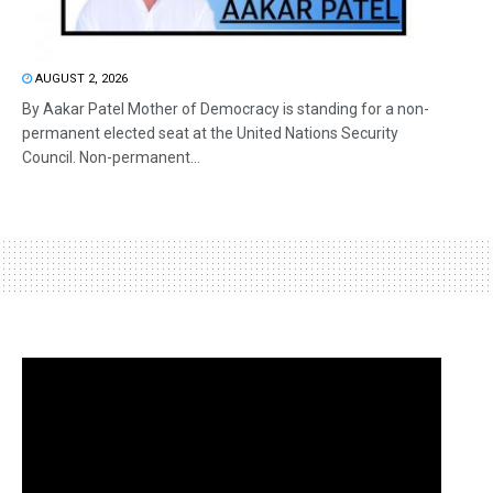
AUGUST 2, 2026
By Aakar Patel Mother of Democracy is standing for a non-
permanent elected seat at the United Nations Security
Council. Non-permanent...