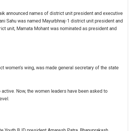
aik announced names of district unit president and executive
pani Sahu was named Mayurbhnaj-1 district unit president and
trict unit, Mamata Mohant was nominated as president and
Arya Ayushman
ict women’s wing, was made general secretary of the state
DECEMBER 12, 2019
 so active. Now, the women leaders have been asked to
evel.
ate Youth BJD president Amaresh Patra, Bhanuprakash