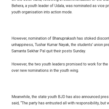
Behera, a youth leader of Udala, was nominated as vice pre
youth organisation into action mode.
However, nomination of Bhanuprakash has stoked disconte
unhappiness, Tushar Kumar Nayak, the students’ union pre
Samanta Sekhar Pal quit their posts Sunday.
However, the two youth leaders promised to work for the
over new nominations in the youth wing.
Meanwhile, the state youth BJD has also announced presi
said, “The party has entrusted all with responsibility, but 