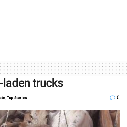
e-laden trucks
0
ate
,
Top Stories