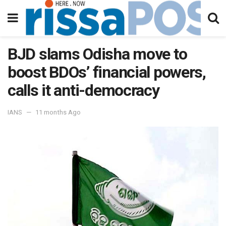
BJD slams Odisha move to
boost BDOs’ financial powers,
calls it anti-democracy
IANS
11 months Ago