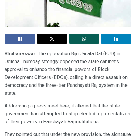
Bhubaneswar:
The opposition Biju Janata Dal (BJD) in
Odisha Thursday strongly opposed the state cabinet’s
approval to enhance the financial powers of Block
Development Officers (BDOs), calling it a direct assault on
democracy and the three-tier Panchayati Raj system in the
state.
Addressing a press meet here, it alleged that the state
government has attempted to strip elected representatives
of their powers in Panchayati Raj institutions.
They pointed out that under the new provision, the signature