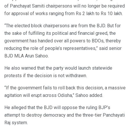
of Panchayat Samiti chairpersons will no longer be required
for approval of works ranging from Rs 2 lakh to Rs 10 lakh.
“The elected block chairpersons are from the BJD. But for
the sake of fulfilling its political and financial greed, the
government has handed over all powers to BDOs, thereby
reducing the role of people’s representatives,” said senior
BJD MLA Arun Sahoo.
He also warned that the party would launch statewide
protests if the decision is not withdrawn.
“If the government fails to roll back this decision, a massive
agitation will erupt across Odisha,” Sahoo added.
He alleged that the BJD will oppose the ruling BJP’s
attempt to destroy democracy and the three-tier Panchayati
Raj system.