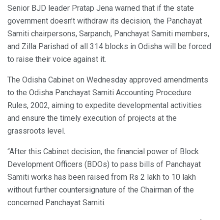
Senior BJD leader Pratap Jena warned that if the state
government doesn’t withdraw its decision, the Panchayat
Samiti chairpersons, Sarpanch, Panchayat Samiti members,
and Zilla Parishad of all 314 blocks in Odisha will be forced
to raise their voice against it.
The Odisha Cabinet on Wednesday approved amendments
to the Odisha Panchayat Samiti Accounting Procedure
Rules, 2002, aiming to expedite developmental activities
and ensure the timely execution of projects at the
grassroots level.
“After this Cabinet decision, the financial power of Block
Development Officers (BDOs) to pass bills of Panchayat
Samiti works has been raised from Rs 2 lakh to 10 lakh
without further countersignature of the Chairman of the
concerned Panchayat Samiti.