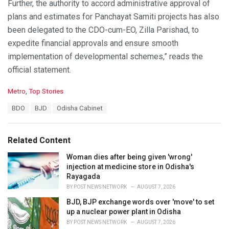
Further, the authority to accord administrative approval of
plans and estimates for Panchayat Samiti projects has also
been delegated to the CDO-cum-EO, Zilla Parishad, to
expedite financial approvals and ensure smooth
implementation of developmental schemes,” reads the
official statement.
C
Metro
,
Top Stories
a
T
BDO
BJD
Odisha Cabinet
t
a
e
g
g
s
o
Related Content
:
r
i
Woman dies after being given 'wrong'
e
injection at medicine store in Odisha's
s
Rayagada
:
BY
POST NEWS NETWORK
AUGUST 7, 2026
BJD, BJP exchange words over 'move' to set
up a nuclear power plant in Odisha
BY
POST NEWS NETWORK
AUGUST 7, 2026