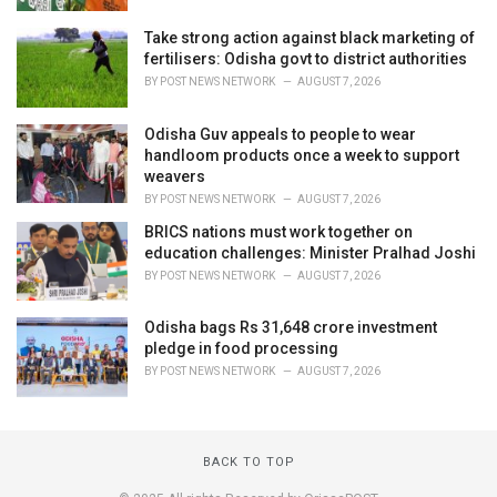
Take strong action against black marketing of
fertilisers: Odisha govt to district authorities
BY
POST NEWS NETWORK
AUGUST 7, 2026
Odisha Guv appeals to people to wear
handloom products once a week to support
weavers
BY
POST NEWS NETWORK
AUGUST 7, 2026
BRICS nations must work together on
education challenges: Minister Pralhad Joshi
BY
POST NEWS NETWORK
AUGUST 7, 2026
Odisha bags Rs 31,648 crore investment
pledge in food processing
BY
POST NEWS NETWORK
AUGUST 7, 2026
BACK TO TOP