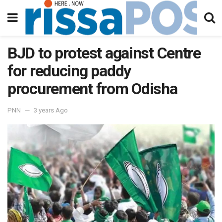
BJD to protest against Centre
for reducing paddy
procurement from Odisha
PNN
3 years Ago