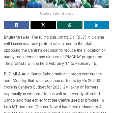
Representational image
Bhubaneswar:
The ruling Biju Janata Dal (BJD) in Odisha
will launch massive protest rallies across the state
opposing the Centre’s decision to reduce the allocation on
paddy procurement and closure of PMGKAY programme.
The protests will be held February 14 to February 16.
BJD MLA Arun Kumar Sahoo said at a press conference
here Monday that with reduction of funds by Rs 20,000
crore in Centre’s Budget for 2023-24, lakhs of farmers
especially in western Odisha will be severely affected.
Sahoo said that earlier that the Centre used to procure 18
lakh MT rice from Odisha. Now it has been reduced to 4