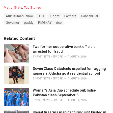
C
Metro
,
State
,
Top Stories
a
T
Arun Kumar Sahoo
BJD
Budget
Farmers
Ganeshi Lal
t
a
e
Governor
paddy
PMGKAY
rice
g
g
s
o
:
r
Related Content
i
e
Two former cooperative bank officials
s
arrested for fraud
:
BY
POST NEWS NETWORK
AUGUST 6, 2026
Seven Class X students expelled for ragging
juniors at Odisha govt residential school
BY
POST NEWS NETWORK
AUGUST 6, 2026
Women's Asia Cup schedule out; India-
Pakistan clash September 5
BY
POST NEWS NETWORK
AUGUST 6, 2026
Illegal firearms manufacturing unit busted in