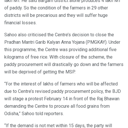
lakh MT. He said Bargarh district alone produces 4 lakh MT
of paddy. So the condition of the farmers in 29 other
districts will be precarious and they will suffer huge
financial losses.
Sahoo also criticised the Centre’s decision to close the
Pradhan Mantri Garib Kalyan Anna Yojana (PMGKAY). Under
this programme, the Centre was providing additional five
kilograms of free rice. With closure of the scheme, the
paddy procurement will drastically go down and the farmers
will be deprived of getting the MSP.
“For the interest of lakhs of farmers who will be affected
due to Centre’s revised paddy procurement policy, the BJD
will stage a protest February 14 in front of the Raj Bhawan
demanding the Centre to procure all food grains from
Odisha,” Sahoo told reporters.
“If the demand is not met within 15 days, the party will