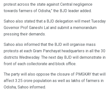
protest across the state against Central negligence
towards farmers of Odisha,” the BJD leader added.
Sahoo also stated that a BJD delegation will meet Tuesday
Governor Prof Ganeshi Lal and submit a memorandum
pressing their demands.
Sahoo also informed that the BJD will organise mass
protests at each Gram Panchayat headquarters in all the 30
districts Wednesday. The next day BJD will demonstrate in
front of each collectorate and block office.
The party will also oppose the closure of PMGKAY that will
affect 3.25 crore population as well as lakhs of farmers in
Odisha, Sahoo informed.