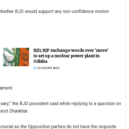
fy whether BJD would support any non-confidence motion
BJD, BJP exchange words over ‘move’
to set up a nuclear power plant in
Odisha
10 HOURS AGO
ament.
sary,” the BJD president said while replying to a question on
inst Dhankhar.
ucial as the Opposition parties do not have the requisite