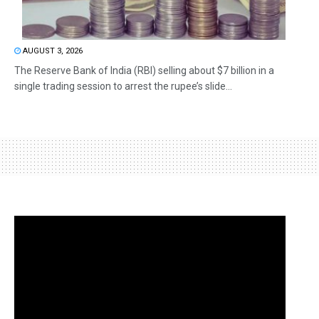
AUGUST 3, 2026
The Reserve Bank of India (RBI) selling about $7 billion in a
single trading session to arrest the rupee’s slide...