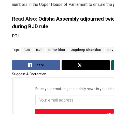
numbers in the Upper House of Parliament to ensure the 
Read Also:
Odisha Assembly adjourned twice
during BJD rule
PTI
Tags:
BJD
BJP
INDIA bloc
Jagdeep Dhankhar
Nav
Share
Tweet
Suggest A Correction
Enter your email to get our daily news in your inbo