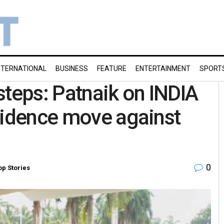
NTERNATIONAL
BUSINESS
FEATURE
ENTERTAINMENT
SPORT
steps: Patnaik on INDIA
fidence move against
0
op Stories