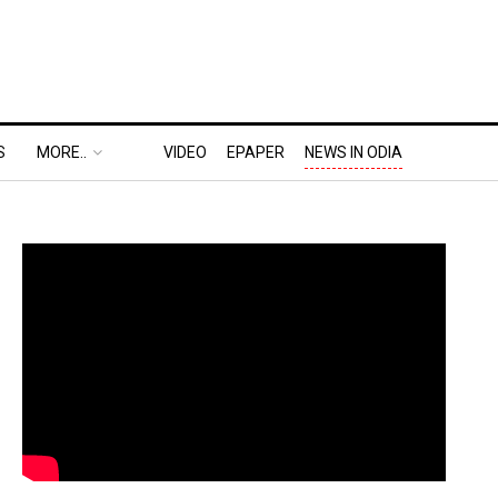
S
MORE..
VIDEO
EPAPER
NEWS IN ODIA