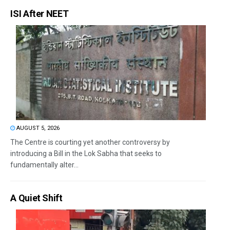
ISI After NEET
AUGUST 5, 2026
The Centre is courting yet another controversy by
introducing a Bill in the Lok Sabha that seeks to
fundamentally alter...
A Quiet Shift