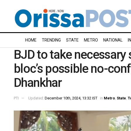
HOME
TRENDING
STATE
METRO
NATIONAL
I
BJD to take necessary 
bloc’s possible no-con
Dhankhar
PTI
Updated:
December 10th, 2024, 13:32 IST
in
Metro
,
State
,
T