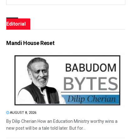
Editorial
Mandi House Reset
AUGUST 8, 2026
By Dilip Cherian How an Education Ministry worthy wins a
new post will be a tale told later. But for...