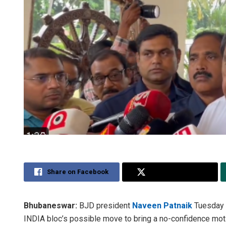
Share on Facebook
Share on Twitter
Bhubaneswar:
BJD president
Naveen Patnaik
Tuesday s
INDIA bloc’s possible move to bring a no-confidence mo