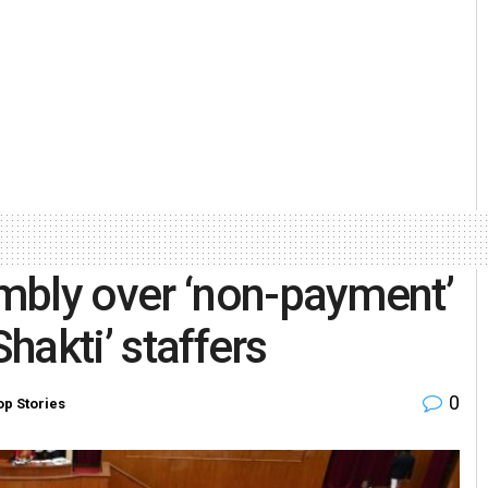
mbly over ‘non-payment’
Shakti’ staffers
0
op Stories