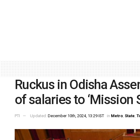
Ruckus in Odisha Asse
of salaries to ‘Mission 
PTI
Updated:
December 10th, 2024, 13:29 IST
in
Metro
,
State
,
T