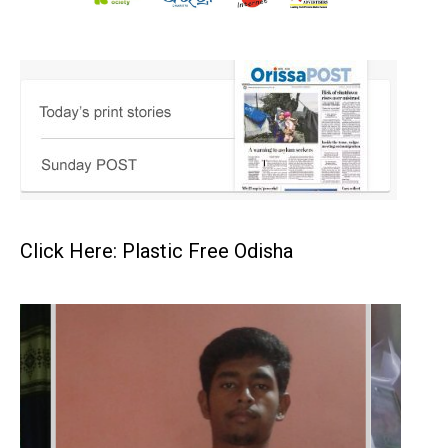
Click Here: Plastic Free Odisha