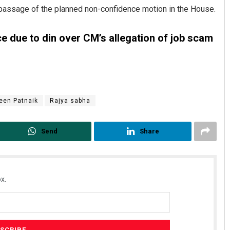
passage of the planned non-confidence motion in the House.
 due to din over CM’s allegation of job scam
een Patnaik
Rajya sabha
Mrutyunjaya Behera
Send
Share
DECEMBER 12, 2019
x.