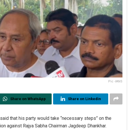
Pic -IANS
Share on WhatsApp
Share on Linkedin
aid that his party would take “necessary steps” on the
tion against Rajya Sabha Chairman Jagdeep Dhankhar.