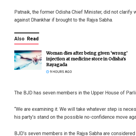
Patnaik, the former Odisha Chief Minister, did not clari
against Dhankhar if brought to the Rajya Sabha.
Also
Read
Woman dies after being given ‘wrong’
injection at medicine store in Odisha’s
Rayagada
9 HOURS AGO
The BJD has seven members in the Upper House of Parli
“We are examining it. We will take whatever step is neces
his party’s stand on the possible no-confidence move aga
BJD’s seven members in the Rajya Sabha are considered cr