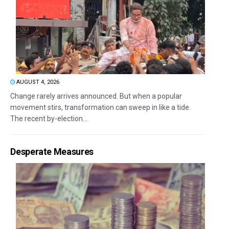
AUGUST 4, 2026
Change rarely arrives announced. But when a popular
movement stirs, transformation can sweep in like a tide.
The recent by-election...
Desperate Measures