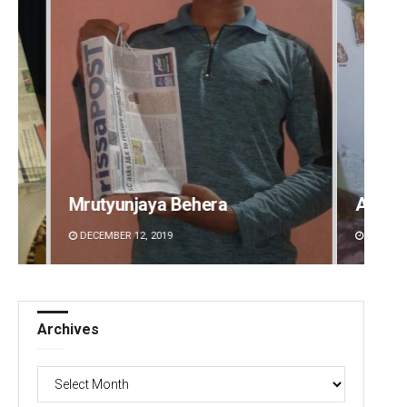
Aman Kumar Barisal
Subha
DECEMBER 12, 2019
DECEMBE
Archives
Archives