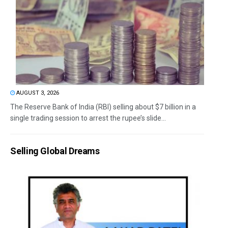
AUGUST 3, 2026
The Reserve Bank of India (RBI) selling about $7 billion in a
single trading session to arrest the rupee’s slide...
Selling Global Dreams