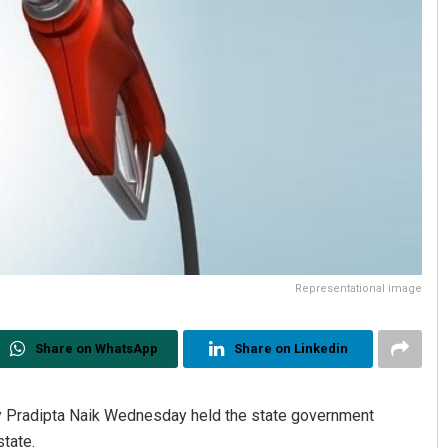
Representational image
Share on WhatsApp
Share on Linkedin
 Pradipta Naik Wednesday held the state government
state.