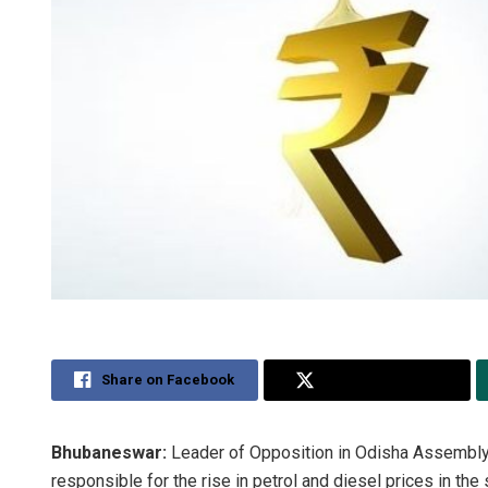
Share on Facebook
Share on Twitter
Bhubaneswar:
Leader of Opposition in Odisha Assembly
responsible for the rise in petrol and diesel prices in the 