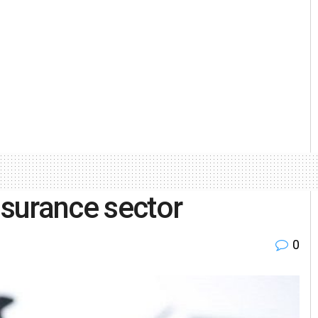
nsurance sector
0