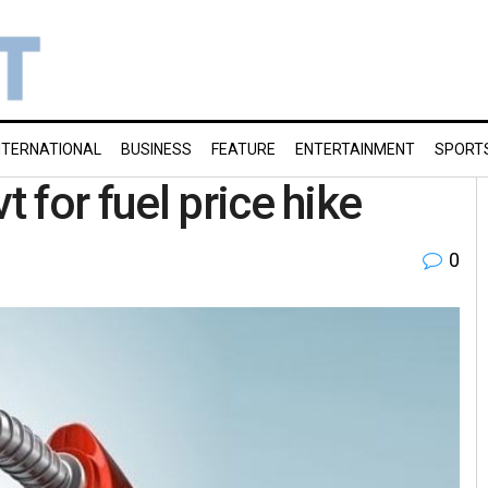
NTERNATIONAL
BUSINESS
FEATURE
ENTERTAINMENT
SPORT
 for fuel price hike
0