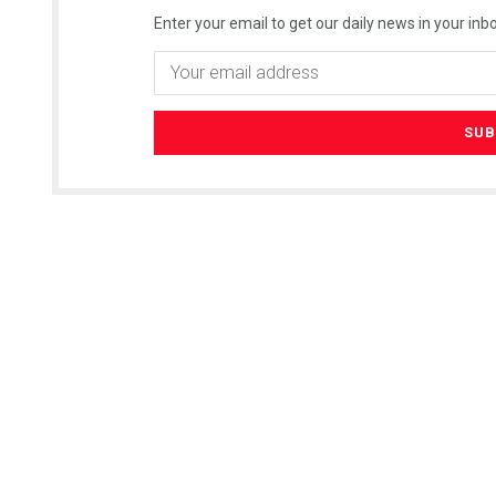
Enter your email to get our daily news in your inbo