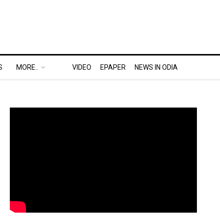
S
MORE..
VIDEO
EPAPER
NEWS IN ODIA