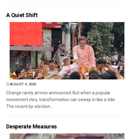
A Quiet Shift
AUGUST 4, 2026
Change rarely arrives announced. But when a popular
movement stirs, transformation can sweep in like a tide.
The recent by-election...
Desperate Measures