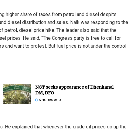
g higher share of taxes from petrol and diesel despite
l and diesel distribution and sales. Naik was responding to the
 petrol, diesel price hike. The leader also said that the
el prices. He said, “The Congress party is free to call for
s and want to protest. But fuel price is not under the control
NGT seeks appearance of Dhenkanal
DM, DFO
5 HOURS AGO
es. He explained that whenever the crude oil prices go up the