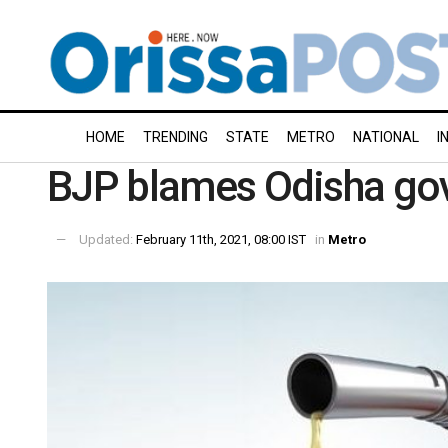
HOME
TRENDING
STATE
METRO
NATIONAL
I
BJP blames Odisha govt
Updated:
February 11th, 2021, 08:00 IST
in
Metro