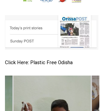
Click Here: Plastic Free Odisha