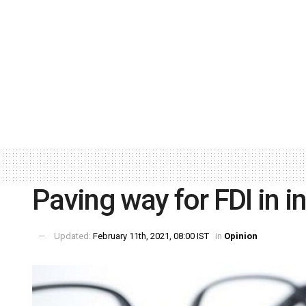
Paving way for FDI in i
Updated:
February 11th, 2021, 08:00 IST
in
Opinion