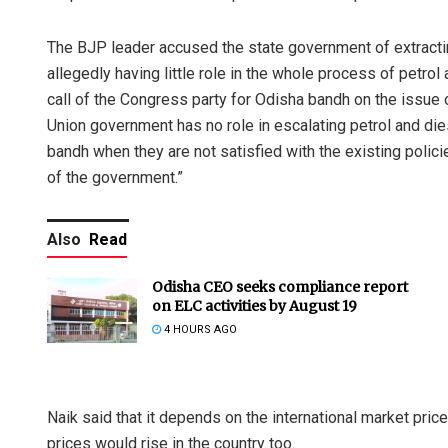
The BJP leader accused the state government of extractin
allegedly having little role in the whole process of petro
call of the Congress party for Odisha bandh on the issue of
Union government has no role in escalating petrol and dies
bandh when they are not satisfied with the existing policie
of the government.”
Also
Read
Odisha CEO seeks compliance report
on ELC activities by August 19
4 HOURS AGO
Naik said that it depends on the international market pric
prices would rise in the country too.