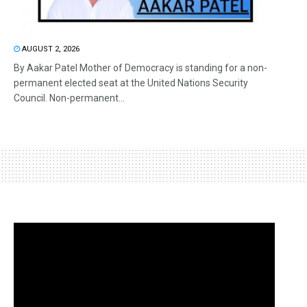
AUGUST 2, 2026
By Aakar Patel Mother of Democracy is standing for a non-
permanent elected seat at the United Nations Security
Council. Non-permanent...