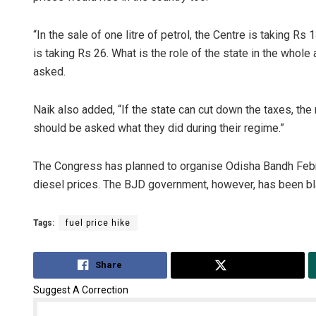
“In the sale of one litre of petrol, the Centre is taking R
is taking Rs 26. What is the role of the state in the whole
asked.
Naik also added, “If the state can cut down the taxes, th
should be asked what they did during their regime.”
The Congress has planned to organise Odisha Bandh Februa
diesel prices. The BJD government, however, has been blam
Tags:
fuel price hike
Share
Tweet
Suggest A Correction