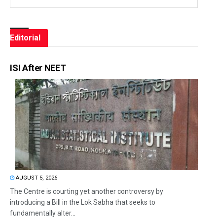
Editorial
ISI After NEET
AUGUST 5, 2026
The Centre is courting yet another controversy by
introducing a Bill in the Lok Sabha that seeks to
fundamentally alter...