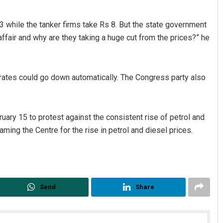
s 13 while the tanker firms take Rs 8. But the state government
 affair and why are they taking a huge cut from the prices?” he
e rates could go down automatically. The Congress party also
Mandakini Dakua
ry 15 to protest against the consistent rise of petrol and
ing the Centre for the rise in petrol and diesel prices.
DECEMBER 12, 2019
Send
Share