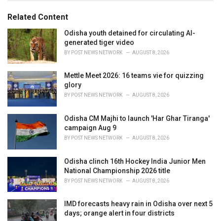
o
:
r
Related Content
i
e
Odisha youth detained for circulating AI-
s
generated tiger video
:
BY
POST NEWS NETWORK
AUGUST 8, 2026
Mettle Meet 2026: 16 teams vie for quizzing
glory
BY
POST NEWS NETWORK
AUGUST 8, 2026
Odisha CM Majhi to launch 'Har Ghar Tiranga'
campaign Aug 9
BY
POST NEWS NETWORK
AUGUST 8, 2026
Odisha clinch 16th Hockey India Junior Men
National Championship 2026 title
BY
POST NEWS NETWORK
AUGUST 8, 2026
IMD forecasts heavy rain in Odisha over next 5
days; orange alert in four districts