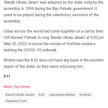
‘Bande Utkala Janani’ was adopted as the state song by the
assembly in 1994 during the Biju Patnaik government. It
used to be played during the valedictory sessions of the
assembly.
Odias across the world had come together on a call by then
CM Naveen Patnaik to sing ‘Bande Utkala Janani’ at 5.30 pm
May 30, 2020, to boost the morale of frontline workers
tackling the COVID-19 outbreak.
Mishra said the BJD does not have any base in the western
region of the state, so they were criticising him.
PTI
C
Metro
,
Top Stories
a
T
Bande Utkala Janani
BJD
Jaynarayan Mishra
Koshala
t
a
e
Supreme Court
g
g
s