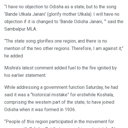
“I have no objection to Odisha as a state, but to the song
‘Bande Utkala Janani’ (glorify mother Utkala). I will have no
objection if it is changed to ‘Bande Odisha Janani, ‘” said the
Sambalpur MLA.
“The state song glorifies one region, and there is no
mention of the two other regions. Therefore, I am against it,”
he added.
Mishra’s latest comment added fuel to the fire ignited by
his earlier statement.
While addressing a government function Saturday, he had
said it was a “historical mistake” for erstwhile Koshala,
comprising the western part of the state, to have joined
Odisha when it was formed in 1936.
“People of this region participated in the movement for