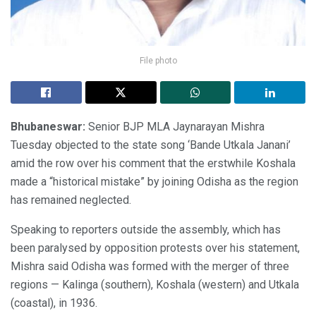
File photo
Bhubaneswar:
Senior BJP MLA Jaynarayan Mishra
Tuesday objected to the state song ‘Bande Utkala Janani’
amid the row over his comment that the erstwhile Koshala
made a “historical mistake” by joining Odisha as the region
has remained neglected.
Speaking to reporters outside the assembly, which has
been paralysed by opposition protests over his statement,
Mishra said Odisha was formed with the merger of three
regions — Kalinga (southern), Koshala (western) and Utkala
(coastal), in 1936.