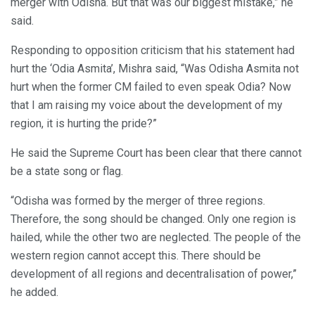
merger with Odisha. But that was our biggest mistake,” he
said.
Responding to opposition criticism that his statement had
hurt the ‘Odia Asmita’, Mishra said, “Was Odisha Asmita not
hurt when the former CM failed to even speak Odia? Now
that I am raising my voice about the development of my
region, it is hurting the pride?”
He said the Supreme Court has been clear that there cannot
be a state song or flag.
“Odisha was formed by the merger of three regions.
Therefore, the song should be changed. Only one region is
hailed, while the other two are neglected. The people of the
western region cannot accept this. There should be
development of all regions and decentralisation of power,”
he added.