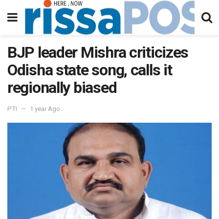
BJP leader Mishra criticizes
Odisha state song, calls it
regionally biased
PTI
1 year Ago