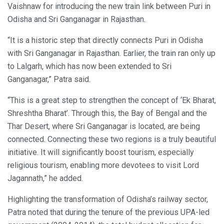
Vaishnaw for introducing the new train link between Puri in
Odisha and Sri Ganganagar in Rajasthan.
“It is a historic step that directly connects Puri in Odisha
with Sri Ganganagar in Rajasthan. Earlier, the train ran only up
to Lalgarh, which has now been extended to Sri
Ganganagar,” Patra said.
“This is a great step to strengthen the concept of ‘Ek Bharat,
Shreshtha Bharat’. Through this, the Bay of Bengal and the
Thar Desert, where Sri Ganganagar is located, are being
connected. Connecting these two regions is a truly beautiful
initiative. It will significantly boost tourism, especially
religious tourism, enabling more devotees to visit Lord
Jagannath,” he added.
Highlighting the transformation of Odisha’s railway sector,
Patra noted that during the tenure of the previous UPA-led