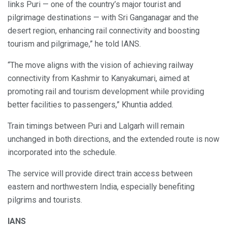
links Puri — one of the country’s major tourist and
pilgrimage destinations — with Sri Ganganagar and the
desert region, enhancing rail connectivity and boosting
tourism and pilgrimage,” he told IANS.
“The move aligns with the vision of achieving railway
connectivity from Kashmir to Kanyakumari, aimed at
promoting rail and tourism development while providing
better facilities to passengers,” Khuntia added.
Train timings between Puri and Lalgarh will remain
unchanged in both directions, and the extended route is now
incorporated into the schedule.
The service will provide direct train access between
eastern and northwestern India, especially benefiting
pilgrims and tourists.
IANS