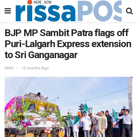
BJP MP Sambit Patra flags off
Puri-Lalgarh Express extension
to Sri Ganganagar
IANS
12 months Ago