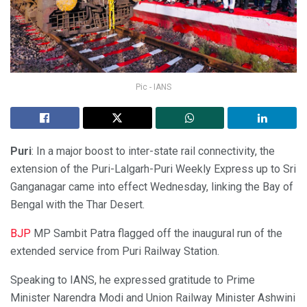
Pic - IANS
Puri
: In a major boost to inter-state rail connectivity, the
extension of the Puri-Lalgarh-Puri Weekly Express up to Sri
Ganganagar came into effect Wednesday, linking the Bay of
Bengal with the Thar Desert.
BJP
MP Sambit Patra flagged off the inaugural run of the
extended service from Puri Railway Station.
Speaking to IANS, he expressed gratitude to Prime
Minister Narendra Modi and Union Railway Minister Ashwini