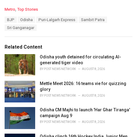
C
Metro
,
Top Stories
a
T
BJP
Odisha
Puri-Lalgarh Express
Sambit Patra
t
a
e
Sri Ganganagar
g
g
s
o
:
r
Related Content
i
e
Odisha youth detained for circulating AI-
s
generated tiger video
:
BY
POST NEWS NETWORK
AUGUST 8, 2026
Mettle Meet 2026: 16 teams vie for quizzing
glory
BY
POST NEWS NETWORK
AUGUST 8, 2026
Odisha CM Majhi to launch 'Har Ghar Tiranga'
campaign Aug 9
BY
POST NEWS NETWORK
AUGUST 8, 2026
Odisha clinch 16th Hockey India Junior Men