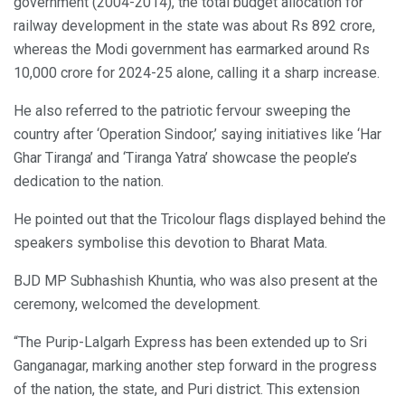
government (2004-2014), the total budget allocation for
railway development in the state was about Rs 892 crore,
whereas the Modi government has earmarked around Rs
10,000 crore for 2024-25 alone, calling it a sharp increase.
He also referred to the patriotic fervour sweeping the
country after ‘Operation Sindoor,’ saying initiatives like ‘Har
Ghar Tiranga’ and ‘Tiranga Yatra’ showcase the people’s
dedication to the nation.
He pointed out that the Tricolour flags displayed behind the
speakers symbolise this devotion to Bharat Mata.
BJD MP Subhashish Khuntia, who was also present at the
ceremony, welcomed the development.
“The Purip-Lalgarh Express has been extended up to Sri
Ganganagar, marking another step forward in the progress
of the nation, the state, and Puri district. This extension