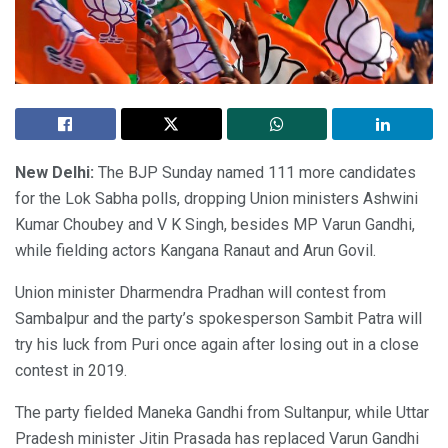
New Delhi:
The BJP Sunday named 111 more candidates
for the Lok Sabha polls, dropping Union ministers Ashwini
Kumar Choubey and V K Singh, besides MP Varun Gandhi,
while fielding actors Kangana Ranaut and Arun Govil.
Union minister Dharmendra Pradhan will contest from
Sambalpur and the party’s spokesperson Sambit Patra will
try his luck from Puri once again after losing out in a close
contest in 2019.
The party fielded Maneka Gandhi from Sultanpur, while Uttar
Pradesh minister Jitin Prasada has replaced Varun Gandhi