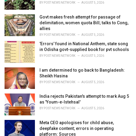
BY
POST NEWS NETWORK
AUGUST 5, 2026
Govt makes fresh attempt for passage of
delimitation, women quota Bill; talks to Cong,
allies
BY
POST NEWS NETWORK
AUGUST 5, 2026
'Errors' found in National Anthem, state song
in Odisha govt-supplied book for pvt schools
BY
POST NEWS NETWORK
AUGUST 5, 2026
I am determined to go back to Bangladesh:
Sheikh Hasina
BY
POST NEWS NETWORK
AUGUST 5, 2026
India rejects Pakistan's attempt to mark Aug 5
as 'Youm-e-Istehsal'
BY
POST NEWS NETWORK
AUGUST 5, 2026
Meta CEO apologises for child abuse,
deepfake content; errors in operating
platform: Sources