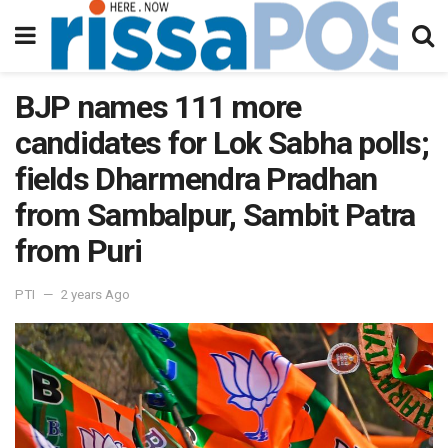
BJP names 111 more
candidates for Lok Sabha polls;
fields Dharmendra Pradhan
from Sambalpur, Sambit Patra
from Puri
PTI
2 years Ago