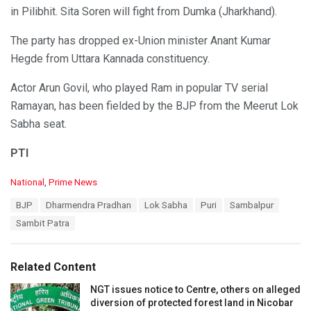
in Pilibhit. Sita Soren will fight from Dumka (Jharkhand).
The party has dropped ex-Union minister Anant Kumar
Hegde from Uttara Kannada constituency.
Actor Arun Govil, who played Ram in popular TV serial
Ramayan, has been fielded by the BJP from the Meerut Lok
Sabha seat.
PTI
C
National
,
Prime News
a
T
BJP
Dharmendra Pradhan
Lok Sabha
Puri
Sambalpur
t
a
e
Sambit Patra
g
g
s
o
:
r
Related Content
i
e
NGT issues notice to Centre, others on alleged
s
diversion of protected forest land in Nicobar
: