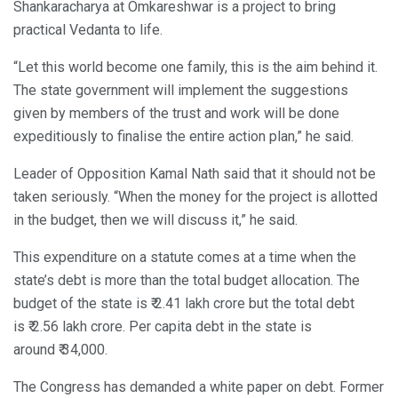
Shankaracharya at Omkareshwar is a project to bring
practical Vedanta to life.
“Let this world become one family, this is the aim behind it.
The state government will implement the suggestions
given by members of the trust and work will be done
expeditiously to finalise the entire action plan,” he said.
Leader of Opposition Kamal Nath said that it should not be
taken seriously. “When the money for the project is allotted
in the budget, then we will discuss it,” he said.
This expenditure on a statute comes at a time when the
state’s debt is more than the total budget allocation. The
budget of the state is ₹ 2.41 lakh crore but the total debt
is ₹ 2.56 lakh crore. Per capita debt in the state is
around ₹ 34,000.
The Congress has demanded a white paper on debt. Former