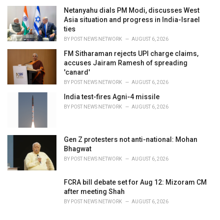
Netanyahu dials PM Modi, discusses West
Asia situation and progress in India-Israel
ties
BY
POST NEWS NETWORK
AUGUST 6, 2026
FM Sitharaman rejects UPI charge claims,
accuses Jairam Ramesh of spreading
'canard'
BY
POST NEWS NETWORK
AUGUST 6, 2026
India test-fires Agni-4 missile
BY
POST NEWS NETWORK
AUGUST 6, 2026
Gen Z protesters not anti-national: Mohan
Bhagwat
BY
POST NEWS NETWORK
AUGUST 6, 2026
FCRA bill debate set for Aug 12: Mizoram CM
after meeting Shah
BY
POST NEWS NETWORK
AUGUST 6, 2026