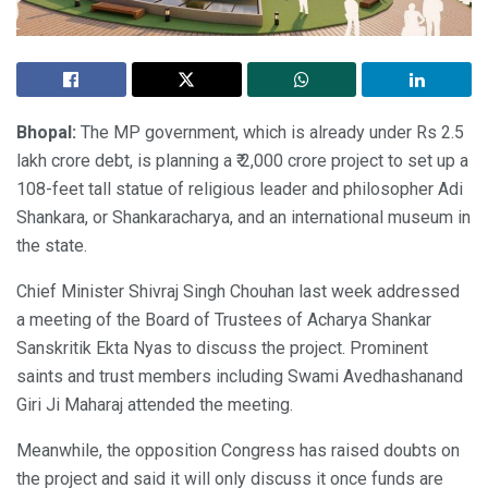
Bhopal:
The MP government, which is already under Rs 2.5
lakh crore debt, is planning a ₹ 2,000 crore project to set up a
108-feet tall statue of religious leader and philosopher Adi
Shankara, or Shankaracharya, and an international museum in
the state.
Chief Minister Shivraj Singh Chouhan last week addressed
a meeting of the Board of Trustees of Acharya Shankar
Sanskritik Ekta Nyas to discuss the project. Prominent
saints and trust members including Swami Avedhashanand
Giri Ji Maharaj attended the meeting.
Meanwhile, the opposition Congress has raised doubts on
the project and said it will only discuss it once funds are