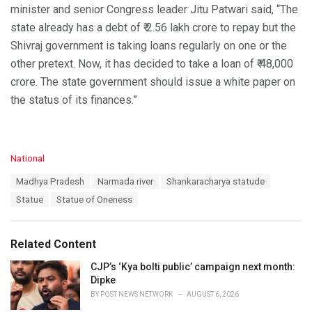
minister and senior Congress leader Jitu Patwari said, “The
state already has a debt of ₹ 2.56 lakh crore to repay but the
Shivraj government is taking loans regularly on one or the
other pretext. Now, it has decided to take a loan of ₹ 48,000
crore. The state government should issue a white paper on
the status of its finances.”
C
National
a
T
Madhya Pradesh
Narmada river
Shankaracharya statude
t
a
e
Statue
Statue of Oneness
g
g
s
o
:
r
Related Content
i
e
CJP’s ‘Kya bolti public’ campaign next month:
s
Dipke
:
BY
POST NEWS NETWORK
AUGUST 6, 2026