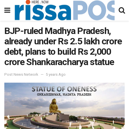
BJP-ruled Madhya Pradesh,
already under Rs 2.5 lakh crore
debt, plans to build Rs 2,000
crore Shankaracharya statue
Post News Network
5 years Ago