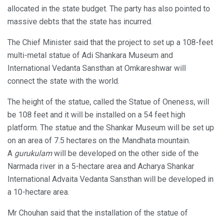
allocated in the state budget. The party has also pointed to
massive debts that the state has incurred.
The Chief Minister said that the project to set up a 108-feet
multi-metal statue of Adi Shankara Museum and
International Vedanta Sansthan at Omkareshwar will
connect the state with the world.
The height of the statue, called the Statue of Oneness, will
be 108 feet and it will be installed on a 54 feet high
platform. The statue and the Shankar Museum will be set up
on an area of 7.5 hectares on the Mandhata mountain.
A
gurukulam
will be developed on the other side of the
Narmada river in a 5-hectare area and Acharya Shankar
International Advaita Vedanta Sansthan will be developed in
a 10-hectare area.
Mr Chouhan said that the installation of the statue of