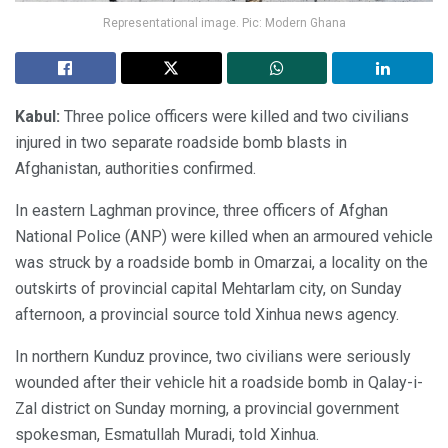
Representational image. Pic: Modern Ghana
Kabul:
Three police officers were killed and two civilians
injured in two separate roadside bomb blasts in
Afghanistan, authorities confirmed.
In eastern Laghman province, three officers of Afghan
National Police (ANP) were killed when an armoured vehicle
was struck by a roadside bomb in Omarzai, a locality on the
outskirts of provincial capital Mehtarlam city, on Sunday
afternoon, a provincial source told Xinhua news agency.
In northern Kunduz province, two civilians were seriously
wounded after their vehicle hit a roadside bomb in Qalay-i-
Zal district on Sunday morning, a provincial government
spokesman, Esmatullah Muradi, told Xinhua.