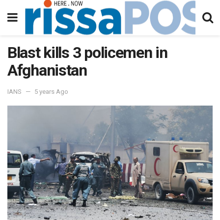
Blast kills 3 policemen in
Afghanistan
IANS
5 years Ago