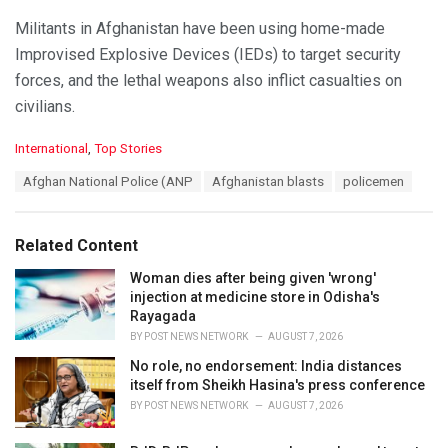
Militants in Afghanistan have been using home-made
Improvised Explosive Devices (IEDs) to target security
forces, and the lethal weapons also inflict casualties on
civilians.
C
International
,
Top Stories
a
T
Afghan National Police (ANP
Afghanistan blasts
policemen
t
a
e
g
g
s
o
Related Content
:
r
i
Woman dies after being given 'wrong'
e
injection at medicine store in Odisha's
s
Rayagada
:
BY
POST NEWS NETWORK
AUGUST 7, 2026
No role, no endorsement: India distances
itself from Sheikh Hasina's press conference
BY
POST NEWS NETWORK
AUGUST 7, 2026