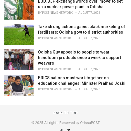
BJD, BJP exchange words over 'move' to set
up a nuclear power plant in Odisha
BY
POST NEWS NETWORK
AUGUST 7, 2026
Take strong action against black marketing of
fertilisers: Odisha govt to district authorities
BY
POST NEWS NETWORK
AUGUST 7, 2026
Odisha Guv appeals to people to wear
handloom products once a week to support
weavers
BY
POST NEWS NETWORK
AUGUST 7, 2026
BRICS nations must work together on
education challenges: Minister Pralhad Joshi
BY
POST NEWS NETWORK
AUGUST 7, 2026
BACK TO TOP
© 2025 All rights Reserved by OrissaPOST