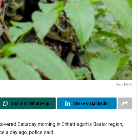
Pic - IANS
Share on WhatsApp
Share on Linkedin
overed Saturday morning in Chhattisgarh’s Bastar region,
ce a day ago, police said.