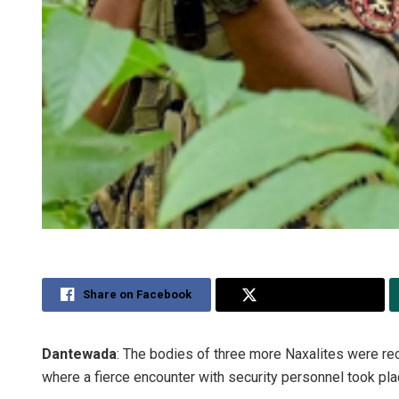
Share on Facebook
Share on Twitter
Dantewada
: The bodies of three more Naxalites were rec
where a fierce encounter with security personnel took pla