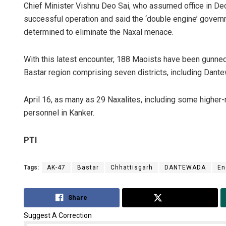
Chief Minister Vishnu Deo Sai, who assumed office in Dece
successful operation and said the ‘double engine’ govern
determined to eliminate the Naxal menace.
With this latest encounter, 188 Maoists have been gunned 
Bastar region comprising seven districts, including Dantew
April 16, as many as 29 Naxalites, including some higher-r
personnel in Kanker.
PTI
Tags:
AK-47
Bastar
Chhattisgarh
DANTEWADA
En
Share
Tweet
Suggest A Correction