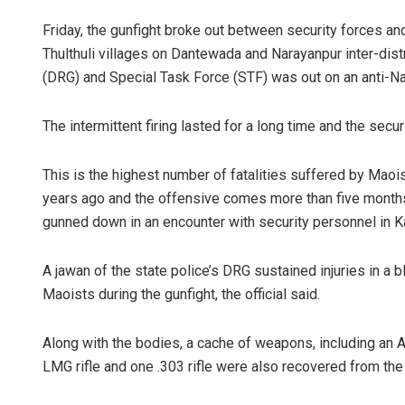
Friday, the gunfight broke out between security forces a
Thulthuli villages on Dantewada and Narayanpur inter-distr
(DRG) and Special Task Force (STF) was out on an anti-Na
The intermittent firing lasted for a long time and the secu
This is the highest number of fatalities suffered by Maois
years ago and the offensive comes more than five months 
gunned down in an encounter with security personnel in Ka
A jawan of the state police’s DRG sustained injuries in a 
Maoists during the gunfight, the official said.
Along with the bodies, a cache of weapons, including an AK
LMG rifle and one .303 rifle were also recovered from the