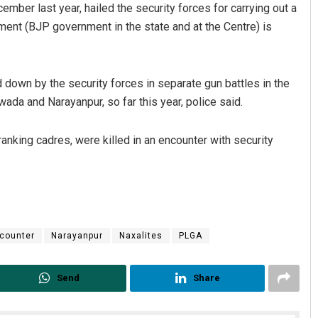
mber last year, hailed the security forces for carrying out a
ment (BJP government in the state and at the Centre) is
down by the security forces in separate gun battles in the
ada and Narayanpur, so far this year, police said.
anking cadres, were killed in an encounter with security
counter
Narayanpur
Naxalites
PLGA
Send
Share