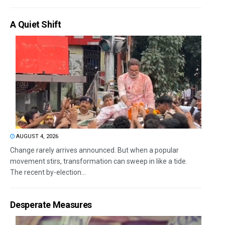
A Quiet Shift
AUGUST 4, 2026
Change rarely arrives announced. But when a popular
movement stirs, transformation can sweep in like a tide.
The recent by-election...
Desperate Measures