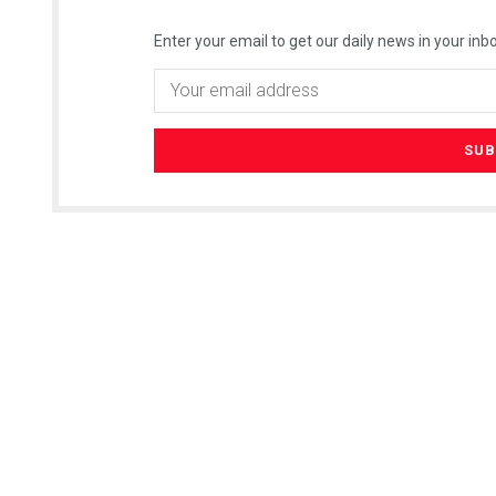
Enter your email to get our daily news in your inbo