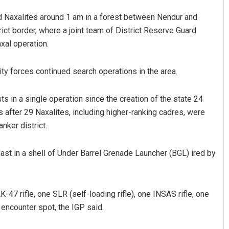
nd Naxalites around 1 am in a forest between Nendur and
ict border, where a joint team of District Reserve Guard
xal operation.
rity forces continued search operations in the area.
ts in a single operation since the creation of the state 24
after 29 Naxalites, including higher-ranking cadres, were
nker district.
blast in a shell of Under Barrel Grenade Launcher (BGL) ired by
-47 rifle, one SLR (self-loading rifle), one INSAS rifle, one
 encounter spot, the IGP said.