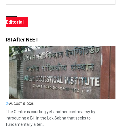
Editorial
ISI After NEET
AUGUST 5, 2026
The Centre is courting yet another controversy by
introducing a Bill in the Lok Sabha that seeks to
fundamentally alter...