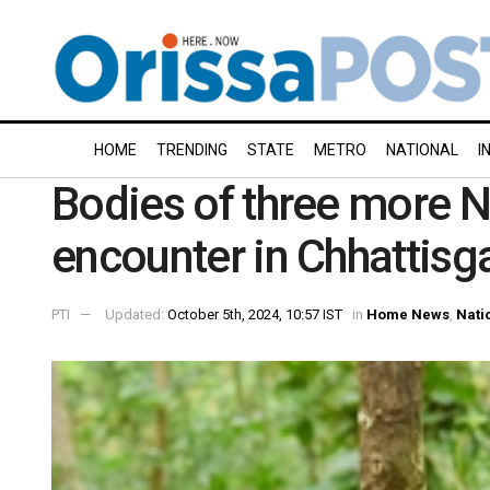
HOME
TRENDING
STATE
METRO
NATIONAL
I
Bodies of three more N
encounter in Chhattisgar
PTI
Updated:
October 5th, 2024, 10:57 IST
in
Home News
,
Nati