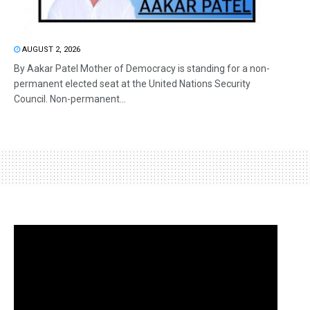
AUGUST 2, 2026
By Aakar Patel Mother of Democracy is standing for a non-
permanent elected seat at the United Nations Security
Council. Non-permanent...