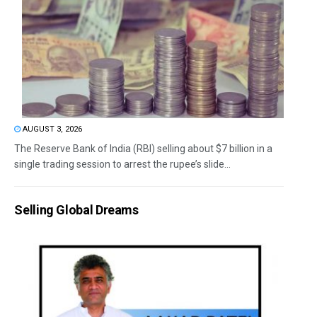
AUGUST 3, 2026
The Reserve Bank of India (RBI) selling about $7 billion in a
single trading session to arrest the rupee’s slide...
Selling Global Dreams