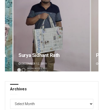
dha
Surya Sidhant Rath
Pitaba
DECEMBER 12, 2019
DECEMBE
Archives
Archives