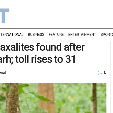
NTERNATIONAL
BUSINESS
FEATURE
ENTERTAINMENT
SPORT
axalites found after
h; toll rises to 31
0
onal