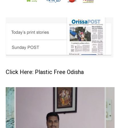
Click Here: Plastic Free Odisha