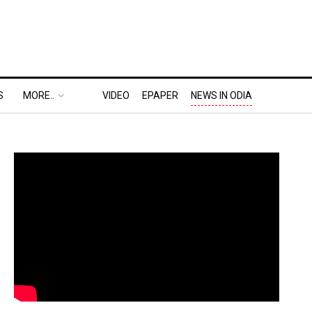
S
MORE..
VIDEO
EPAPER
NEWS IN ODIA