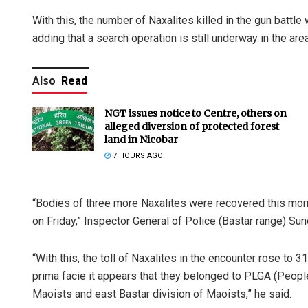
With this, the number of Naxalites killed in the gun battle 
adding that a search operation is still underway in the area
Also
Read
NGT issues notice to Centre, others on
alleged diversion of protected forest
land in Nicobar
7 HOURS AGO
“Bodies of three more Naxalites were recovered this mor
on Friday,” Inspector General of Police (Bastar range) Sund
“With this, the toll of Naxalites in the encounter rose to 3
prima facie it appears that they belonged to PLGA (Peopl
Maoists and east Bastar division of Maoists,” he said.