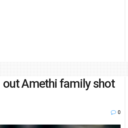
 out Amethi family shot
0