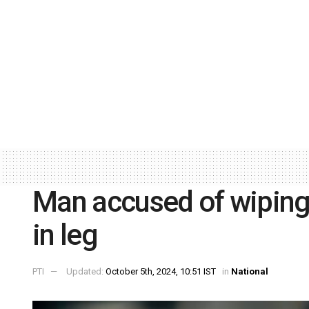
Man accused of wiping
in leg
PTI
Updated:
October 5th, 2024, 10:51 IST
in
National