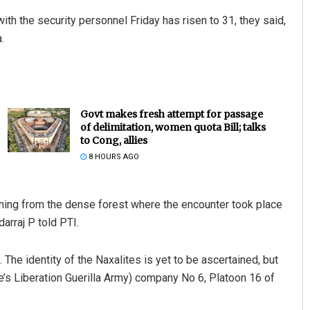
with the security personnel Friday has risen to 31, they said,
.
Govt makes fresh attempt for passage
of delimitation, women quota Bill; talks
to Cong, allies
Adyasha Priyadarsani Sen
8 HOURS AGO
DECEMBER 12, 2019
ning from the dense forest where the encounter took place
arraj P told PTI.
1. The identity of the Naxalites is yet to be ascertained, but
e’s Liberation Guerilla Army) company No 6, Platoon 16 of