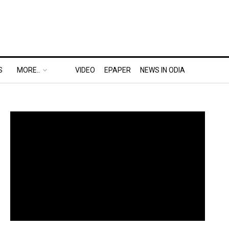
S
MORE..
VIDEO
EPAPER
NEWS IN ODIA