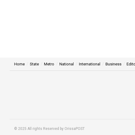
Home
State
Metro
National
International
Business
Edito
© 2025 All rights Reserved by OrissaPOST