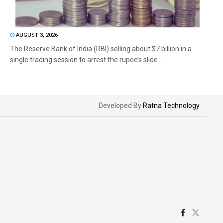
AUGUST 3, 2026
The Reserve Bank of India (RBI) selling about $7 billion in a
single trading session to arrest the rupee’s slide...
Developed By
Ratna Technology