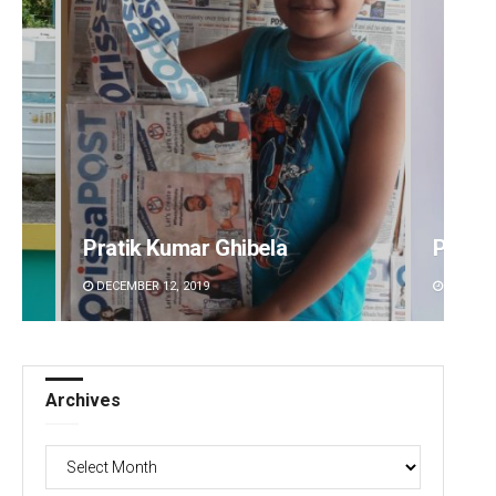
Pratik Kumar Ghibela
Pragy
DECEMBER 12, 2019
DECEMBE
Archives
Archives