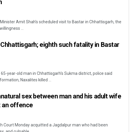
h
inister Amit Shah's scheduled visit to Bastar in Chhattisgarh, the
illingness ...
 Chhattisgarh; eighth such fatality in Bastar
 65-year-old man in Chhattisgarh's Sukma district, police said
ormation, Naxalites killed ...
natural sex between man and his adult wife
t an offence
igh Court Monday acquitted a Jagdalpur man who had been
x, and culpable ...