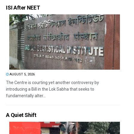
ISI After NEET
AUGUST 5, 2026
The Centre is courting yet another controversy by
introducing a Bill in the Lok Sabha that seeks to
fundamentally alter...
A Quiet Shift