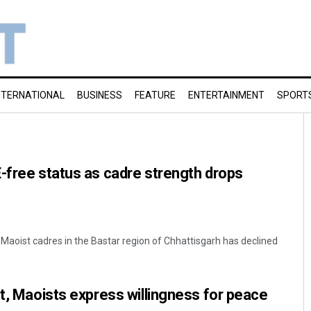
NTERNATIONAL
BUSINESS
FEATURE
ENTERTAINMENT
SPORT
-free status as cadre strength drops
aoist cadres in the Bastar region of Chhattisgarh has declined
it, Maoists express willingness for peace