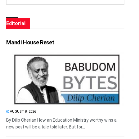
Editorial
Mandi House Reset
AUGUST 8, 2026
By Dilip Cherian How an Education Ministry worthy wins a
new post will be a tale told later. But for...