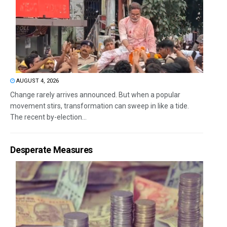
AUGUST 4, 2026
Change rarely arrives announced. But when a popular
movement stirs, transformation can sweep in like a tide.
The recent by-election...
Desperate Measures