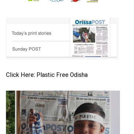
Click Here: Plastic Free Odisha