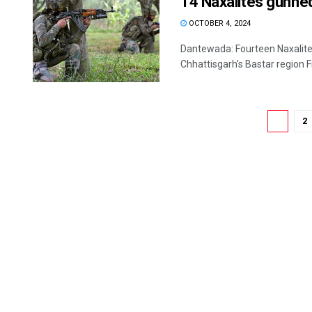
14 Naxalites gunned
OCTOBER 4, 2024
Dantewada: Fourteen Naxalites
Chhattisgarh's Bastar region Frid
1
2