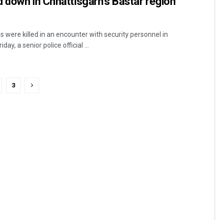
 down in Chhattisgarh’s Bastar region
 were killed in an encounter with security personnel in
ay, a senior police official ...
3