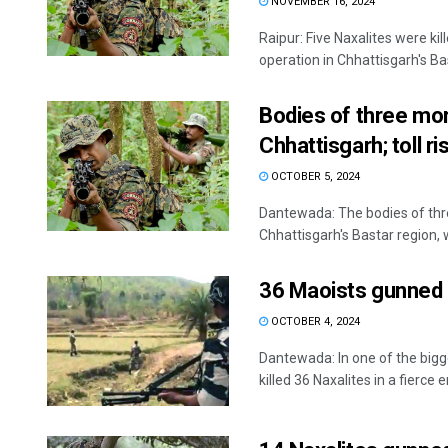
NOVEMBER 16, 2024
Raipur: Five Naxalites were ki
operation in Chhattisgarh's Bas
Bodies of three mor
Chhattisgarh; toll ri
OCTOBER 5, 2024
Dantewada: The bodies of thr
Chhattisgarh's Bastar region, w
36 Maoists gunned d
OCTOBER 4, 2024
Dantewada: In one of the bigg
killed 36 Naxalites in a fierce e