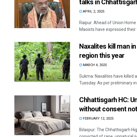
talks in Chhattisgar
APRIL 2, 2025
Raipur: Ahead of Union Home M
Maoists have expressed their w
Naxalites kill man in
region this year
MARCH 4, 2025
Sukma: Naxalites have killed a
Tuesday. As per preliminary inf
Chhattisgarh HC: Un
without consent no
FEBRUARY 12, 2025
Bilaspur: The Chhattisgarh H
convicted of rape, unnatural se