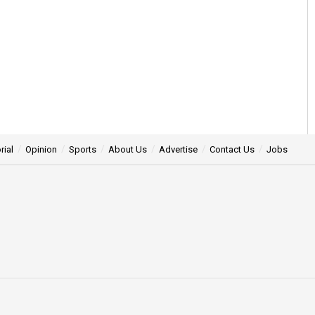
rial
Opinion
Sports
About Us
Advertise
Contact Us
Jobs