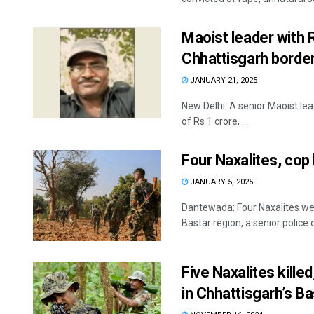
Maoist leader with R
Chhattisgarh border
JANUARY 21, 2025
New Delhi: A senior Maoist le
of Rs 1 crore, ...
Four Naxalites, cop 
JANUARY 5, 2025
Dantewada: Four Naxalites were
Bastar region, a senior police off
Five Naxalites kille
in Chhattisgarh’s Ba