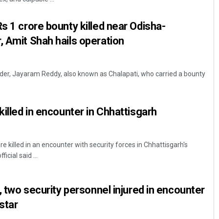
s 1 crore bounty killed near Odisha-
, Amit Shah hails operation
ader, Jayaram Reddy, also known as Chalapati, who carried a bounty
killed in encounter in Chhattisgarh
 killed in an encounter with security forces in Chhattisgarh's
icial said ...
d, two security personnel injured in encounter
star