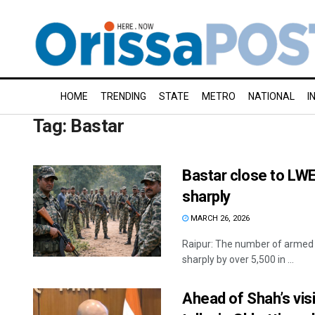
HOME
TRENDING
STATE
METRO
NATIONAL
I
Tag:
Bastar
Bastar close to LWE
sharply
MARCH 26, 2026
Raipur: The number of armed M
sharply by over 5,500 in ...
Ahead of Shah’s vis