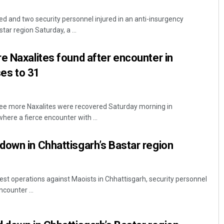
lled and two security personnel injured in an anti-insurgency
tar region Saturday, a ...
e Naxalites found after encounter in
ses to 31
ee more Naxalites were recovered Saturday morning in
Dibya Ranjan Das
here a fierce encounter with ...
DECEMBER 12, 2019
own in Chhattisgarh’s Bastar region
est operations against Maoists in Chhattisgarh, security personnel
ncounter ...