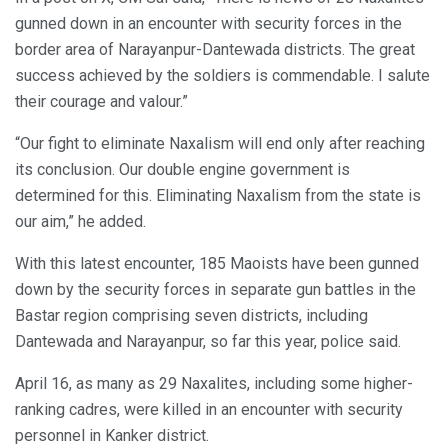
gunned down in an encounter with security forces in the
border area of Narayanpur-Dantewada districts. The great
success achieved by the soldiers is commendable. I salute
their courage and valour.”
“Our fight to eliminate Naxalism will end only after reaching
its conclusion. Our double engine government is
determined for this. Eliminating Naxalism from the state is
our aim,” he added.
With this latest encounter, 185 Maoists have been gunned
down by the security forces in separate gun battles in the
Bastar region comprising seven districts, including
Dantewada and Narayanpur, so far this year, police said.
April 16, as many as 29 Naxalites, including some higher-
ranking cadres, were killed in an encounter with security
personnel in Kanker district.