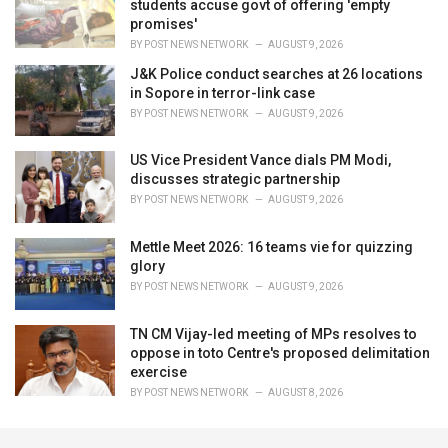
students accuse govt of offering 'empty
promises'
BY
POST NEWS NETWORK
AUGUST 9, 2026
J&K Police conduct searches at 26 locations
in Sopore in terror-link case
BY
POST NEWS NETWORK
AUGUST 9, 2026
US Vice President Vance dials PM Modi,
discusses strategic partnership
BY
POST NEWS NETWORK
AUGUST 9, 2026
Mettle Meet 2026: 16 teams vie for quizzing
glory
BY
POST NEWS NETWORK
AUGUST 9, 2026
TN CM Vijay-led meeting of MPs resolves to
oppose in toto Centre's proposed delimitation
exercise
BY
POST NEWS NETWORK
AUGUST 8, 2026