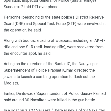
operation, Inspector General of Police (Bastar Range)
Sundarraj P told PTI over phone.
Personnel belonging to the state police’s District Reserve
Guard (DRG) and Special Task Force (STF) were involved in
the operation, he said.
Along with bodies, a cache of weapons, including an AK-47
rifle and one SLR (self-loading rifle), were recovered from
the encounter spot, he said.
Acting on the direction of the Bastar IG, the Narayanpur
Superintendent of Police Prabhat Kumar directed the
jawans to launch a combing operation to flush out the
Maoists.
Earlier, Dantewada Superintendent of Police Gaurav Rai had
said around 30 Naxalites were killed in the gun battle.
In a post on X, CM Sai said, “There is news of 28 Naxalites