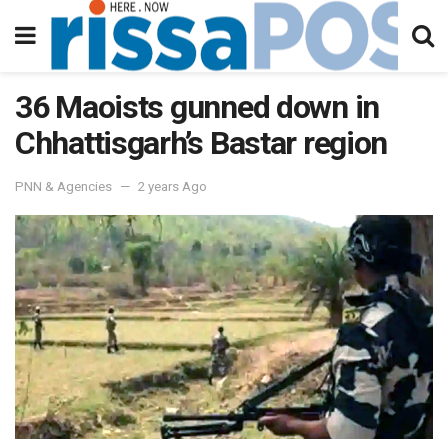
36 Maoists gunned down in
Chhattisgarh’s Bastar region
PNN & Agencies
2 years Ago