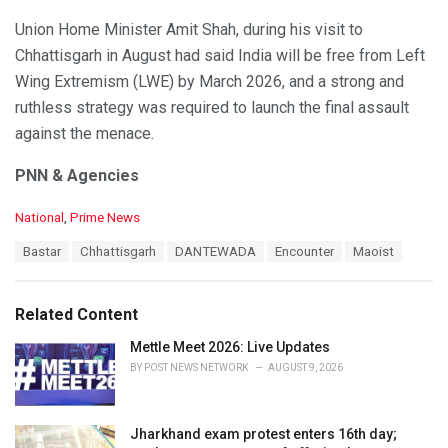
Union Home Minister Amit Shah, during his visit to
Chhattisgarh in August had said India will be free from Left
Wing Extremism (LWE) by March 2026, and a strong and
ruthless strategy was required to launch the final assault
against the menace.
PNN & Agencies
C
National
,
Prime News
a
T
Bastar
Chhattisgarh
DANTEWADA
Encounter
Maoist
t
a
e
g
g
s
o
Related Content
:
r
i
Mettle Meet 2026: Live Updates
e
BY
POST NEWS NETWORK
AUGUST 9, 2026
s
:
Jharkhand exam protest enters 16th day;