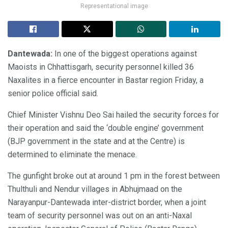
Representational image
Dantewada:
In one of the biggest operations against
Maoists in Chhattisgarh, security personnel killed 36
Naxalites in a fierce encounter in Bastar region Friday, a
senior police official said.
Chief Minister Vishnu Deo Sai hailed the security forces for
their operation and said the ‘double engine’ government
(BJP government in the state and at the Centre) is
determined to eliminate the menace.
The gunfight broke out at around 1 pm in the forest between
Thulthuli and Nendur villages in Abhujmaad on the
Narayanpur-Dantewada inter-district border, when a joint
team of security personnel was out on an anti-Naxal