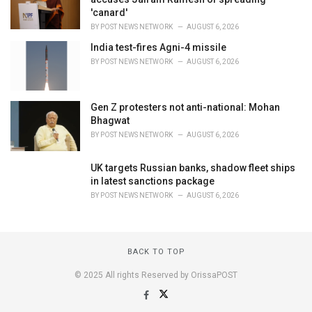
'canard'
BY
POST NEWS NETWORK
AUGUST 6, 2026
India test-fires Agni-4 missile
BY
POST NEWS NETWORK
AUGUST 6, 2026
Gen Z protesters not anti-national: Mohan
Bhagwat
BY
POST NEWS NETWORK
AUGUST 6, 2026
UK targets Russian banks, shadow fleet ships
in latest sanctions package
BY
POST NEWS NETWORK
AUGUST 6, 2026
BACK TO TOP
© 2025 All rights Reserved by OrissaPOST