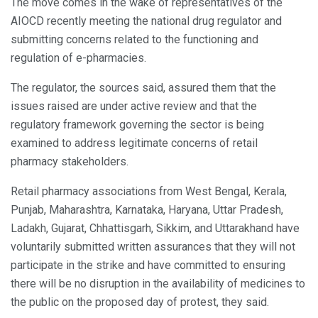
The move comes in the wake of representatives of the
AIOCD recently meeting the national drug regulator and
submitting concerns related to the functioning and
regulation of e-pharmacies.
The regulator, the sources said, assured them that the
issues raised are under active review and that the
regulatory framework governing the sector is being
examined to address legitimate concerns of retail
pharmacy stakeholders.
Retail pharmacy associations from West Bengal, Kerala,
Punjab, Maharashtra, Karnataka, Haryana, Uttar Pradesh,
Ladakh, Gujarat, Chhattisgarh, Sikkim, and Uttarakhand have
voluntarily submitted written assurances that they will not
participate in the strike and have committed to ensuring
there will be no disruption in the availability of medicines to
the public on the proposed day of protest, they said.