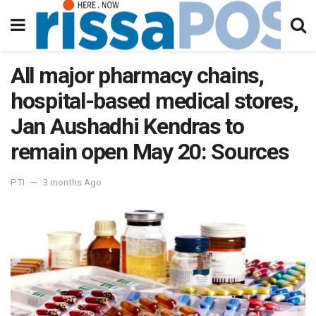
All major pharmacy chains,
hospital-based medical stores,
Jan Aushadhi Kendras to
remain open May 20: Sources
PTI
3 months Ago