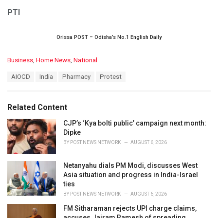
PTI
Orissa POST – Odisha’s No.1 English Daily
C
Business
,
Home News
,
National
a
T
AIOCD
India
Pharmacy
Protest
t
a
e
g
g
s
o
Related Content
:
r
i
CJP’s ‘Kya bolti public’ campaign next month:
e
Dipke
s
BY
POST NEWS NETWORK
AUGUST 6, 2026
:
Netanyahu dials PM Modi, discusses West
Asia situation and progress in India-Israel
ties
BY
POST NEWS NETWORK
AUGUST 6, 2026
FM Sitharaman rejects UPI charge claims,
accuses Jairam Ramesh of spreading