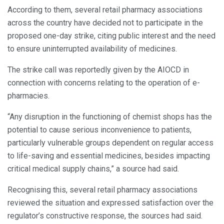
According to them, several retail pharmacy associations
across the country have decided not to participate in the
proposed one-day strike, citing public interest and the need
to ensure uninterrupted availability of medicines.
The strike call was reportedly given by the AIOCD in
connection with concerns relating to the operation of e-
pharmacies.
“Any disruption in the functioning of chemist shops has the
potential to cause serious inconvenience to patients,
particularly vulnerable groups dependent on regular access
to life-saving and essential medicines, besides impacting
critical medical supply chains,” a source had said.
Recognising this, several retail pharmacy associations
reviewed the situation and expressed satisfaction over the
regulator’s constructive response, the sources had said.