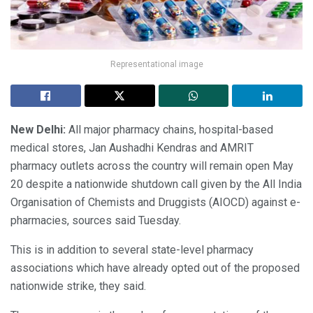
Representational image
New Delhi:
All major pharmacy chains, hospital-based
medical stores, Jan Aushadhi Kendras and AMRIT
pharmacy outlets across the country will remain open May
20 despite a nationwide shutdown call given by the All India
Organisation of Chemists and Druggists (AIOCD) against e-
pharmacies, sources said Tuesday.
This is in addition to several state-level pharmacy
associations which have already opted out of the proposed
nationwide strike, they said.