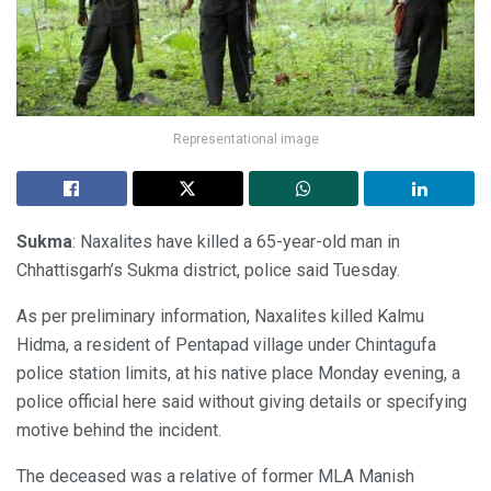
Representational image
Sukma
: Naxalites have killed a 65-year-old man in
Chhattisgarh’s Sukma district, police said Tuesday.
As per preliminary information, Naxalites killed Kalmu
Hidma, a resident of Pentapad village under Chintagufa
police station limits, at his native place Monday evening, a
police official here said without giving details or specifying
motive behind the incident.
The deceased was a relative of former MLA Manish