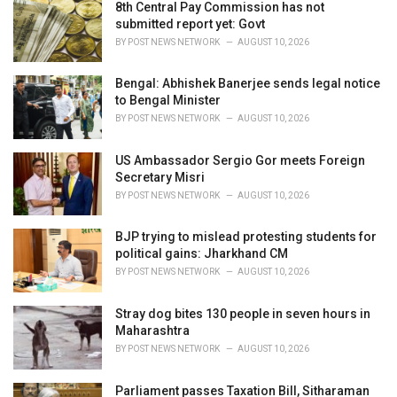
i
8th Central Pay Commission has not
e
submitted report yet: Govt
s
BY
POST NEWS NETWORK
AUGUST 10, 2026
:
Bengal: Abhishek Banerjee sends legal notice
to Bengal Minister
BY
POST NEWS NETWORK
AUGUST 10, 2026
US Ambassador Sergio Gor meets Foreign
Secretary Misri
BY
POST NEWS NETWORK
AUGUST 10, 2026
BJP trying to mislead protesting students for
political gains: Jharkhand CM
BY
POST NEWS NETWORK
AUGUST 10, 2026
Stray dog bites 130 people in seven hours in
Maharashtra
BY
POST NEWS NETWORK
AUGUST 10, 2026
Parliament passes Taxation Bill, Sitharaman