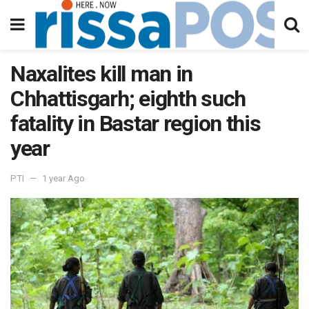
Naxalites kill man in
Chhattisgarh; eighth such
fatality in Bastar region this
year
PTI
1 year Ago