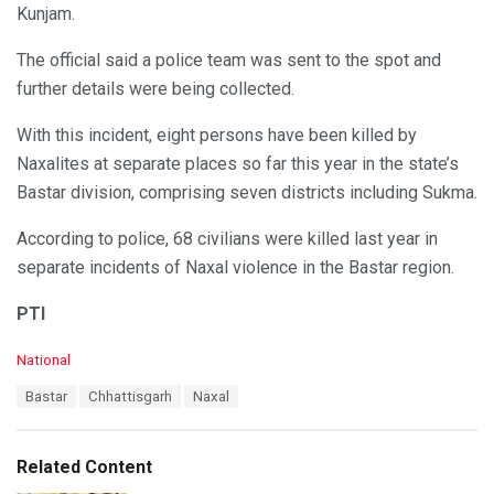
Kunjam.
The official said a police team was sent to the spot and
further details were being collected.
With this incident, eight persons have been killed by
Naxalites at separate places so far this year in the state’s
Bastar division, comprising seven districts including Sukma.
According to police, 68 civilians were killed last year in
separate incidents of Naxal violence in the Bastar region.
PTI
C
National
a
T
Bastar
Chhattisgarh
Naxal
t
a
e
g
g
s
o
Related Content
:
r