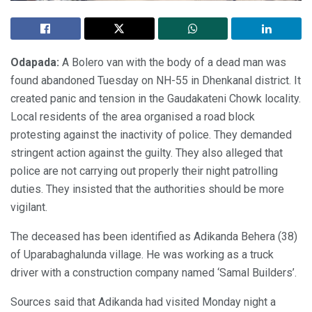
Odapada:
A Bolero van with the body of a dead man was
found abandoned Tuesday on NH-55 in Dhenkanal district. It
created panic and tension in the Gaudakateni Chowk locality.
Local residents of the area organised a road block
protesting against the inactivity of police. They demanded
stringent action against the guilty. They also alleged that
police are not carrying out properly their night patrolling
duties. They insisted that the authorities should be more
vigilant.
The deceased has been identified as Adikanda Behera (38)
of Uparabaghalunda village. He was working as a truck
driver with a construction company named ‘Samal Builders’.
Sources said that Adikanda had visited Monday night a