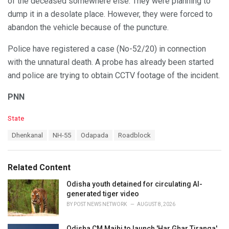
of the deceased somewhere else. They were planning to
dump it in a desolate place. However, they were forced to
abandon the vehicle because of the puncture.
Police have registered a case (No-52/20) in connection
with the unnatural death. A probe has already been started
and police are trying to obtain CCTV footage of the incident.
PNN
C
State
a
T
Dhenkanal
NH-55
Odapada
Roadblock
t
a
e
g
g
s
o
Related Content
:
r
i
Odisha youth detained for circulating AI-
e
generated tiger video
s
BY
POST NEWS NETWORK
AUGUST 8, 2026
:
Odisha CM Majhi to launch 'Har Ghar Tiranga'