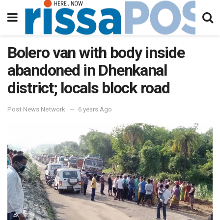
Bolero van with body inside
abandoned in Dhenkanal
district; locals block road
Post News Network
6 years Ago