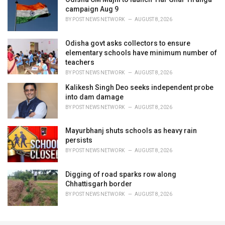
campaign Aug 9
BY
POST NEWS NETWORK
AUGUST 8, 2026
Odisha govt asks collectors to ensure
elementary schools have minimum number of
teachers
BY
POST NEWS NETWORK
AUGUST 8, 2026
Kalikesh Singh Deo seeks independent probe
into dam damage
BY
POST NEWS NETWORK
AUGUST 8, 2026
Mayurbhanj shuts schools as heavy rain
persists
BY
POST NEWS NETWORK
AUGUST 8, 2026
Digging of road sparks row along
Chhattisgarh border
BY
POST NEWS NETWORK
AUGUST 8, 2026