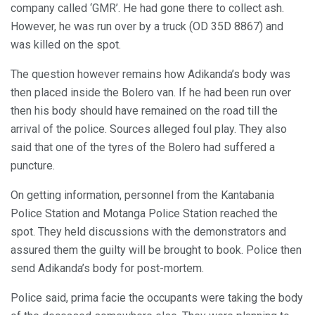
company called ‘GMR’. He had gone there to collect ash.
However, he was run over by a truck (OD 35D 8867) and
was killed on the spot.
The question however remains how Adikanda’s body was
then placed inside the Bolero van. If he had been run over
then his body should have remained on the road till the
arrival of the police. Sources alleged foul play. They also
said that one of the tyres of the Bolero had suffered a
puncture.
On getting information, personnel from the Kantabania
Police Station and Motanga Police Station reached the
spot. They held discussions with the demonstrators and
assured them the guilty will be brought to book. Police then
send Adikanda’s body for post-mortem.
Police said, prima facie the occupants were taking the body