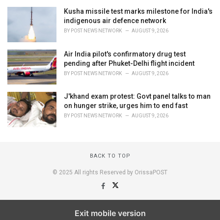
Kusha missile test marks milestone for India's
indigenous air defence network
BY
POST NEWS NETWORK
AUGUST 9, 2026
Air India pilot's confirmatory drug test
pending after Phuket-Delhi flight incident
BY
POST NEWS NETWORK
AUGUST 9, 2026
J'khand exam protest: Govt panel talks to man
on hunger strike, urges him to end fast
BY
POST NEWS NETWORK
AUGUST 9, 2026
BACK TO TOP
© 2025 All rights Reserved by OrissaPOST
Exit mobile version