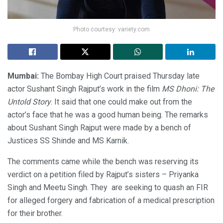
Photo courtesy: variety.com
Mumbai:
The Bombay High Court praised Thursday late
actor Sushant Singh Rajput’s work in the film
MS Dhoni: The
Untold Story
. It said that one could make out from the
actor’s face that he was a good human being. The remarks
about Sushant Singh Rajput were made by a bench of
Justices SS Shinde and MS Karnik.
The comments came while the bench was reserving its
verdict on a petition filed by Rajput’s sisters – Priyanka
Singh and Meetu Singh. They are seeking to quash an FIR
for alleged forgery and fabrication of a medical prescription
for their brother.