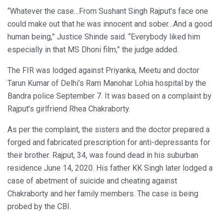
“Whatever the case…From Sushant Singh Rajput’s face one
could make out that he was innocent and sober…And a good
human being,” Justice Shinde said. “Everybody liked him
especially in that MS Dhoni film,” the judge added.
The FIR was lodged against Priyanka, Meetu and doctor
Tarun Kumar of Delhi’s Ram Manohar Lohia hospital by the
Bandra police September 7. It was based on a complaint by
Rajput’s girlfriend Rhea Chakraborty.
As per the complaint, the sisters and the doctor prepared a
forged and fabricated prescription for anti-depressants for
their brother. Rajput, 34, was found dead in his suburban
residence June 14, 2020. His father KK Singh later lodged a
case of abetment of suicide and cheating against
Chakraborty and her family members. The case is being
probed by the CBI.