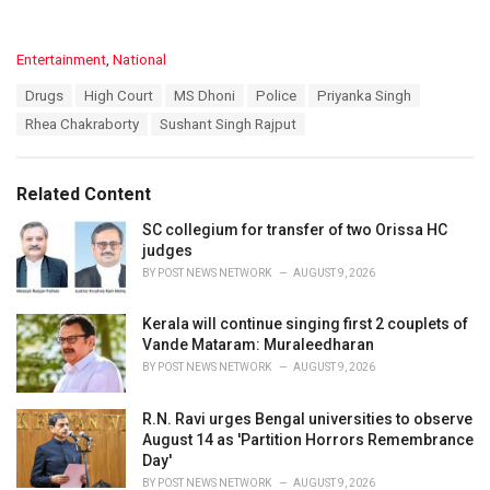
C
Entertainment
,
National
a
T
Drugs
High Court
MS Dhoni
Police
Priyanka Singh
t
a
e
Rhea Chakraborty
Sushant Singh Rajput
g
g
s
o
:
r
Related Content
i
e
SC collegium for transfer of two Orissa HC
s
judges
:
BY
POST NEWS NETWORK
AUGUST 9, 2026
Kerala will continue singing first 2 couplets of
Vande Mataram: Muraleedharan
BY
POST NEWS NETWORK
AUGUST 9, 2026
R.N. Ravi urges Bengal universities to observe
August 14 as 'Partition Horrors Remembrance
Day'
BY
POST NEWS NETWORK
AUGUST 9, 2026