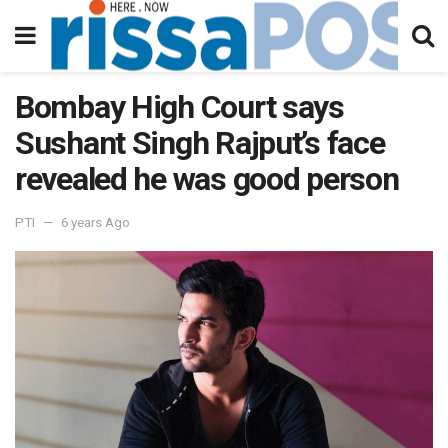
Bombay High Court says
Sushant Singh Rajput’s face
revealed he was good person
PTI
6 years Ago