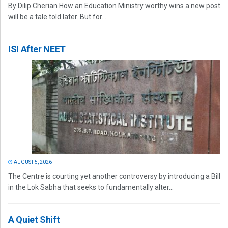
By Dilip Cherian How an Education Ministry worthy wins a new post
will be a tale told later. But for...
ISI After NEET
AUGUST 5, 2026
The Centre is courting yet another controversy by introducing a Bill
in the Lok Sabha that seeks to fundamentally alter...
A Quiet Shift