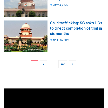
MAY 14, 2025
Child trafficking: SC asks HCs
to direct completion of trial in
six months
APRIL 16, 2025
1
2
…
47