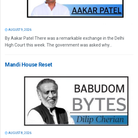
AUGUST 9, 2026
By Aakar Patel There was a remarkable exchange in the Delhi
High Court this week. The government was asked why...
Mandi House Reset
AUGUST 8, 2026