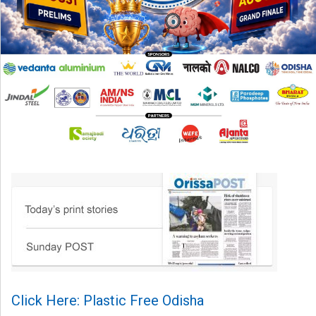
Click Here: Plastic Free Odisha