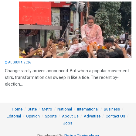
AUGUST 4, 2026
Change rarely arrives announced. But when a popular movement
stirs, transformation can sweep in like a tide. The recent by-
election...
Home
State
Metro
National
International
Business
Editorial
Opinion
Sports
About Us
Advertise
Contact Us
Jobs
Developed By
Ratna Technology