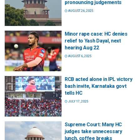
pronouncing judgements
AUGUST 26, 2025
Minor rape case: HC denies
relief to Yash Dayal, next
hearing Aug 22
AUGUST 6, 2025
RCB acted alone in IPL victory
bash invite, Karnataka govt
tells HC
JULY 17, 2025
Supreme Court: Many HC
judges take unnecessary
lunch, coffee breaks