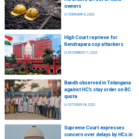
owners
FEBRUARY 6, 2026
High Court reprieve for
Kendrapara cop attackers
DECEMBER 11, 2025
Bandh observed in Telangana
against HC’s stay order on BC
quota
OCTOBER 18, 2025
Supreme Court expresses
concern over delays by HCs in