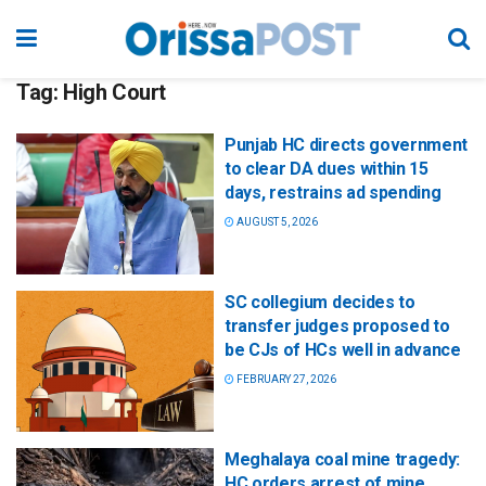
Tag:
High Court
Punjab HC directs government
to clear DA dues within 15
days, restrains ad spending
AUGUST 5, 2026
SC collegium decides to
transfer judges proposed to
be CJs of HCs well in advance
FEBRUARY 27, 2026
Meghalaya coal mine tragedy:
HC orders arrest of mine