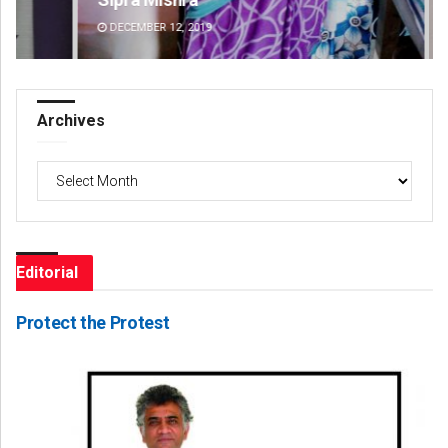
DECEMBER 12, 2019
DE
Archives
Archives
Editorial
Protect the Protest