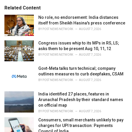
i
e
Related Content
s
:
No role, no endorsement: India distances
itself from Sheikh Hasina's press conference
BY
POST NEWS NETWORK
AUGUST 7, 2026
Congress issues whip to its MPs in RS, LS;
asks them to be present Aug 10, 11, 12
BY
POST NEWS NETWORK
AUGUST 7, 2026
Govt-Meta talks turn technical; company
outlines measures to curb deepfakes, CSAM
BY
POST NEWS NETWORK
AUGUST 7, 2026
India identified 27 places, features in
Arunachal Pradesh by their standard names
on official map
BY
POST NEWS NETWORK
AUGUST 7, 2026
Consumers, small merchants unlikely to pay
charges for UPI transaction: Payments
Council of India