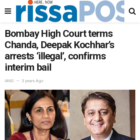
Bombay High Court terms
Chanda, Deepak Kochhar’s
arrests ‘illegal’, confirms
interim bail
IANS
3 years Ago