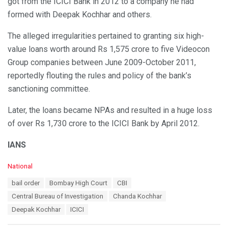
got from the ICICI Bank in 2012 to a company he had
formed with Deepak Kochhar and others.
The alleged irregularities pertained to granting six high-
value loans worth around Rs 1,575 crore to five Videocon
Group companies between June 2009-October 2011,
reportedly flouting the rules and policy of the bank’s
sanctioning committee.
Later, the loans became NPAs and resulted in a huge loss
of over Rs 1,730 crore to the ICICI Bank by April 2012.
IANS
C
National
a
T
bail order
Bombay High Court
CBI
t
a
e
Central Bureau of Investigation
Chanda Kochhar
g
g
s
Deepak Kochhar
ICICI
o
:
r