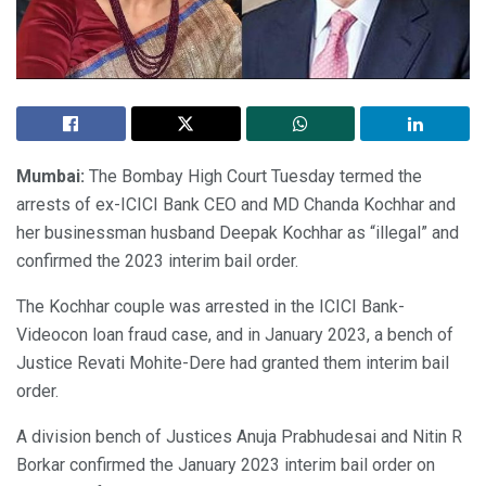
Mumbai:
The Bombay High Court Tuesday termed the
arrests of ex-ICICI Bank CEO and MD Chanda Kochhar and
her businessman husband Deepak Kochhar as “illegal” and
confirmed the 2023 interim bail order.
The Kochhar couple was arrested in the ICICI Bank-
Videocon loan fraud case, and in January 2023, a bench of
Justice Revati Mohite-Dere had granted them interim bail
order.
A division bench of Justices Anuja Prabhudesai and Nitin R
Borkar confirmed the January 2023 interim bail order on