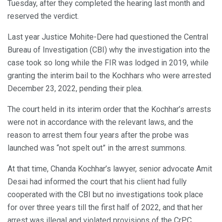
Tuesday, after they completed the hearing last month and
reserved the verdict.
Last year Justice Mohite-Dere had questioned the Central
Bureau of Investigation (CBI) why the investigation into the
case took so long while the FIR was lodged in 2019, while
granting the interim bail to the Kochhars who were arrested
December 23, 2022, pending their plea.
The court held in its interim order that the Kochhar’s arrests
were not in accordance with the relevant laws, and the
reason to arrest them four years after the probe was
launched was “not spelt out” in the arrest summons.
At that time, Chanda Kochhar’s lawyer, senior advocate Amit
Desai had informed the court that his client had fully
cooperated with the CBI but no investigations took place
for over three years till the first half of 2022, and that her
arrest was illegal and violated provisions of the CrPC.