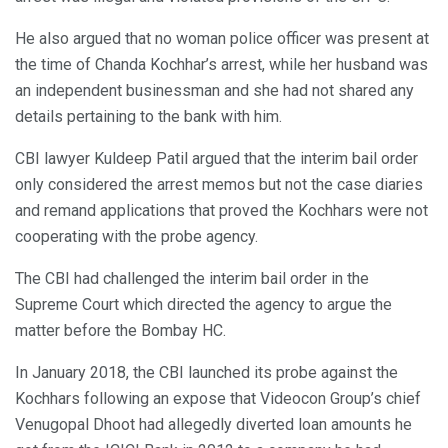
He also argued that no woman police officer was present at
the time of Chanda Kochhar’s arrest, while her husband was
an independent businessman and she had not shared any
details pertaining to the bank with him.
CBI lawyer Kuldeep Patil argued that the interim bail order
only considered the arrest memos but not the case diaries
and remand applications that proved the Kochhars were not
cooperating with the probe agency.
The CBI had challenged the interim bail order in the
Supreme Court which directed the agency to argue the
matter before the Bombay HC.
In January 2018, the CBI launched its probe against the
Kochhars following an expose that Videocon Group’s chief
Venugopal Dhoot had allegedly diverted loan amounts he