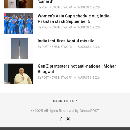
'canard'
BY
POST NEWS NETWORK
AUGUST 6, 2026
Women's Asia Cup schedule out; India-
Pakistan clash September 5
BY
POST NEWS NETWORK
AUGUST 6, 2026
India test-fires Agni-4 missile
BY
POST NEWS NETWORK
AUGUST 6, 2026
Gen Z protesters not anti-national: Mohan
Bhagwat
BY
POST NEWS NETWORK
AUGUST 6, 2026
BACK TO TOP
© 2025 All rights Reserved by OrissaPOST