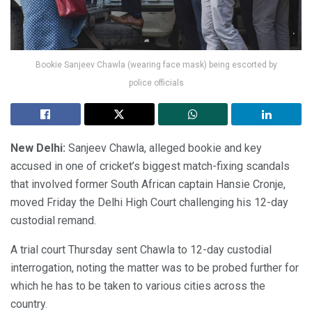
Bookie Sanjeev Chawla (wearing face mask) being escorted by
police officials
New Delhi:
Sanjeev Chawla, alleged bookie and key
accused in one of cricket’s biggest match-fixing scandals
that involved former South African captain Hansie Cronje,
moved Friday the Delhi High Court challenging his 12-day
custodial remand.
A trial court Thursday sent Chawla to 12-day custodial
interrogation, noting the matter was to be probed further for
which he has to be taken to various cities across the
country.