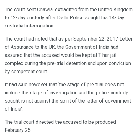
The court sent Chawla, extradited from the United Kingdom,
to 12-day custody after Delhi Police sought his 14-day
custodial interrogation.
The court had noted that as per September 22, 2017 Letter
of Assurance to the UK, the Government of India had
assured that the accused would be kept at Tihar jail
complex during the pre-trial detention and upon conviction
by competent court.
It had said however that ‘the stage of pre trial does not
include the stage of investigation and the police custody
sought is not against the spirit of the letter of government
of India’.
The trial court directed the accused to be produced
February 25.