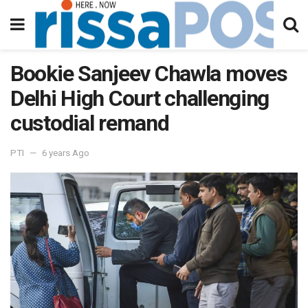
Bookie Sanjeev Chawla moves
Delhi High Court challenging
custodial remand
PTI
6 years Ago