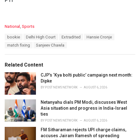
PTI
C
National
,
Sports
a
T
bookie
Delhi High Court
Extradited
Hansie Cronje
t
a
e
match fixing
Sanjeev Chawla
g
g
s
o
:
r
Related Content
i
e
CJP’s ‘Kya bolti public’ campaign next month:
s
Dipke
:
BY
POST NEWS NETWORK
AUGUST 6, 2026
Netanyahu dials PM Modi, discusses West
Asia situation and progress in India-Israel
ties
BY
POST NEWS NETWORK
AUGUST 6, 2026
FM Sitharaman rejects UPI charge claims,
accuses Jairam Ramesh of spreading