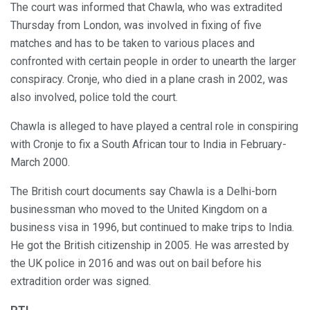
The court was informed that Chawla, who was extradited
Thursday from London, was involved in fixing of five
matches and has to be taken to various places and
confronted with certain people in order to unearth the larger
conspiracy. Cronje, who died in a plane crash in 2002, was
also involved, police told the court.
Chawla is alleged to have played a central role in conspiring
with Cronje to fix a South African tour to India in February-
March 2000.
The British court documents say Chawla is a Delhi-born
businessman who moved to the United Kingdom on a
business visa in 1996, but continued to make trips to India.
He got the British citizenship in 2005. He was arrested by
the UK police in 2016 and was out on bail before his
extradition order was signed.