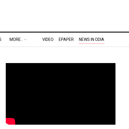
S
MORE..
VIDEO
EPAPER
NEWS IN ODIA