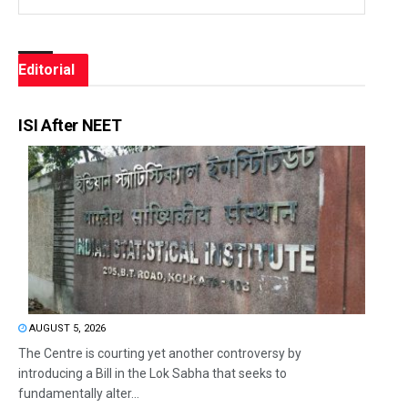
Editorial
ISI After NEET
AUGUST 5, 2026
The Centre is courting yet another controversy by
introducing a Bill in the Lok Sabha that seeks to
fundamentally alter...