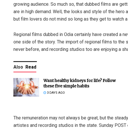
growing audience. So much so, that dubbed films are gett
are in high demand. Well, the looks and style of the hero a
but film lovers do not mind so long as they get to watch a 
Regional films dubbed in Odia certainly have created a ne
one side of the story. The import of regional films to the 
never before, and recording studios too are enjoying a sha
Also
Read
Want healthy kidneys for life? Follow
these five simple habits
3 DAYS AGO
The remuneration may not always be great, but the steady
artistes and recording studios in the state. Sunday POST 