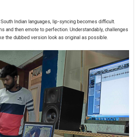
 South Indian languages, lip-syncing becomes difficult.
ns and then emote to perfection. Understandably, challenges
ake the dubbed version look as original as possible.
Priyasha Pradhan
DECEMBER 12, 2019