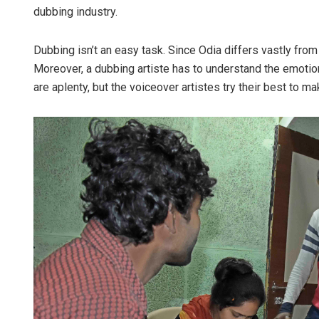
dubbing industry.
Dubbing isn’t an easy task. Since Odia differs vastly from
Moreover, a dubbing artiste has to understand the emotio
are aplenty, but the voiceover artistes try their best to m