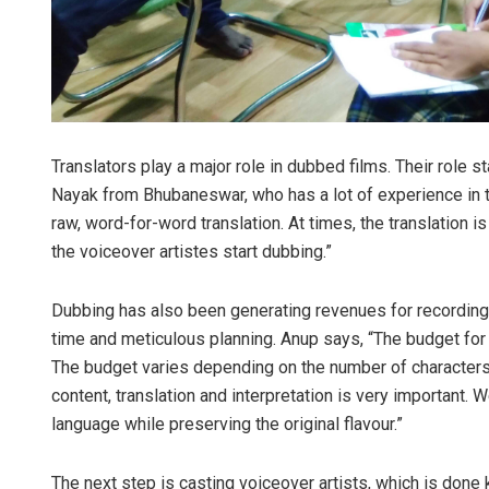
Translators play a major role in dubbed films. Their role 
Nayak from Bhubaneswar, who has a lot of experience in tra
raw, word-for-word translation. At times, the translation i
the voiceover artistes start dubbing.”
Dubbing has also been generating revenues for recording s
time and meticulous planning. Anup says, “The budget for 
The budget varies depending on the number of characters 
content, translation and interpretation is very important.
language while preserving the original flavour.”
The next step is casting voiceover artists, which is done k