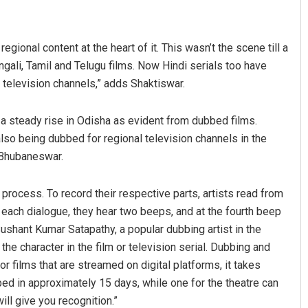
egional content at the heart of it. This wasn’t the scene till a
gali, Tamil and Telugu films. Now Hindi serials too have
 television channels,” adds Shaktiswar.
a steady rise in Odisha as evident from dubbed films.
lso being dubbed for regional television channels in the
 Bhubaneswar.
 process. To record their respective parts, artists read from
re each dialogue, they hear two beeps, and at the fourth beep
 Sushant Kumar Satapathy, a popular dubbing artist in the
e character in the film or television serial. Dubbing and
r films that are streamed on digital platforms, it takes
bbed in approximately 15 days, while one for the theatre can
ill give you recognition.”