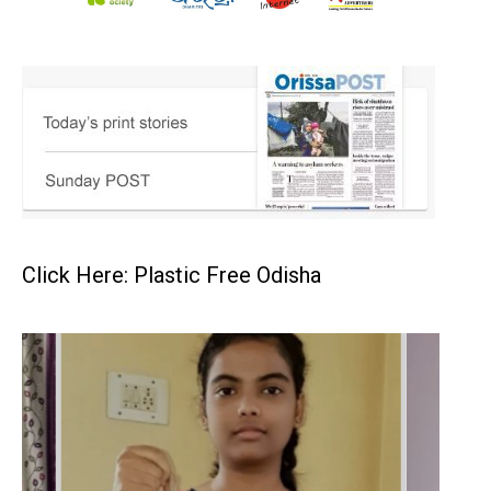
Click Here: Plastic Free Odisha