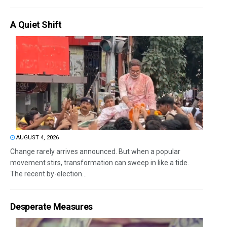
A Quiet Shift
AUGUST 4, 2026
Change rarely arrives announced. But when a popular
movement stirs, transformation can sweep in like a tide.
The recent by-election...
Desperate Measures