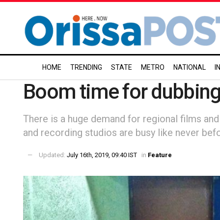
HOME
TRENDING
STATE
METRO
NATIONAL
I
Boom time for dubbin
There is a huge demand for regional films and 
and recording studios are busy like never bef
Updated:
July 16th, 2019, 09:40 IST
in
Feature