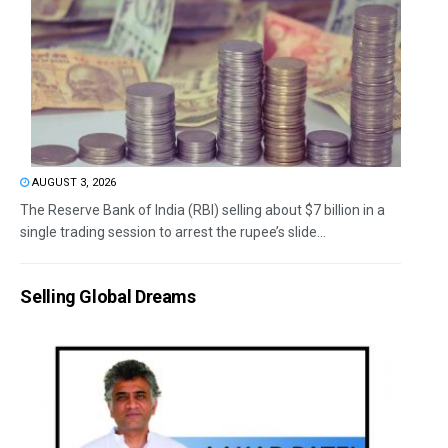
AUGUST 3, 2026
The Reserve Bank of India (RBI) selling about $7 billion in a
single trading session to arrest the rupee’s slide...
Selling Global Dreams