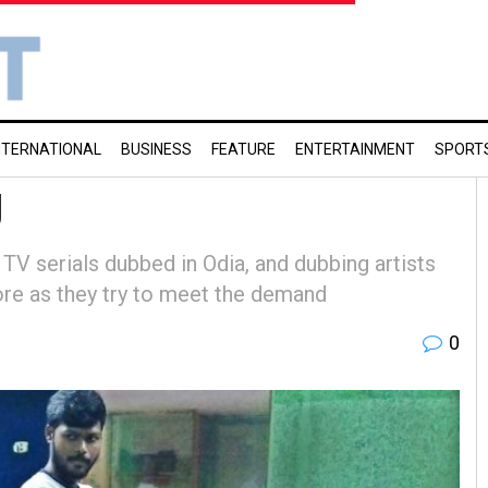
NTERNATIONAL
BUSINESS
FEATURE
ENTERTAINMENT
SPORT
g
TV serials dubbed in Odia, and dubbing artists
ore as they try to meet the demand
0