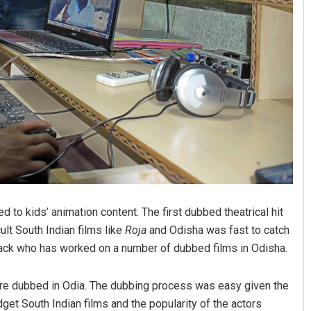
d to kids’ animation content. The first dubbed theatrical hit
ult South Indian films like
Roja
and Odisha was fast to catch
tack who has worked on a number of dubbed films in Odisha.
 were dubbed in Odia. The dubbing process was easy given the
dget South Indian films and the popularity of the actors