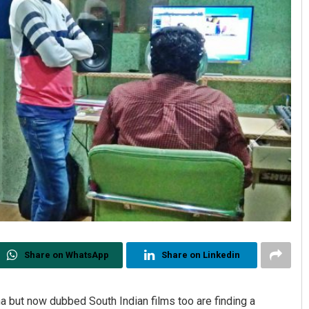
Share on WhatsApp
Share on Linkedin
a but now dubbed South Indian films too are finding a