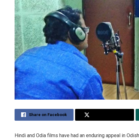
Share on Facebook
Share on Twitter
Hindi and Odia films have had an enduring appeal in Odish