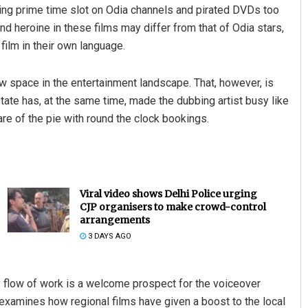
ing prime time slot on Odia channels and pirated DVDs too
nd heroine in these films may differ from that of Odia stars,
film in their own language.
w space in the entertainment landscape. That, however, is
state has, at the same time, made the dubbing artist busy like
re of the pie with round the clock bookings.
Viral video shows Delhi Police urging
CJP organisers to make crowd-control
arrangements
3 DAYS AGO
 flow of work is a welcome prospect for the voiceover
examines how regional films have given a boost to the local