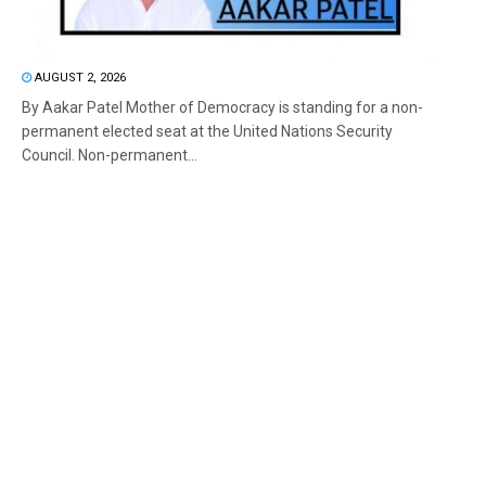
AUGUST 2, 2026
By Aakar Patel Mother of Democracy is standing for a non-
permanent elected seat at the United Nations Security
Council. Non-permanent...