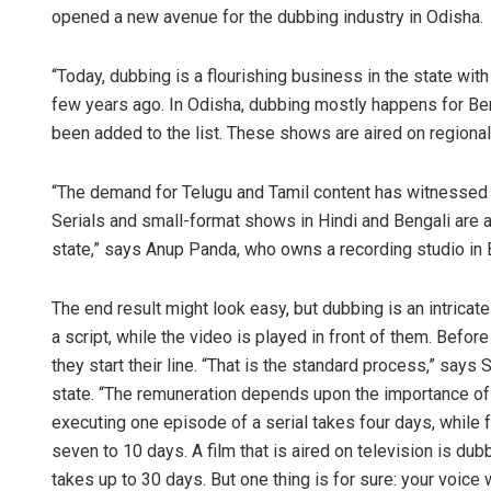
opened a new avenue for the dubbing industry in Odisha.
“Today, dubbing is a flourishing business in the state with r
few years ago. In Odisha, dubbing mostly happens for Ben
been added to the list. These shows are aired on regional
“The demand for Telugu and Tamil content has witnessed 
Serials and small-format shows in Hindi and Bengali are a
state,” says Anup Panda, who owns a recording studio in
The end result might look easy, but dubbing is an intricate
a script, while the video is played in front of them. Befo
they start their line. “That is the standard process,” says
state. “The remuneration depends upon the importance of th
executing one episode of a serial takes four days, while fo
seven to 10 days. A film that is aired on television is du
takes up to 30 days. But one thing is for sure: your voice w