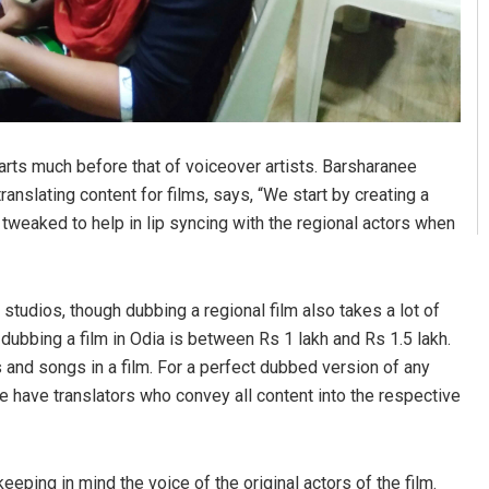
starts much before that of voiceover artists. Barsharanee
nslating content for films, says, “We start by creating a
s tweaked to help in lip syncing with the regional actors when
tudios, though dubbing a regional film also takes a lot of
dubbing a film in Odia is between Rs 1 lakh and Rs 1.5 lakh.
and songs in a film. For a perfect dubbed version of any
 We have translators who convey all content into the respective
eeping in mind the voice of the original actors of the film.