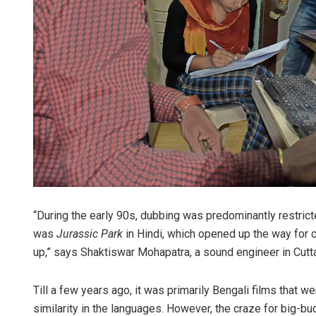
“During the early 90s, dubbing was predominantly restricte
was
Jurassic Park
in Hindi, which opened up the way for c
up,” says Shaktiswar Mohapatra, a sound engineer in Cut
Till a few years ago, it was primarily Bengali films that
similarity in the languages. However, the craze for big-bu