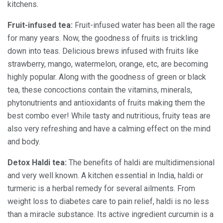
kitchens.
Fruit-infused tea:
Fruit-infused water has been all the rage
for many years. Now, the goodness of fruits is trickling
down into teas. Delicious brews infused with fruits like
strawberry, mango, watermelon, orange, etc, are becoming
highly popular. Along with the goodness of green or black
tea, these concoctions contain the vitamins, minerals,
phytonutrients and antioxidants of fruits making them the
best combo ever! While tasty and nutritious, fruity teas are
also very refreshing and have a calming effect on the mind
and body.
Detox Haldi tea:
The benefits of haldi are multidimensional
and very well known. A kitchen essential in India, haldi or
turmeric is a herbal remedy for several ailments. From
weight loss to diabetes care to pain relief, haldi is no less
than a miracle substance. Its active ingredient curcumin is a