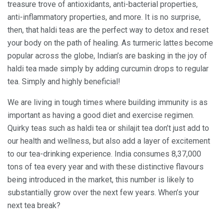
treasure trove of antioxidants, anti-bacterial properties,
anti-inflammatory properties, and more. It is no surprise,
then, that haldi teas are the perfect way to detox and reset
your body on the path of healing. As turmeric lattes become
popular across the globe, Indian’s are basking in the joy of
haldi tea made simply by adding curcumin drops to regular
tea. Simply and highly beneficial!
We are living in tough times where building immunity is as
important as having a good diet and exercise regimen.
Quirky teas such as haldi tea or shilajit tea don’t just add to
our health and wellness, but also add a layer of excitement
to our tea-drinking experience. India consumes 8,37,000
tons of tea every year and with these distinctive flavours
being introduced in the market, this number is likely to
substantially grow over the next few years. When’s your
next tea break?