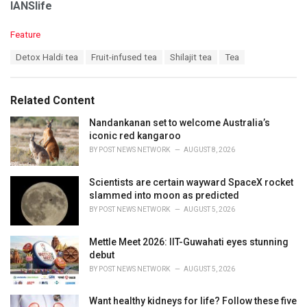
IANSlife
C
Feature
a
T
Detox Haldi tea
Fruit-infused tea
Shilajit tea
Tea
t
a
e
g
g
s
o
Related Content
:
r
i
Nandankanan set to welcome Australia’s
e
iconic red kangaroo
s
BY
POST NEWS NETWORK
AUGUST 8, 2026
:
Scientists are certain wayward SpaceX rocket
slammed into moon as predicted
BY
POST NEWS NETWORK
AUGUST 5, 2026
Mettle Meet 2026: IIT-Guwahati eyes stunning
debut
BY
POST NEWS NETWORK
AUGUST 5, 2026
Want healthy kidneys for life? Follow these five