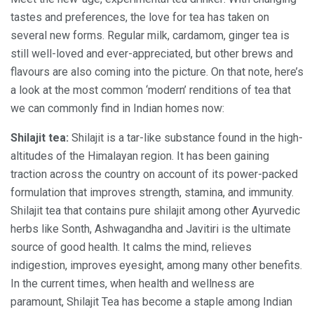
tastes and preferences, the love for tea has taken on
several new forms. Regular milk, cardamom, ginger tea is
still well-loved and ever-appreciated, but other brews and
flavours are also coming into the picture. On that note, here’s
a look at the most common ‘modern’ renditions of tea that
we can commonly find in Indian homes now:
Shilajit tea:
Shilajit is a tar-like substance found in the high-
altitudes of the Himalayan region. It has been gaining
traction across the country on account of its power-packed
formulation that improves strength, stamina, and immunity.
Shilajit tea that contains pure shilajit among other Ayurvedic
herbs like Sonth, Ashwagandha and Javitiri is the ultimate
source of good health. It calms the mind, relieves
indigestion, improves eyesight, among many other benefits.
In the current times, when health and wellness are
paramount, Shilajit Tea has become a staple among Indian