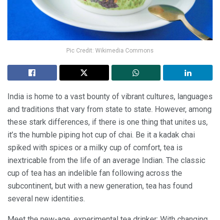
Pic Credit: Wikimedia Commons
India is home to a vast bounty of vibrant cultures, languages
and traditions that vary from state to state. However, among
these stark differences, if there is one thing that unites us,
it’s the humble piping hot cup of chai. Be it a kadak chai
spiked with spices or a milky cup of comfort, tea is
inextricable from the life of an average Indian. The classic
cup of tea has an indelible fan following across the
subcontinent, but with a new generation, tea has found
several new identities.
Meet the new-age, experimental tea drinker: With changing