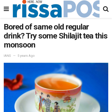
Bored of same old regular
drink? Try some Shilajit tea this
monsoon
IANS
5 years Ago