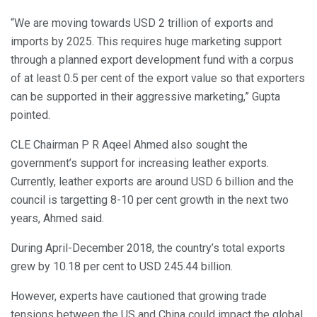
“We are moving towards USD 2 trillion of exports and
imports by 2025. This requires huge marketing support
through a planned export development fund with a corpus
of at least 0.5 per cent of the export value so that exporters
can be supported in their aggressive marketing,” Gupta
pointed.
CLE Chairman P R Aqeel Ahmed also sought the
government’s support for increasing leather exports.
Currently, leather exports are around USD 6 billion and the
council is targetting 8-10 per cent growth in the next two
years, Ahmed said.
During April-December 2018, the country’s total exports
grew by 10.18 per cent to USD 245.44 billion.
However, experts have cautioned that growing trade
tensions between the US and China could impact the global