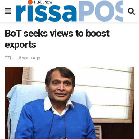
BoT seeks views to boost
exports
PTI
8 years Ago