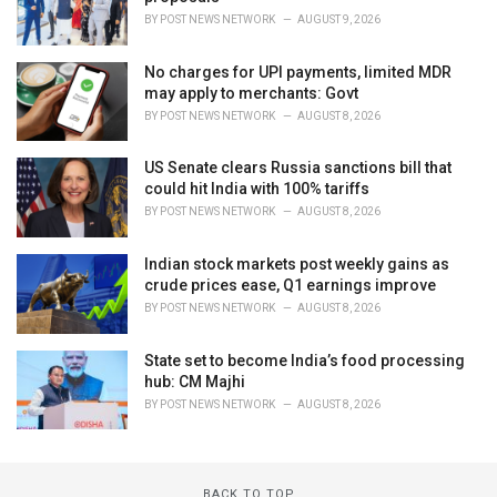
BY
POST NEWS NETWORK
AUGUST 9, 2026
No charges for UPI payments, limited MDR
may apply to merchants: Govt
BY
POST NEWS NETWORK
AUGUST 8, 2026
US Senate clears Russia sanctions bill that
could hit India with 100% tariffs
BY
POST NEWS NETWORK
AUGUST 8, 2026
Indian stock markets post weekly gains as
crude prices ease, Q1 earnings improve
BY
POST NEWS NETWORK
AUGUST 8, 2026
State set to become India’s food processing
hub: CM Majhi
BY
POST NEWS NETWORK
AUGUST 8, 2026
BACK TO TOP