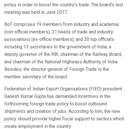
policy in order to boost the country’s trade. The board’s last
meeting was held in June 2017.
BoT comprises 19 members from industry and academia
(non-official members); 31 heads of trade and industry
associations (ex-officio members); and 20 top officials
including 13 secretaries to the government of India; a
deputy governor of the RBI; chairman of the Railway Board;
and chairman of the National Highways Authority of India.
Besides, the director general of Foreign Trade is the
member secretary of the board.
Federation of Indian Export Organisations (FIEO) president
Ganesh Kumar Gupta has demanded incentives in the
forthcoming foreign trade policy to boost outbound
shipments and creation of jobs. According to him, the new
policy should provide higher fiscal support to sectors which
create employment in the country.