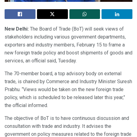
New Delhi:
The Board of Trade (BoT) will seek views of
stakeholders including various government departments,
exporters and industry members, February 15 to frame a
new foreign trade policy and boost shipments of goods and
services, an official said, Tuesday.
The 70-member board, a top advisory body on external
trade, is chaired by Commerce and Industry Minister Suresh
Prabhu. “Views would be taken on the new foreign trade
policy, which is scheduled to be released later this year,”
the official informed.
The objective of BoT is to have continuous discussion and
consultation with trade and industry. It advises the
government on policy measures related to the foreign trade