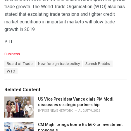
trade growth. The World Trade Organisation (WTO) also has
stated that escalating trade tensions and tighter credit
market conditions in important markets will slow trade
growth in 2019.
PTI
C
Business
a
T
Board of Trade
New foreign trade policy
Suresh Prabhu
t
a
e
WTO
g
g
s
o
:
r
Related Content
i
e
US Vice President Vance dials PM Modi,
s
discusses strategic partnership
:
BY
POST NEWS NETWORK
AUGUST 9, 2026
CM Majhi brings home Rs 66K-cr investment
proposals