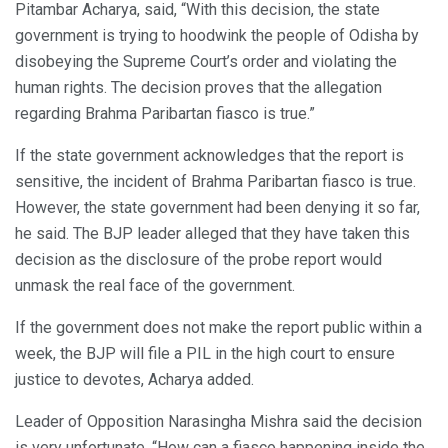
Pitambar Acharya, said, “With this decision, the state
government is trying to hoodwink the people of Odisha by
disobeying the Supreme Court’s order and violating the
human rights. The decision proves that the allegation
regarding Brahma Paribartan fiasco is true.”
If the state government acknowledges that the report is
sensitive, the incident of Brahma Paribartan fiasco is true.
However, the state government had been denying it so far,
he said. The BJP leader alleged that they have taken this
decision as the disclosure of the probe report would
unmask the real face of the government.
If the government does not make the report public within a
week, the BJP will file a PIL in the high court to ensure
justice to devotes, Acharya added.
Leader of Opposition Narasingha Mishra said the decision
is very unfortunate. “How can a fiasco happening inside the