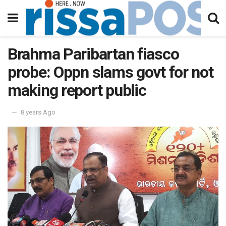
Brahma Paribartan fiasco
probe: Oppn slams govt for not
making report public
8 years Ago