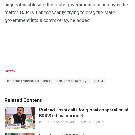
unquestionable and the state government has no say in the
matter. BJP is ‘unnecessarily’ trying to drag the state
government into a controversy, he added.
C
Metro
a
T
Brahma Parivartan Fiasco
Pitambar Acharya
SJTA
t
a
e
g
g
s
o
Related Content
:
r
i
Pralhad Joshi calls for global cooperation at
e
BRICS education meet
s
BY
POST NEWS NETWORK
AUGUST 7, 2026
: