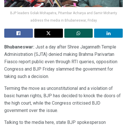
BJP leaders Golak Mohapatra, Pitambar Acharya and Samir Mohanty
address the media in Bhubaneswar, Friday
Bhubaneswar:
Just a day after Shree Jagannath Temple
Administration (SJTA) denied making Brahma Parivartan
Fiasco report public even through RTI queries, opposition
Congress and BJP Friday slammed the government for
taking such a decision.
Terming the move as unconstitutional and a violation of
basic human rights, BJP has decided to knock the doors of
the high court, while the Congress criticised BJD
government over the issue.
Talking to the media here, state BJP spokesperson