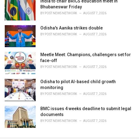
India to chair BRICS education meet in
Bhubaneswar Friday
BY
POST NEWS NETWORK
AUGUST 7, 2026
Odisha's Aanika strikes double
BY
POST NEWS NETWORK
AUGUST 7, 2026
Meetle Meet: Champions, challengers set for
face-off
BY
POST NEWS NETWORK
AUGUST 7, 2026
Odisha to pilot AI-based child growth
monitoring
BY
POST NEWS NETWORK
AUGUST 7, 2026
BMC issues 4 weeks deadline to submit legal
documents
BY
POST NEWS NETWORK
AUGUST 7, 2026