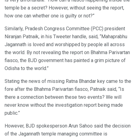
temple be a secret? However, without seeing the report,
how one can whether one is guilty or not?”
Similarly, Pradesh Congress Committee (PCC) president
Niranjan Patnaik, in his Tweeter handle, said, “Mahaprabhu
Jagannath is loved and worshipped by people all across
the world. By not revealing the report on Bhahma Parivartan
fiasco, the BJD government has painted a grim picture of
Odisha to the world.”
Stating the news of missing Ratna Bhandar key came to the
fore after the Bhahma Parivartan fiasco, Patnaik said, “Is
there a connection between these two events? We will
never know without the investigation report being made
public.”
However, BJD spokesperson Arun Sahoo said the decision
of the Jagannath temple managing committee is