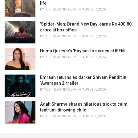
life
BY
POST NEWS NETWORK
AUGUST 7, 2026
'Spider-Man: Brand New Day' earns Rs 400.80
crore at box office
BY
POST NEWS NETWORK
AUGUST 7, 2026
Huma Qureshi's 'Bayaan' to screen at IFFM
BY
POST NEWS NETWORK
AUGUST 7, 2026
Emraan returns as darker Shivam Pandit in
‘Awarapan 2’ trailer
BY
POST NEWS NETWORK
AUGUST 6, 2026
Adah Sharma shares hilarious trick to calm
tantrum-throwing child
BY
POST NEWS NETWORK
AUGUST 6, 2026