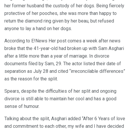
her former husband the custody of her dogs. Being fiercely
protective of her pooches, she was more than happy to
return the diamond ring given by her beau, but refused
anyone to lay a hand on her dogs.
According to E!News Her post comes a week after news
broke that the 41-year-old had broken up with Sam Asghari
after a little more than a year of marriage. In divorce
documents filed by Sam, 29. The actor listed their date of
separation as July 28 and cited “irreconcilable differences”
as the reason for the split.
Spears, despite the difficulties of her split and ongoing
divorce is still able to maintain her cool and has a good
sense of humour.
Talking about the split, Asghari added “After 6 Years of love
and commitment to each other, my wife and I have decided