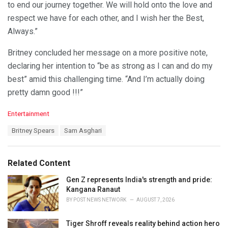
to end our journey together. We will hold onto the love and
respect we have for each other, and I wish her the Best,
Always.”
Britney concluded her message on a more positive note,
declaring her intention to “be as strong as I can and do my
best” amid this challenging time. “And I’m actually doing
pretty damn good !!!”
C
Entertainment
a
T
Britney Spears
Sam Asghari
t
a
e
g
g
s
o
Related Content
:
r
i
Gen Z represents India's strength and pride:
e
Kangana Ranaut
s
BY
POST NEWS NETWORK
AUGUST 7, 2026
:
Tiger Shroff reveals reality behind action hero