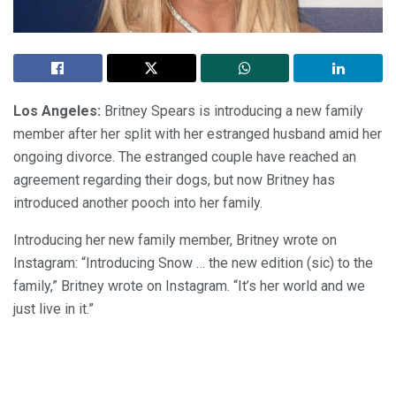
Los Angeles:
Britney Spears is introducing a new family
member after her split with her estranged husband amid her
ongoing divorce. The estranged couple have reached an
agreement regarding their dogs, but now Britney has
introduced another pooch into her family.
Introducing her new family member, Britney wrote on
Instagram: “Introducing Snow … the new edition (sic) to the
family,” Britney wrote on Instagram. “It’s her world and we
just live in it.”