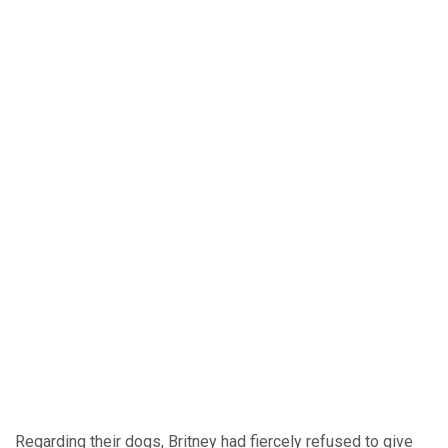
Regarding their dogs, Britney had fiercely refused to give