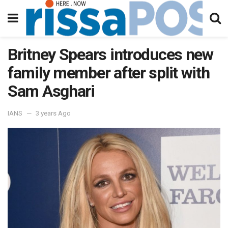
Britney Spears introduces new
family member after split with
Sam Asghari
IANS
3 years Ago