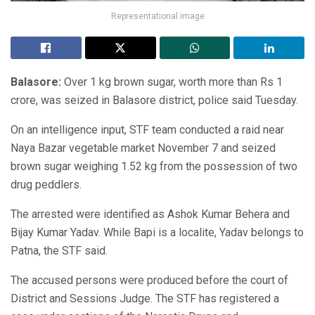
Representational image
Balasore:
Over 1 kg brown sugar, worth more than Rs 1
crore, was seized in Balasore district, police said Tuesday.
On an intelligence input, STF team conducted a raid near
Naya Bazar vegetable market November 7 and seized
brown sugar weighing 1.52 kg from the possession of two
drug peddlers.
The arrested were identified as Ashok Kumar Behera and
Bijay Kumar Yadav. While Bapi is a localite, Yadav belongs to
Patna, the STF said.
The accused persons were produced before the court of
District and Sessions Judge. The STF has registered a