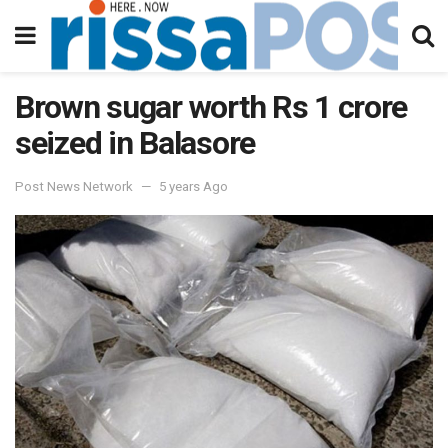
Brown sugar worth Rs 1 crore
seized in Balasore
Post News Network
5 years Ago