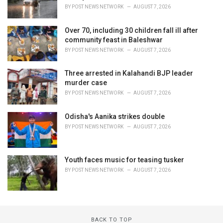
BY
POST NEWS NETWORK
AUGUST 7, 2026
Over 70, including 30 children fall ill after
community feast in Baleshwar
BY
POST NEWS NETWORK
AUGUST 7, 2026
Three arrested in Kalahandi BJP leader
murder case
BY
POST NEWS NETWORK
AUGUST 7, 2026
Odisha's Aanika strikes double
BY
POST NEWS NETWORK
AUGUST 7, 2026
Youth faces music for teasing tusker
BY
POST NEWS NETWORK
AUGUST 7, 2026
BACK TO TOP