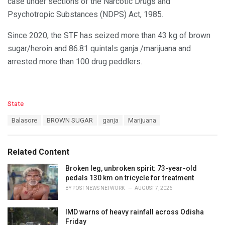
case under sections of the Narcotic Drugs and
Psychotropic Substances (NDPS) Act, 1985.
Since 2020, the STF has seized more than 43 kg of brown
sugar/heroin and 86.81 quintals ganja /marijuana and
arrested more than 100 drug peddlers.
C
State
a
T
Balasore
BROWN SUGAR
ganja
Marijuana
t
a
e
g
g
s
o
Related Content
:
r
i
Broken leg, unbroken spirit: 73-year-old
e
pedals 130 km on tricycle for treatment
s
BY
POST NEWS NETWORK
AUGUST 7, 2026
:
IMD warns of heavy rainfall across Odisha
Friday