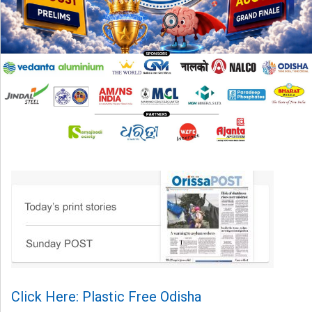
Click Here: Plastic Free Odisha