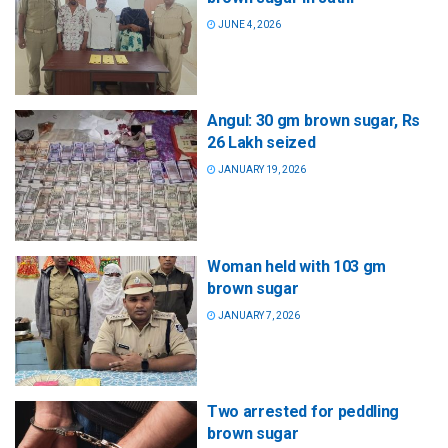
JUNE 4, 2026
Angul: 30 gm brown sugar, Rs
26 Lakh seized
JANUARY 19, 2026
Woman held with 103 gm
brown sugar
JANUARY 7, 2026
Two arrested for peddling
brown sugar