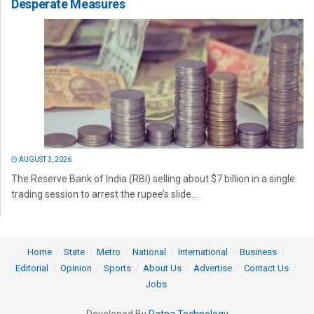
Desperate Measures
AUGUST 3, 2026
The Reserve Bank of India (RBI) selling about $7 billion in a single
trading session to arrest the rupee’s slide...
Home
State
Metro
National
International
Business
Editorial
Opinion
Sports
About Us
Advertise
Contact Us
Jobs
Developed By
Ratna Technology