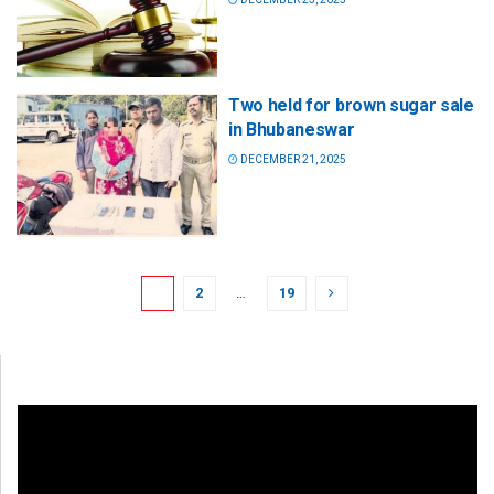
Two held for brown sugar sale
in Bhubaneswar
DECEMBER 21, 2025
1
2
…
19