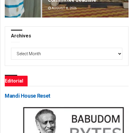
AUGUST 8, 2026
DE
Archives
Archives
Editorial
Mandi House Reset