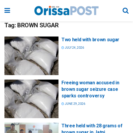
Tag:
BROWN SUGAR
Two held with brown sugar
JULY 24, 2026
Freeing woman accused in
brown sugar seizure case
sparks controversy
JUNE 29, 2026
Three held with 28 grams of
brown sugar in Jatni