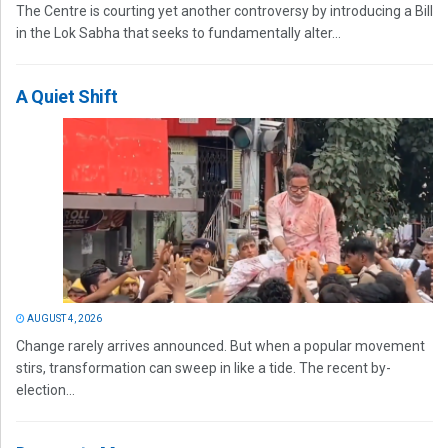
The Centre is courting yet another controversy by introducing a Bill
in the Lok Sabha that seeks to fundamentally alter...
A Quiet Shift
AUGUST 4, 2026
Change rarely arrives announced. But when a popular movement
stirs, transformation can sweep in like a tide. The recent by-
election...