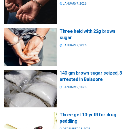
JANUARY 7, 2026
Three held with 22g brown
sugar
JANUARY 7, 2026
140 gm brown sugar seized, 3
arrested in Balasore
JANUARY 2, 2026
Three get 10-yr RI for drug
peddling
DECEMBER 23, 2025