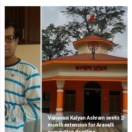
Vanavasi Kalyan Ashram seeks 2-
month extension for Aravalli
committee deadline
Ad