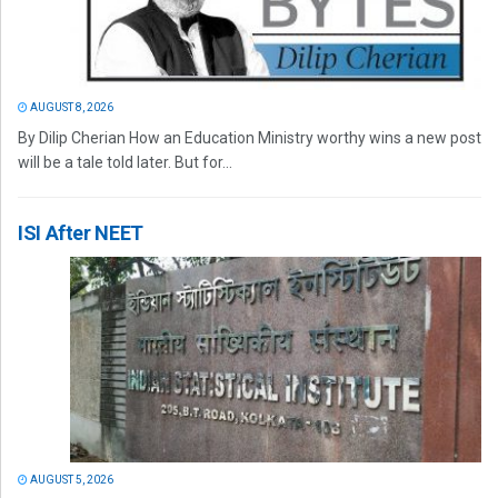
AUGUST 8, 2026
By Dilip Cherian How an Education Ministry worthy wins a new post
will be a tale told later. But for...
ISI After NEET
AUGUST 5, 2026