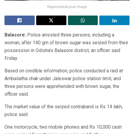
Representational image
Balasore:
Police arrested three persons, including a
woman, after 140 gm of brown sugar was seized from their
possession in Odisha’s Balasore district, an officer said
Friday.
Based on credible information, police conducted a raid at
Ambaliatha chak under Jaleswar police station limit, and
three persons were apprehended with brown sugar, the
officer said.
The market value of the seized contraband is Rs 14 lakh,
police said.
One motorcycle, two mobile phones and Rs 10,000 cash