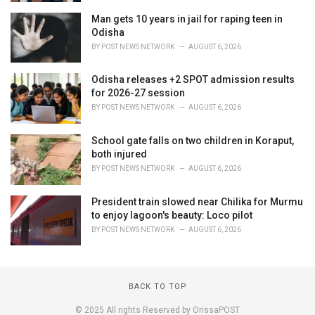
Man gets 10 years in jail for raping teen in
Odisha
BY
POST NEWS NETWORK
AUGUST 6, 2026
Odisha releases +2 SPOT admission results
for 2026-27 session
BY
POST NEWS NETWORK
AUGUST 6, 2026
School gate falls on two children in Koraput,
both injured
BY
POST NEWS NETWORK
AUGUST 6, 2026
President train slowed near Chilika for Murmu
to enjoy lagoon's beauty: Loco pilot
BY
POST NEWS NETWORK
AUGUST 6, 2026
BACK TO TOP
© 2025 All rights Reserved by OrissaPOST