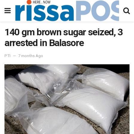
140 gm brown sugar seized, 3
arrested in Balasore
PTI
7 months Ago