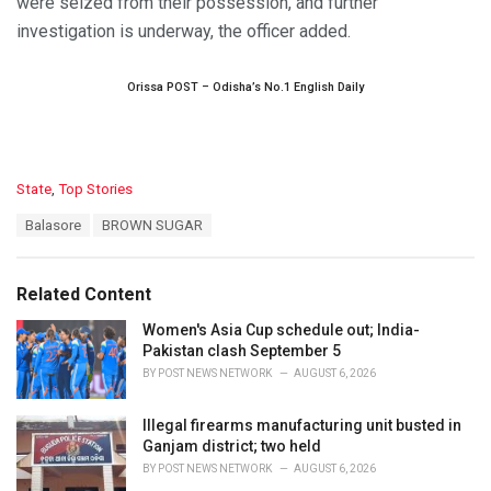
were seized from their possession, and further
investigation is underway, the officer added.
Orissa POST – Odisha’s No.1 English Daily
C
State
,
Top Stories
a
T
Balasore
BROWN SUGAR
t
a
e
g
g
s
o
Related Content
:
r
i
Women's Asia Cup schedule out; India-
e
Pakistan clash September 5
s
BY
POST NEWS NETWORK
AUGUST 6, 2026
:
Illegal firearms manufacturing unit busted in
Ganjam district; two held
BY
POST NEWS NETWORK
AUGUST 6, 2026