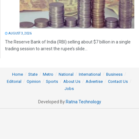
AUGUST 3, 2026
The Reserve Bank of India (RBI) selling about $7 billion in a single
trading session to arrest the rupee’s slide...
Home
State
Metro
National
International
Business
Editorial
Opinion
Sports
About Us
Advertise
Contact Us
Jobs
Developed By
Ratna Technology