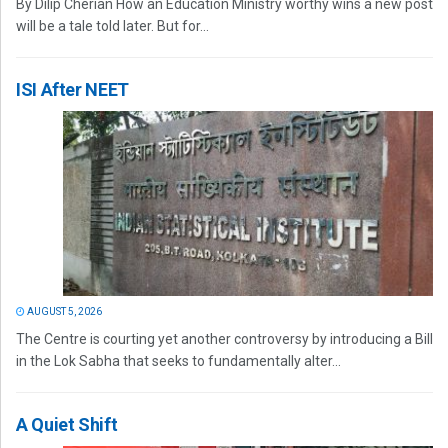
By Dilip Cherian How an Education Ministry worthy wins a new post
will be a tale told later. But for...
ISI After NEET
AUGUST 5, 2026
The Centre is courting yet another controversy by introducing a Bill
in the Lok Sabha that seeks to fundamentally alter...
A Quiet Shift