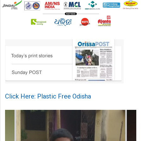
Click Here: Plastic Free Odisha