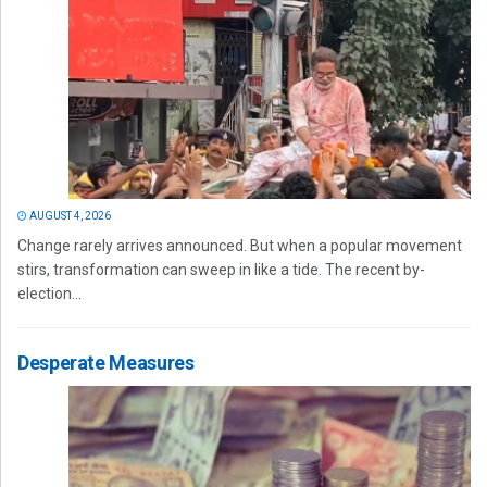
AUGUST 4, 2026
Change rarely arrives announced. But when a popular movement
stirs, transformation can sweep in like a tide. The recent by-
election...
Desperate Measures