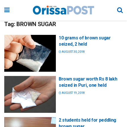
Tag:
BROWN SUGAR
10 grams of brown sugar
seized, 2 held
AUGUST 30, 2018
Brown sugar worth Rs 8 lakh
seized in Puri, one held
AUGUST 19, 2018
2 students held for peddling
brown sugar