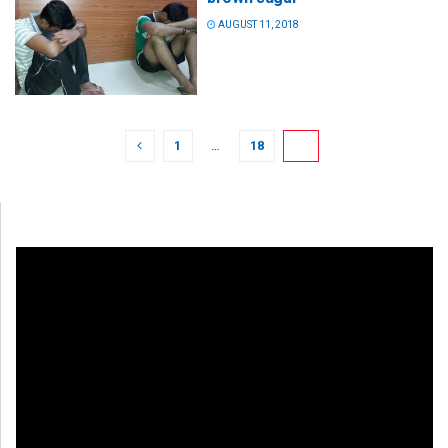
AUGUST 11, 2018
1
…
18
19