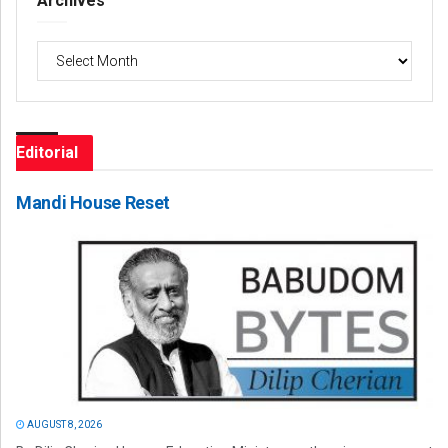
Archives
Archives
Editorial
Mandi House Reset
AUGUST 8, 2026