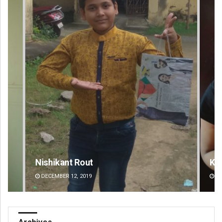
Kamana Singh
Ad
DECEMBER 12, 2019
DE