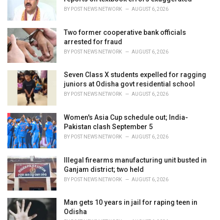
s
BY
POST NEWS NETWORK
AUGUST 6, 2026
:
Two former cooperative bank officials
arrested for fraud
BY
POST NEWS NETWORK
AUGUST 6, 2026
Seven Class X students expelled for ragging
juniors at Odisha govt residential school
BY
POST NEWS NETWORK
AUGUST 6, 2026
Women's Asia Cup schedule out; India-
Pakistan clash September 5
BY
POST NEWS NETWORK
AUGUST 6, 2026
Illegal firearms manufacturing unit busted in
Ganjam district; two held
BY
POST NEWS NETWORK
AUGUST 6, 2026
Man gets 10 years in jail for raping teen in
Odisha