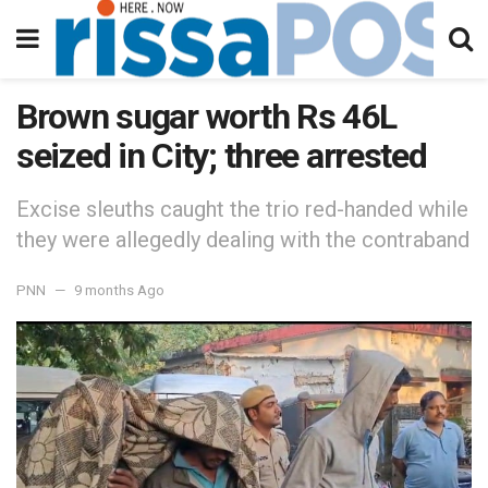
Brown sugar worth Rs 46L
seized in City; three arrested
Excise sleuths caught the trio red-handed while
they were allegedly dealing with the contraband
PNN
9 months Ago