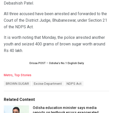
Debashish Patel.
All three accused have been arrested and forwarded to the
Court of the District Judge, Bhubaneswar, under Section 21
of the NDPS Act.
It is worth noting that Monday, the police arrested another
youth and seized 400 grams of brown sugar worth around
Rs 40 lakh.
Orissa POST – Odisha’s No.1 English Daily
C
Metro
,
Top Stories
a
T
BROWN SUGAR
Excise Department
NDPS Act
t
a
e
g
g
s
o
Related Content
:
r
i
Odisha education minister says media
e
reports on textbook errors exaggerated