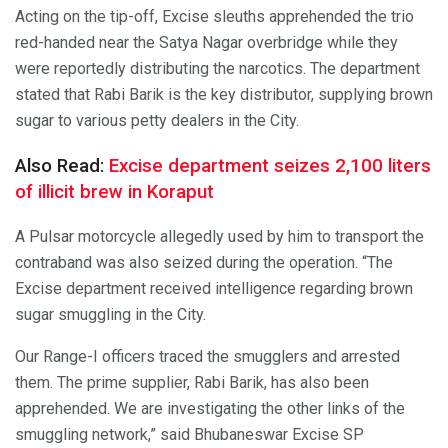
Acting on the tip-off, Excise sleuths apprehended the trio
red-handed near the Satya Nagar overbridge while they
were reportedly distributing the narcotics. The department
stated that Rabi Barik is the key distributor, supplying brown
sugar to various petty dealers in the City.
Also Read:
Excise department seizes 2,100 liters
of illicit brew in Koraput
A Pulsar motorcycle allegedly used by him to transport the
contraband was also seized during the operation. “The
Excise department received intelligence regarding brown
sugar smuggling in the City.
Our Range-I officers traced the smugglers and arrested
them. The prime supplier, Rabi Barik, has also been
apprehended. We are investigating the other links of the
smuggling network,” said Bhubaneswar Excise SP