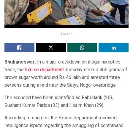
Pic-OP
Bhubaneswar:
In a major crackdown on illegal narcotics
trade, the
Excise department
Tuesday seized 465 grams of
brown sugar worth around Rs 46 lakh and arrested three
persons during a raid near the Satya Nagar overbridge.
The accused have been identified as Rabi Barik (26),
Sushant Kumar Parida (33) and Hasim Khan (29).
According to sources, the Excise department received
intelligence inputs regarding the smuggling of contraband.