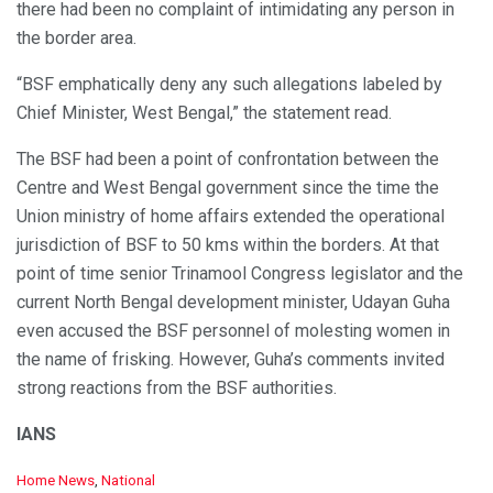
there had been no complaint of intimidating any person in
the border area.
“BSF emphatically deny any such allegations labeled by
Chief Minister, West Bengal,” the statement read.
The BSF had been a point of confrontation between the
Centre and West Bengal government since the time the
Union ministry of home affairs extended the operational
jurisdiction of BSF to 50 kms within the borders. At that
point of time senior Trinamool Congress legislator and the
current North Bengal development minister, Udayan Guha
even accused the BSF personnel of molesting women in
the name of frisking. However, Guha’s comments invited
strong reactions from the BSF authorities.
IANS
C
Home News
,
National