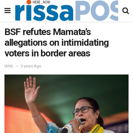
BSF refutes Mamata’s
allegations on intimidating
voters in border areas
IANS
3 years Ago