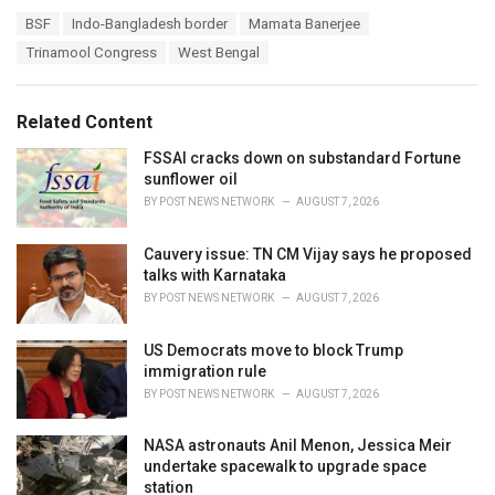
a
T
BSF
Indo-Bangladesh border
Mamata Banerjee
t
a
e
Trinamool Congress
West Bengal
g
g
s
o
:
r
Related Content
i
e
FSSAI cracks down on substandard Fortune
s
sunflower oil
:
BY
POST NEWS NETWORK
AUGUST 7, 2026
Cauvery issue: TN CM Vijay says he proposed
talks with Karnataka
BY
POST NEWS NETWORK
AUGUST 7, 2026
US Democrats move to block Trump
immigration rule
BY
POST NEWS NETWORK
AUGUST 7, 2026
NASA astronauts Anil Menon, Jessica Meir
undertake spacewalk to upgrade space
station