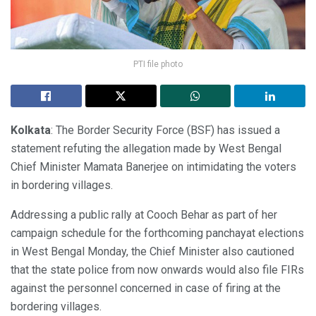
PTI file photo
Kolkata
: The Border Security Force (BSF) has issued a
statement refuting the allegation made by West Bengal
Chief Minister Mamata Banerjee on intimidating the voters
in bordering villages.
Addressing a public rally at Cooch Behar as part of her
campaign schedule for the forthcoming panchayat elections
in West Bengal Monday, the Chief Minister also cautioned
that the state police from now onwards would also file FIRs
against the personnel concerned in case of firing at the
bordering villages.