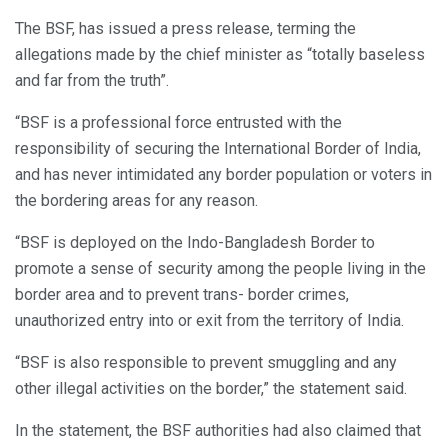
The BSF, has issued a press release, terming the
allegations made by the chief minister as “totally baseless
and far from the truth”.
“BSF is a professional force entrusted with the
responsibility of securing the International Border of India,
and has never intimidated any border population or voters in
the bordering areas for any reason.
“BSF is deployed on the Indo-Bangladesh Border to
promote a sense of security among the people living in the
border area and to prevent trans- border crimes,
unauthorized entry into or exit from the territory of India.
“BSF is also responsible to prevent smuggling and any
other illegal activities on the border,” the statement said.
In the statement, the BSF authorities had also claimed that