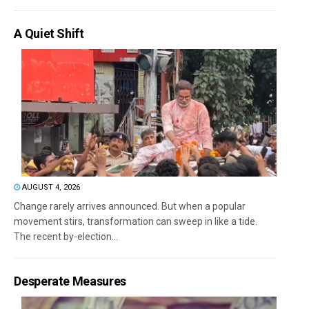
A Quiet Shift
AUGUST 4, 2026
Change rarely arrives announced. But when a popular
movement stirs, transformation can sweep in like a tide.
The recent by-election...
Desperate Measures