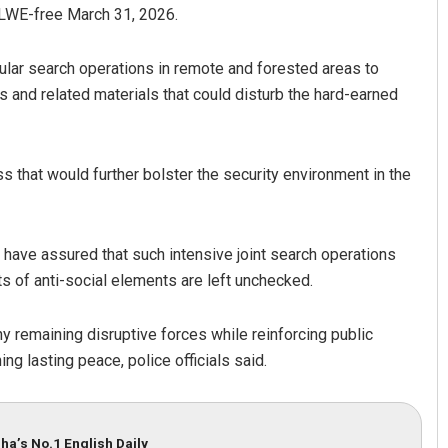
d LWE-free March 31, 2026.
ular search operations in remote and forested areas to
 and related materials that could disturb the hard-earned
s that would further bolster the security environment in the
s have assured that such intensive joint search operations
ts of anti-social elements are left unchecked.
 remaining disruptive forces while reinforcing public
ng lasting peace, police officials said.
ha’s No.1 English Daily