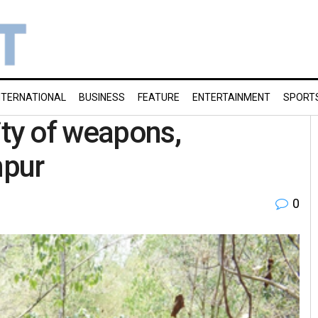
NTERNATIONAL
BUSINESS
FEATURE
ENTERTAINMENT
SPORT
ity of weapons,
npur
0