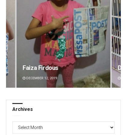
Faiza Firdous
Diptir
DECEMBER 12, 2019
DECEMBE
Archives
Archives