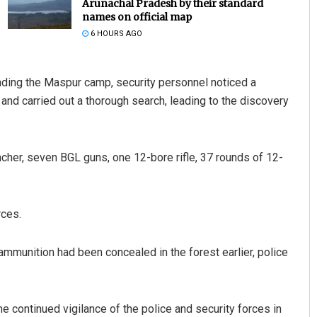
Arunachal Pradesh by their standard
names on official map
6 HOURS AGO
unding the Maspur camp, security personnel noticed a
nd carried out a thorough search, leading to the discovery
Bijswajit Pradhan
her, seven BGL guns, one 12-bore rifle, 37 rounds of 12-
DECEMBER 12, 2019
rces.
ammunition had been concealed in the forest earlier, police
 continued vigilance of the police and security forces in