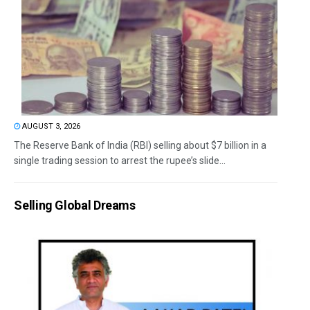
AUGUST 3, 2026
The Reserve Bank of India (RBI) selling about $7 billion in a
single trading session to arrest the rupee’s slide...
Selling Global Dreams