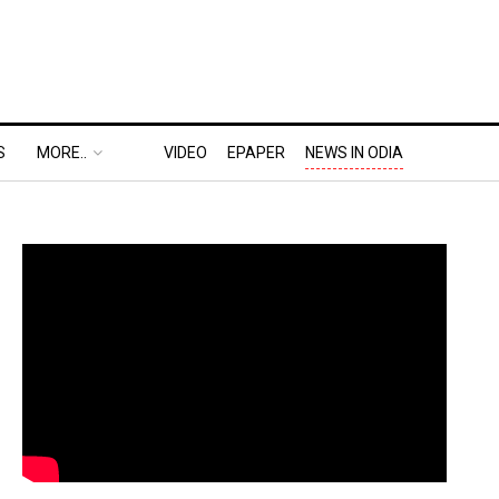
S
MORE..
VIDEO
EPAPER
NEWS IN ODIA