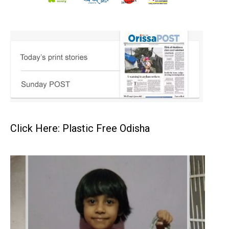
Click Here: Plastic Free Odisha