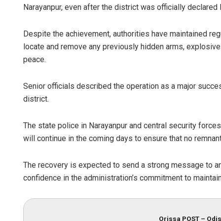
Narayanpur, even after the district was officially declare
Despite the achievement, authorities have maintained reg
locate and remove any previously hidden arms, explosives
peace.
Senior officials described the operation as a major succes
district.
The state police in Narayanpur and central security force
will continue in the coming days to ensure that no remnan
The recovery is expected to send a strong message to any
confidence in the administration’s commitment to maintaini
Orissa POST – Odis