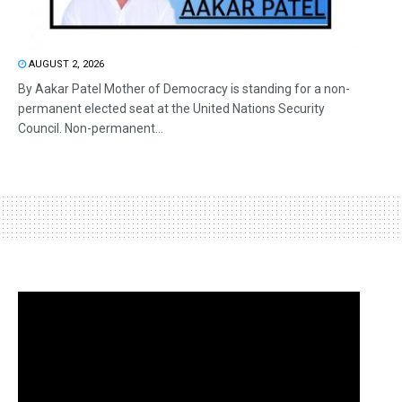
AUGUST 2, 2026
By Aakar Patel Mother of Democracy is standing for a non-
permanent elected seat at the United Nations Security
Council. Non-permanent...