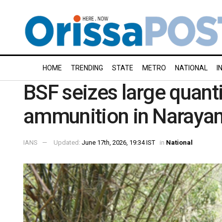
HOME
TRENDING
STATE
METRO
NATIONAL
I
BSF seizes large quant
ammunition in Naraya
IANS
Updated:
June 17th, 2026, 19:34 IST
in
National