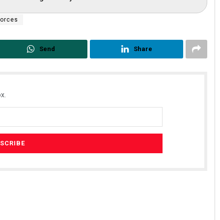
forces
Send
Share
x.