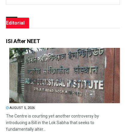
Editorial
ISI After NEET
AUGUST 5, 2026
The Centre is courting yet another controversy by
introducing a Bill in the Lok Sabha that seeks to
fundamentally alter...