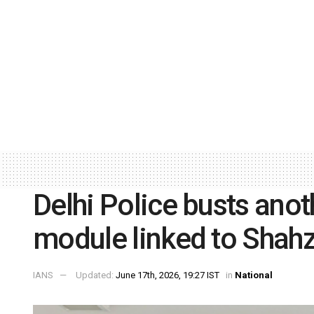
Delhi Police busts anot
module linked to Shahz
IANS
Updated:
June 17th, 2026, 19:27 IST
in
National