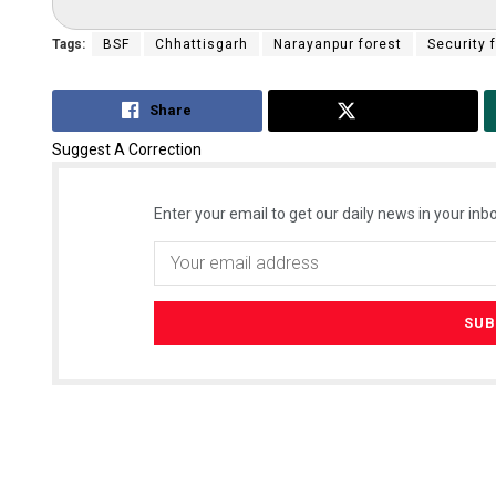
Tags:
BSF
Chhattisgarh
Narayanpur forest
Security 
Share
Tweet
Suggest A Correction
Enter your email to get our daily news in your inbo