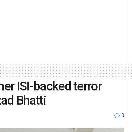
her ISI-backed terror
ad Bhatti
0