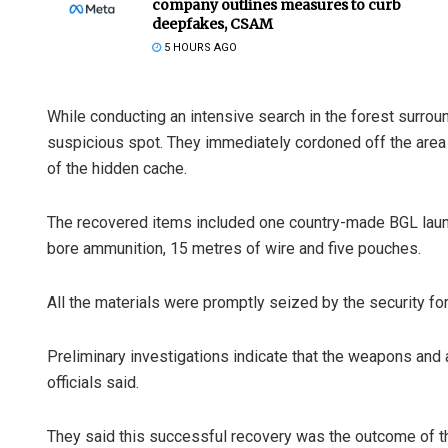
company outlines measures to curb
deepfakes, CSAM
5 HOURS AGO
While conducting an intensive search in the forest surro
suspicious spot. They immediately cordoned off the area a
of the hidden cache.
The recovered items included one country-made BGL launc
bore ammunition, 15 metres of wire and five pouches.
All the materials were promptly seized by the security fo
Preliminary investigations indicate that the weapons and 
officials said.
They said this successful recovery was the outcome of the