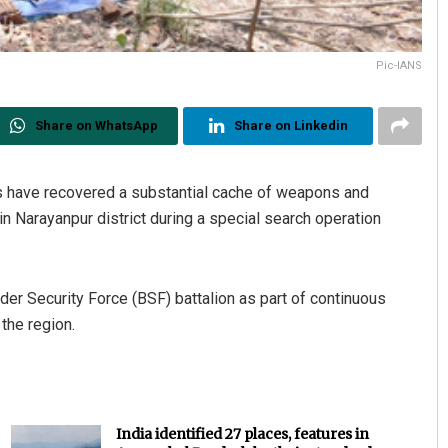
Pic-IANS
Share on WhatsApp
Share on Linkedin
ces have recovered a substantial cache of weapons and
 Narayanpur district during a special search operation
der Security Force (BSF) battalion as part of continuous
 the region.
India identified 27 places, features in