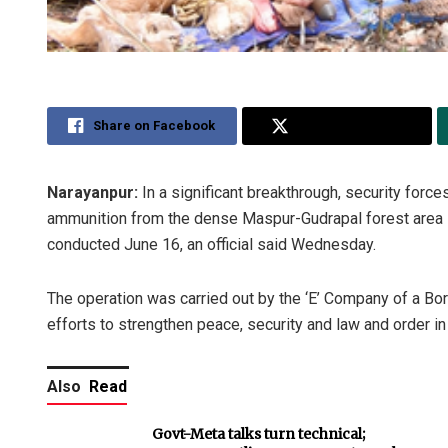
Share on Facebook
Share on Twitter
Narayanpur:
In a significant breakthrough, security for
ammunition from the dense Maspur-Gudrapal forest area in
conducted June 16, an official said Wednesday.
The operation was carried out by the ‘E’ Company of a Bor
efforts to strengthen peace, security and law and order in
Also
Read
Govt-Meta talks turn technical;