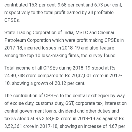
contributed 15.3 per cent, 9.68 per cent and 6.73 per cent,
respectively to the total profit earned by all profitable
CPSEs.
State Trading Corporation of India, MSTC and Chennai
Petroleum Corporation which were profit making CPSEs in
2017-18, incurred losses in 2018-19 and also feature
among the top 10 loss-making firms, the survey found.
Total income of all CPSEs during 2018-19 stood at Rs
24,40,748 crore compared to Rs 20,32,001 crore in 2017-
18, showing a growth of 20.12 per cent.
The contribution of CPSEs to the central exchequer by way
of excise duty, customs duty, GST, corporate tax, interest on
central government loans, dividend and other duties and
taxes stood at Rs 3,68,803 crore in 2018-19 as against Rs
3,52,361 crore in 2017-18, showing an increase of 4.67 per