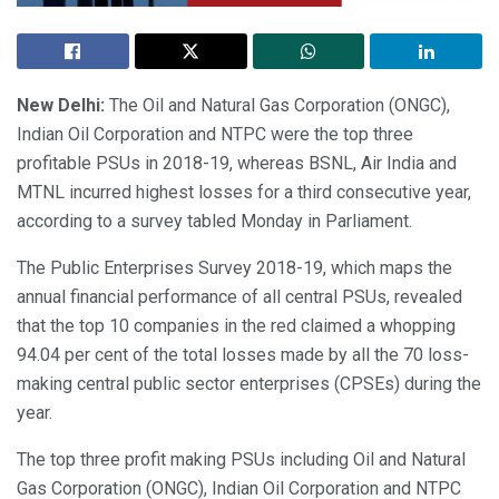
New Delhi:
The Oil and Natural Gas Corporation (ONGC),
Indian Oil Corporation and NTPC were the top three
profitable PSUs in 2018-19, whereas BSNL, Air India and
MTNL incurred highest losses for a third consecutive year,
according to a survey tabled Monday in Parliament.
The Public Enterprises Survey 2018-19, which maps the
annual financial performance of all central PSUs, revealed
that the top 10 companies in the red claimed a whopping
94.04 per cent of the total losses made by all the 70 loss-
making central public sector enterprises (CPSEs) during the
year.
The top three profit making PSUs including Oil and Natural
Gas Corporation (ONGC), Indian Oil Corporation and NTPC