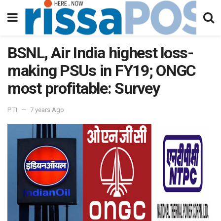
BSNL, Air India highest loss-
making PSUs in FY19; ONGC
most profitable: Survey
PTI
7 years Ago