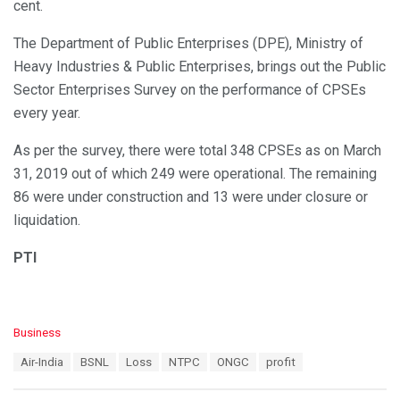
cent.
The Department of Public Enterprises (DPE), Ministry of
Heavy Industries & Public Enterprises, brings out the Public
Sector Enterprises Survey on the performance of CPSEs
every year.
As per the survey, there were total 348 CPSEs as on March
31, 2019 out of which 249 were operational. The remaining
86 were under construction and 13 were under closure or
liquidation.
PTI
C
Business
a
T
Air-India
BSNL
Loss
NTPC
ONGC
profit
t
a
e
g
g