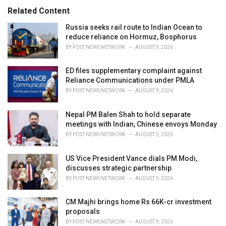
s
o
Related Content
:
r
i
Russia seeks rail route to Indian Ocean to
e
reduce reliance on Hormuz, Bosphorus
s
BY
POST NEWS NETWORK
AUGUST 9, 2026
:
ED files supplementary complaint against
Reliance Communications under PMLA
BY
POST NEWS NETWORK
AUGUST 9, 2026
Nepal PM Balen Shah to hold separate
meetings with Indian, Chinese envoys Monday
BY
POST NEWS NETWORK
AUGUST 9, 2026
US Vice President Vance dials PM Modi,
discusses strategic partnership
BY
POST NEWS NETWORK
AUGUST 9, 2026
CM Majhi brings home Rs 66K-cr investment
proposals
BY
POST NEWS NETWORK
AUGUST 9, 2026