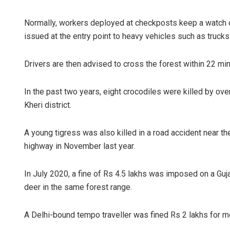
Normally, workers deployed at checkposts keep a watch on
issued at the entry point to heavy vehicles such as truck
Drivers are then advised to cross the forest within 22 mi
In the past two years, eight crocodiles were killed by ov
Kheri district.
A young tigress was also killed in a road accident near t
highway in November last year.
In July 2020, a fine of Rs 4.5 lakhs was imposed on a G
deer in the same forest range.
A Delhi-bound tempo traveller was fined Rs 2 lakhs for 