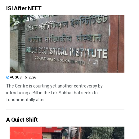
ISI After NEET
AUGUST 5, 2026
The Centre is courting yet another controversy by
introducing a Bill in the Lok Sabha that seeks to
fundamentally alter...
A Quiet Shift