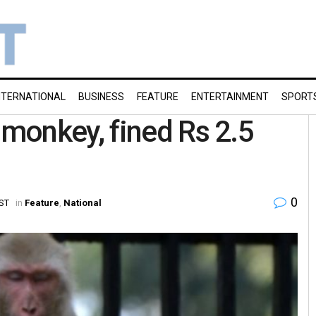
NTERNATIONAL
BUSINESS
FEATURE
ENTERTAINMENT
SPORT
monkey, fined Rs 2.5
0
IST
in
Feature
,
National