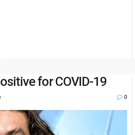
sitive for COVID-19
0
t