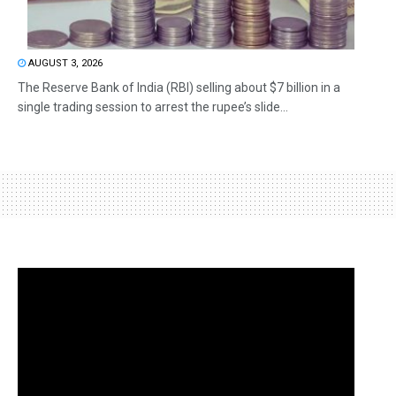
AUGUST 3, 2026
The Reserve Bank of India (RBI) selling about $7 billion in a
single trading session to arrest the rupee’s slide...