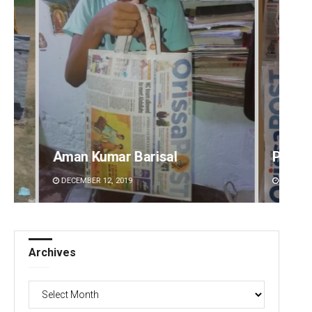
risal
Pratik Kumar Ghibela
DECEMBER 12, 2019
Archives
Archives