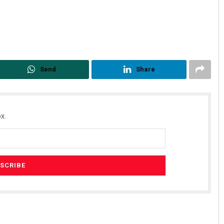
Send
Share
x.