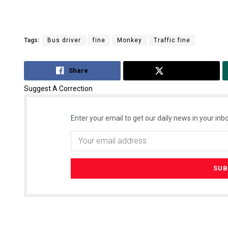
Tags:
Bus driver
fine
Monkey
Traffic fine
Share
Tweet
Suggest A Correction
Enter your email to get our daily news in your inbo