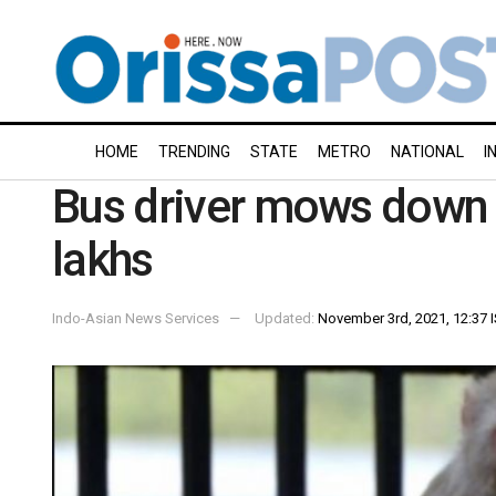
HOME
TRENDING
STATE
METRO
NATIONAL
I
Bus driver mows down 
lakhs
Indo-Asian News Services
Updated:
November 3rd, 2021, 12:37 