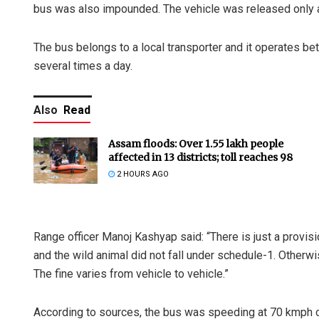
bus was also impounded. The vehicle was released only af
The bus belongs to a local transporter and it operates be
several times a day.
Also
Read
Assam floods: Over 1.55 lakh people
affected in 13 districts; toll reaches 98
2 HOURS AGO
Range officer Manoj Kashyap said: “There is just a provis
and the wild animal did not fall under schedule-1. Otherwi
The fine varies from vehicle to vehicle.”
According to sources, the bus was speeding at 70 kmph on