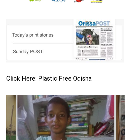
Click Here: Plastic Free Odisha