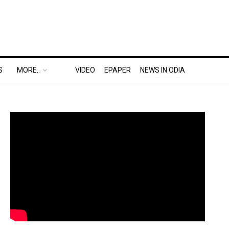
S
MORE..
VIDEO
EPAPER
NEWS IN ODIA