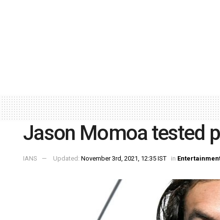
Jason Momoa tested po
IANS
Updated:
November 3rd, 2021, 12:35 IST
in
Entertainmen