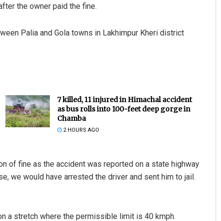
ter the owner paid the fine.
tween Palia and Gola towns in Lakhimpur Kheri district
7 killed, 11 injured in Himachal accident
as bus rolls into 100-feet deep gorge in
Chamba
2 HOURS AGO
ion of fine as the accident was reported on a state highway
se, we would have arrested the driver and sent him to jail.
 a stretch where the permissible limit is 40 kmph.