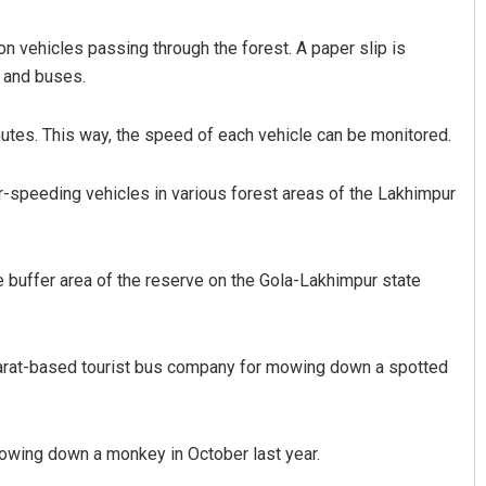
 vehicles passing through the forest. A paper slip is
s and buses.
nutes. This way, the speed of each vehicle can be monitored.
er-speeding vehicles in various forest areas of the Lakhimpur
Nishikant Rout
Aman Kumar Ba
he buffer area of the reserve on the Gola-Lakhimpur state
DECEMBER 12, 2019
DECEMBER 12, 2019
ujarat-based tourist bus company for mowing down a spotted
mowing down a monkey in October last year.