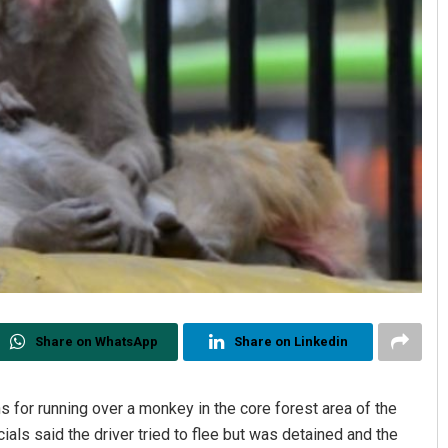
Share on WhatsApp
Share on Linkedin
s for running over a monkey in the core forest area of the
als said the driver tried to flee but was detained and the