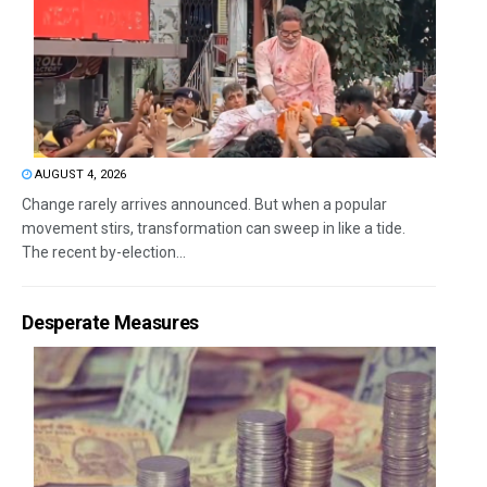
AUGUST 4, 2026
Change rarely arrives announced. But when a popular
movement stirs, transformation can sweep in like a tide.
The recent by-election...
Desperate Measures