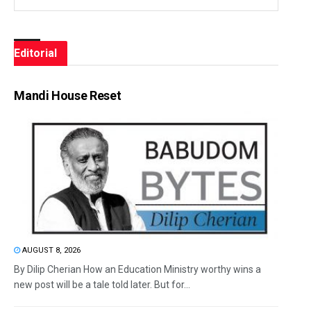
Editorial
Mandi House Reset
AUGUST 8, 2026
By Dilip Cherian How an Education Ministry worthy wins a
new post will be a tale told later. But for...