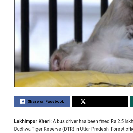
Share on Facebook
Share on Twitter
Lakhimpur Kheri:
A bus driver has been fined Rs 2.5 lakh
Dudhwa Tiger Reserve (DTR) in Uttar Pradesh. Forest offici