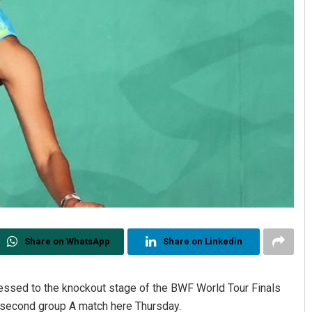
Share on WhatsApp
Share on Linkedin
ressed to the knockout stage of the BWF World Tour Finals
r second group A match here Thursday.