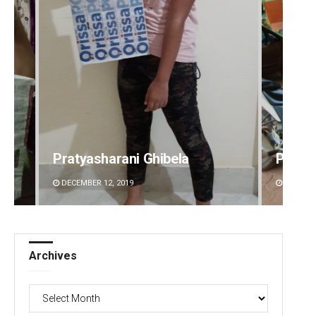
Pratyasharani Ghibela
Parba
DECEMBER 12, 2019
DECEMBE
Archives
Archives