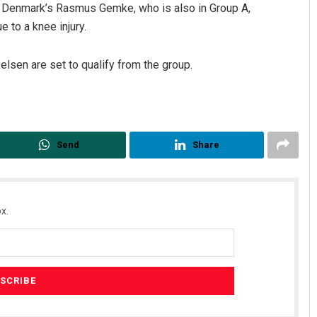
d Denmark’s Rasmus Gemke, who is also in Group A,
 to a knee injury.
sen are set to qualify from the group.
Send
Share
x.