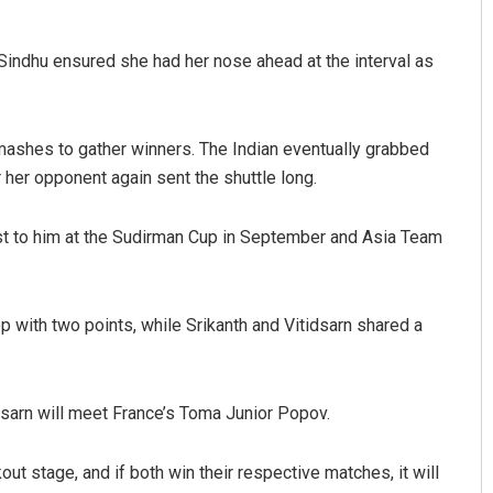
 Sindhu ensured she had her nose ahead at the interval as
smashes to gather winners. The Indian eventually grabbed
her opponent again sent the shuttle long.
 lost to him at the Sudirman Cup in September and Asia Team
p with two points, while Srikanth and Vitidsarn shared a
tidsarn will meet France’s Toma Junior Popov.
kout stage, and if both win their respective matches, it will