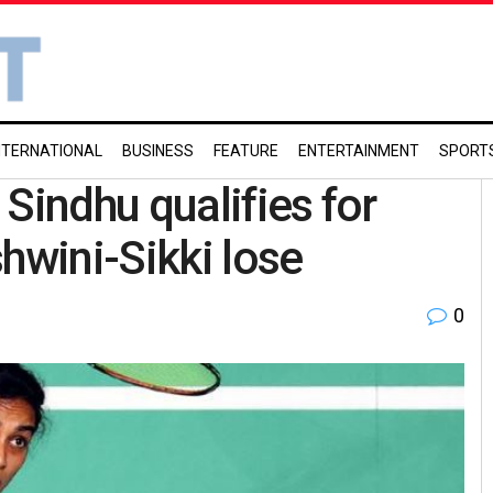
NTERNATIONAL
BUSINESS
FEATURE
ENTERTAINMENT
SPORT
Sindhu qualifies for
hwini-Sikki lose
0