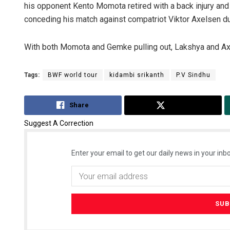
his opponent Kento Momota retired with a back injury an
conceding his match against compatriot Viktor Axelsen due
With both Momota and Gemke pulling out, Lakshya and Axel
Tags:
BWF world tour
kidambi srikanth
P.V Sindhu
Share
Tweet
Suggest A Correction
Enter your email to get our daily news in your inbo