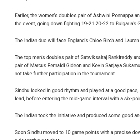
Earlier, the women’s doubles pair of Ashwini Ponnappa a
the event, going down fighting 19-21 20-22 to Bulgaria’s 
The Indian duo will face England’s Chloe Birch and Lauren 
The top men’s doubles pair of Satwiksairaj Rankireddy a
pair of Marcus Fernaldi Gideon and Kevin Sanjaya Sukamul
not take further participation in the tournament.
Sindhu looked in good rhythm and played at a good pace, e
lead, before entering the mid-game interval with a six-po
The Indian took the initiative and produced some good ang
Soon Sindhu moved to 10 game points with a precise do