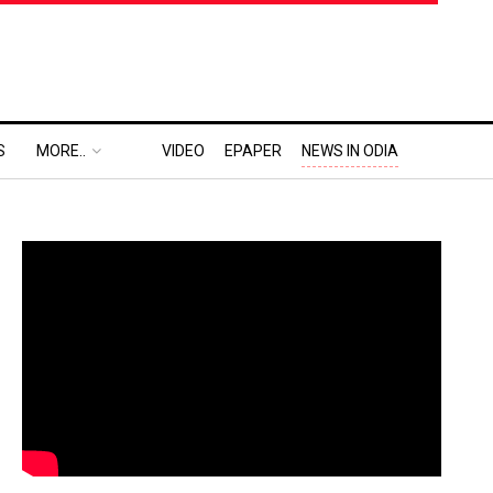
S
MORE..
VIDEO
EPAPER
NEWS IN ODIA