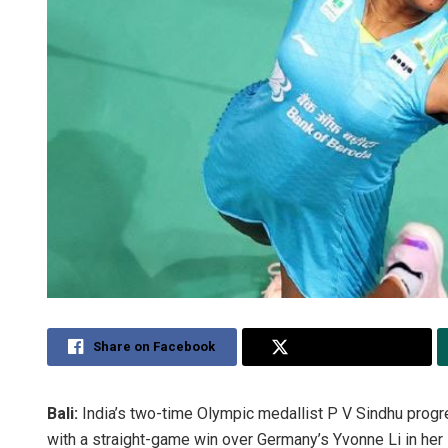
Share on Facebook
Share on Twitter
Bali:
India’s two-time Olympic medallist P V Sindhu prog
with a straight-game win over Germany’s Yvonne Li in he