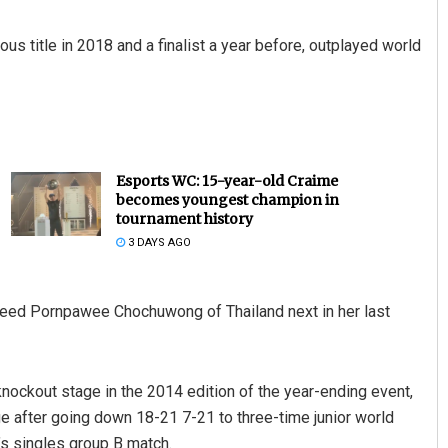
ous title in 2018 and a finalist a year before, outplayed world
Esports WC: 15-year-old Craime
becomes youngest champion in
tournament history
3 DAYS AGO
 seed Pornpawee Chochuwong of Thailand next in her last
ockout stage in the 2014 edition of the year-ending event,
ge after going down 18-21 7-21 to three-time junior world
’s singles group B match.