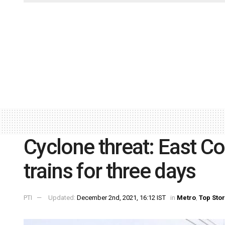
Cyclone threat: East C
trains for three days
PTI
Updated:
December 2nd, 2021, 16:12 IST
in
Metro
,
Top Stor