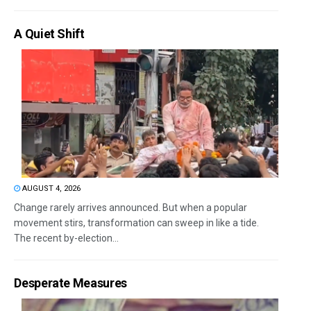
A Quiet Shift
AUGUST 4, 2026
Change rarely arrives announced. But when a popular
movement stirs, transformation can sweep in like a tide.
The recent by-election...
Desperate Measures