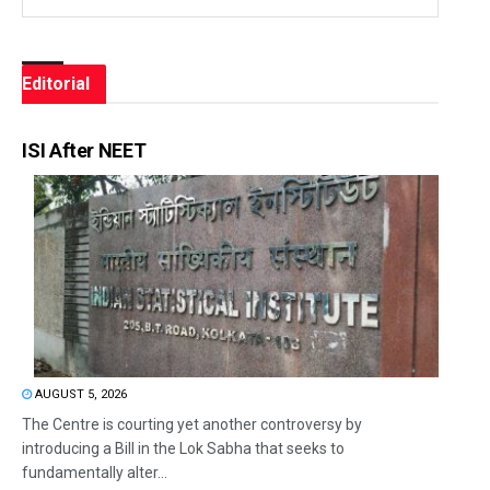
Editorial
ISI After NEET
AUGUST 5, 2026
The Centre is courting yet another controversy by
introducing a Bill in the Lok Sabha that seeks to
fundamentally alter...