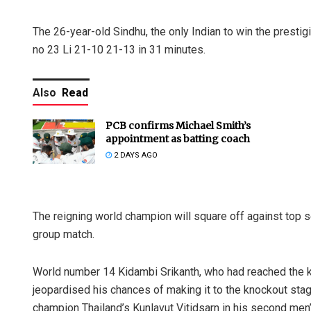
The 26-year-old Sindhu, the only Indian to win the prestigi
no 23 Li 21-10 21-13 in 31 minutes.
Also
Read
PCB confirms Michael Smith’s
appointment as batting coach
2 DAYS AGO
The reigning world champion will square off against top
group match.
World number 14 Kidambi Srikanth, who had reached the kn
jeopardised his chances of making it to the knockout sta
champion Thailand’s Kunlavut Vitidsarn in his second men