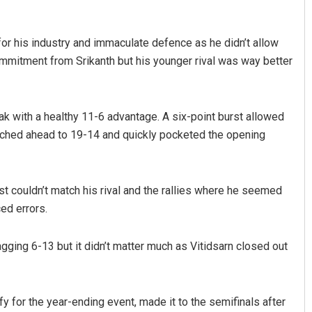
or his industry and immaculate defence as he didn’t allow
ommitment from Srikanth but his younger rival was way better
eak with a healthy 11-6 advantage. A six-point burst allowed
arched ahead to 19-14 and quickly pocketed the opening
st couldn’t match his rival and the rallies where he seemed
ed errors.
gging 6-13 but it didn’t matter much as Vitidsarn closed out
 for the year-ending event, made it to the semifinals after