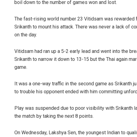
boil down to the number of games won and lost.
The fast-rising world number 23 Vitidsarn was rewarded f
Srikanth to mount his attack. There was never a lack of c
on the day.
Vitidsarn had ran up a 5-2 early lead and went into the br
Srikanth to narrow it down to 13-15 but the Thai again m
game.
It was a one-way traffic in the second game as Srikanth ju
to trouble his opponent ended with him committing unforc
Play was suspended due to poor visibility with Srikanth la
the match by taking the next 8 points.
On Wednesday, Lakshya Sen, the youngest Indian to qualify