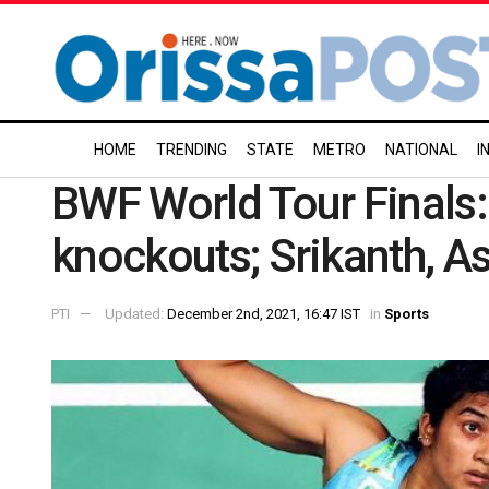
HOME
TRENDING
STATE
METRO
NATIONAL
I
BWF World Tour Finals: 
knockouts; Srikanth, As
PTI
Updated:
December 2nd, 2021, 16:47 IST
in
Sports