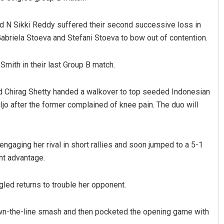
nd N Sikki Reddy suffered their second successive loss in
Gabriela Stoeva and Stefani Stoeva to bow out of contention.
Smith in their last Group B match.
nd Chirag Shetty handed a walkover to top seeded Indonesian
jo after the former complained of knee pain. The duo will
Shreyanshu Bal
DECEMBER 12, 2019
ngaging her rival in short rallies and soon jumped to a 5-1
int advantage.
led returns to trouble her opponent.
wn-the-line smash and then pocketed the opening game with