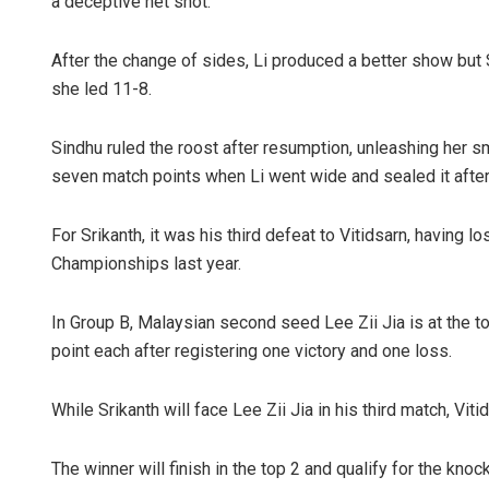
a deceptive net shot.
After the change of sides, Li produced a better show but
she led 11-8.
Sindhu ruled the roost after resumption, unleashing her 
seven match points when Li went wide and sealed it after 
For Srikanth, it was his third defeat to Vitidsarn, having
Championships last year.
In Group B, Malaysian second seed Lee Zii Jia is at the to
point each after registering one victory and one loss.
While Srikanth will face Lee Zii Jia in his third match, Vi
The winner will finish in the top 2 and qualify for the knoc