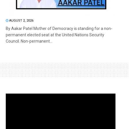
AUGUST 2, 2026
By Aakar Patel Mother of Democracy is standing for a non-
permanent elected seat at the United Nations Security
Council. Non-permanent...