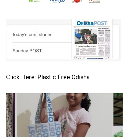
Click Here: Plastic Free Odisha