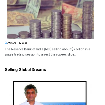
AUGUST 3, 2026
The Reserve Bank of India (RBI) selling about $7 billion in a
single trading session to arrest the rupee’s slide...
Selling Global Dreams