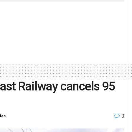
oast Railway cancels 95
0
ies