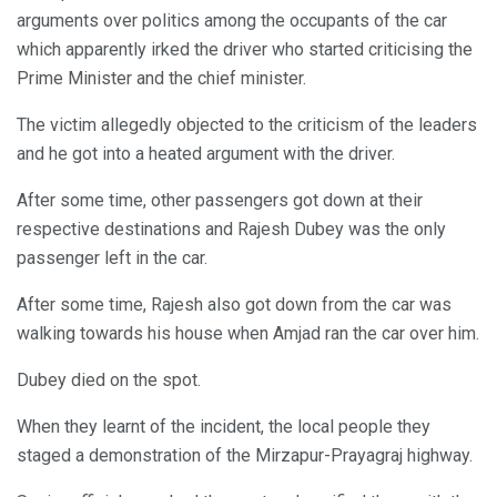
arguments over politics among the occupants of the car
which apparently irked the driver who started criticising the
Prime Minister and the chief minister.
The victim allegedly objected to the criticism of the leaders
and he got into a heated argument with the driver.
After some time, other passengers got down at their
respective destinations and Rajesh Dubey was the only
passenger left in the car.
After some time, Rajesh also got down from the car was
walking towards his house when Amjad ran the car over him.
Dubey died on the spot.
When they learnt of the incident, the local people they
staged a demonstration of the Mirzapur-Prayagraj highway.