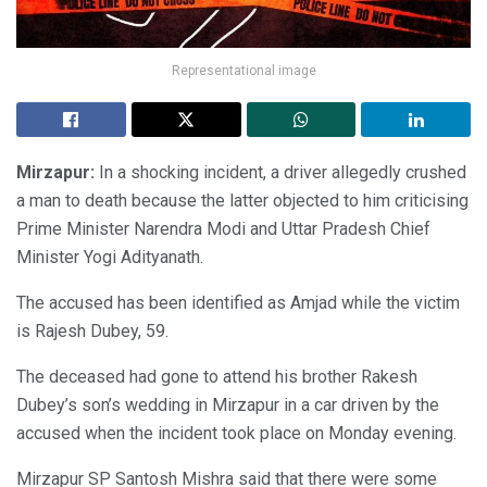
Representational image
Mirzapur:
In a shocking incident, a driver allegedly crushed
a man to death because the latter objected to him criticising
Prime Minister Narendra Modi and Uttar Pradesh Chief
Minister Yogi Adityanath.
The accused has been identified as Amjad while the victim
is Rajesh Dubey, 59.
The deceased had gone to attend his brother Rakesh
Dubey’s son’s wedding in Mirzapur in a car driven by the
accused when the incident took place on Monday evening.
Mirzapur SP Santosh Mishra said that there were some