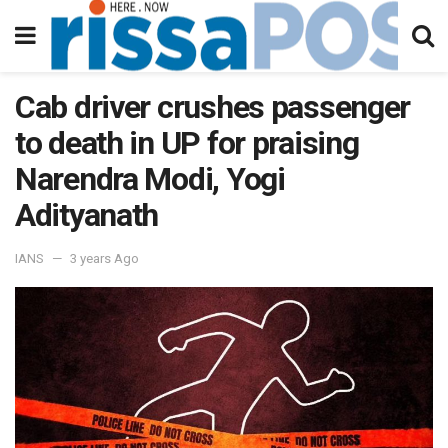
Cab driver crushes passenger
to death in UP for praising
Narendra Modi, Yogi
Adityanath
IANS
3 years Ago