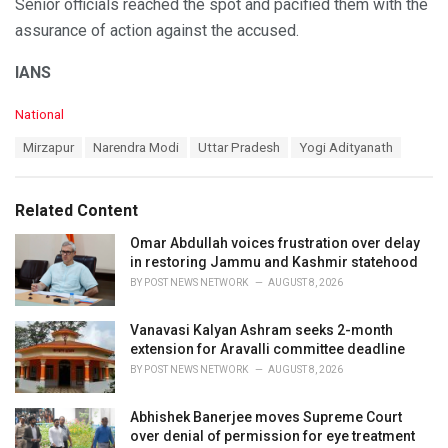
Senior officials reached the spot and pacified them with the
assurance of action against the accused.
IANS
C
National
a
T
Mirzapur
Narendra Modi
Uttar Pradesh
Yogi Adityanath
t
a
e
g
g
s
o
Related Content
:
r
i
Omar Abdullah voices frustration over delay
e
in restoring Jammu and Kashmir statehood
s
BY
POST NEWS NETWORK
AUGUST 8, 2026
:
Vanavasi Kalyan Ashram seeks 2-month
extension for Aravalli committee deadline
BY
POST NEWS NETWORK
AUGUST 8, 2026
Abhishek Banerjee moves Supreme Court
over denial of permission for eye treatment