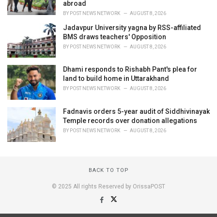
abroad
BY
POST NEWS NETWORK
AUGUST 8, 2026
Jadavpur University yagna by RSS-affiliated
BMS draws teachers' Opposition
BY
POST NEWS NETWORK
AUGUST 8, 2026
Dhami responds to Rishabh Pant's plea for
land to build home in Uttarakhand
BY
POST NEWS NETWORK
AUGUST 8, 2026
Fadnavis orders 5-year audit of Siddhivinayak
Temple records over donation allegations
BY
POST NEWS NETWORK
AUGUST 8, 2026
BACK TO TOP
© 2025 All rights Reserved by OrissaPOST